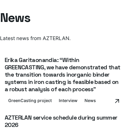
News
Latest news from AZTERLAN.
Erika Garitaonandia: “Within
GREENCASTING, we have demonstrated that
the transition towards inorganic binder
systems in iron casting is feasible based on
a robust analysis of each process”
GreenCasting project
Interview
News
AZTERLAN service schedule during summer
2026