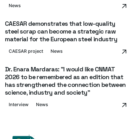
News
CAESAR demonstrates that low-quality
steel scrap can become a strategic raw
material for the European steel industry
CAESAR project
News
Dr. Enara Mardaras: "I would like CNMAT
2026 to be remembered as an edition that
has strengthened the connection between
science, industry and society”
Interview
News