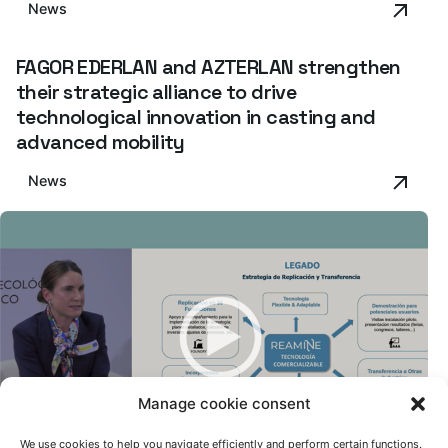
News
FAGOR EDERLAN and AZTERLAN strengthen
their strategic alliance to drive
technological innovation in casting and
advanced mobility
News
Manage cookie consent
We use cookies to help you navigate efficiently and perform certain functions.