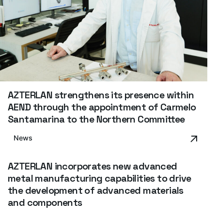
AZTERLAN strengthens its presence within
AEND through the appointment of Carmelo
Santamarina to the Northern Committee
News
AZTERLAN incorporates new advanced
metal manufacturing capabilities to drive
the development of advanced materials
and components