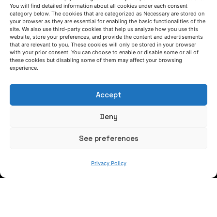
You will find detailed information about all cookies under each consent
category below. The cookies that are categorized as Necessary are stored on
AZTERLAN shares its experience in European
your browser as they are essential for enabling the basic functionalities of the
LIFE projects at INFODAY LIFE Spain 2026
site. We also use third-party cookies that help us analyze how you use this
website, store your preferences, and provide the content and advertisements
that are relevant to you. These cookies will only be stored in your browser
LIFE REAMINE project
News
with your prior consent. You can choose to enable or disable some or all of
these cookies but disabling some of them may affect your browsing
experience.
Advances and solutions in materials
supporting the hydrogen economy
Accept
H2Free project
News
Deny
1
2
3
...
22
See preferences
Privacy Policy