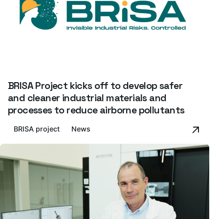
BRISA Project kicks off to develop safer
and cleaner industrial materials and
processes to reduce airborne pollutants
BRISA project
News