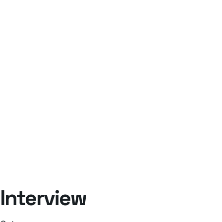
Interview