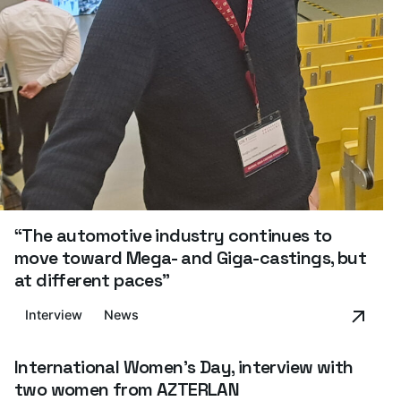
“The automotive industry continues to
move toward Mega- and Giga-castings, but
at different paces”
Interview
News
International Women's Day, interview with
two women from AZTERLAN