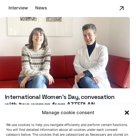
Interview
News
International Women's Day, convesation
with two women from AZTERLAN
Manage cookie consent
Interview
News
We use cookies to help you navigate efficiently and perform certain functions.
You will find detailed information about all cookies under each consent
Asier Bakedano: "Secondary aluminum is a
category below. The cookies that are categorized as Necessary are stored on