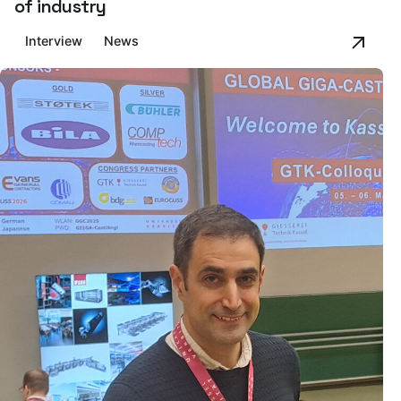
of industry
Interview
News