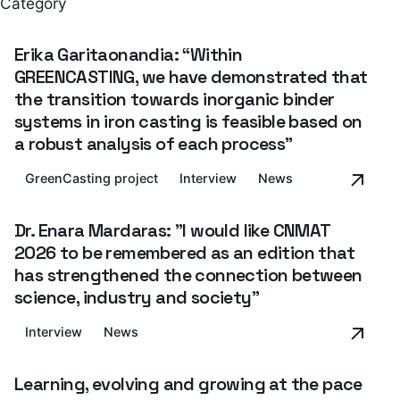
Category
Erika Garitaonandia: “Within
GREENCASTING, we have demonstrated that
the transition towards inorganic binder
systems in iron casting is feasible based on
a robust analysis of each process”
GreenCasting project
Interview
News
Dr. Enara Mardaras: "I would like CNMAT
2026 to be remembered as an edition that
has strengthened the connection between
science, industry and society”
Interview
News
Learning, evolving and growing at the pace