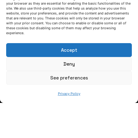
your browser as they are essential for enabling the basic functionalities of the
key material of the future for the
site. We also use third-party cookies that help us analyze how you use this
manufacturing of advanced components"
website, store your preferences, and provide the content and advertisements
that are relevant to you. These cookies will only be stored in your browser
with your prior consent. You can choose to enable or disable some or all of
Interview
these cookies but disabling some of them may affect your browsing
experience.
1
Accept
Deny
See preferences
Privacy Policy
LET'S TALK
(+34) 946 215 470
How to get to AZTERLAN
Write us a message