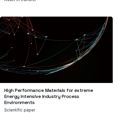
High Performance Materials for extreme
Energy Intensive Industry Process
Environments
Scientific paper