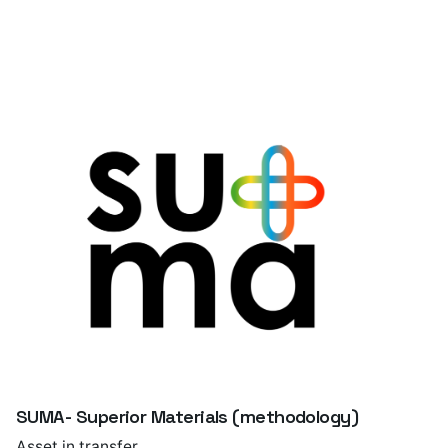
SUMA- Superior Materials (methodology)
Asset in transfer