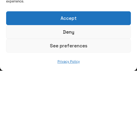
experience.
Accept
Deny
WE ARE
See preferences
Privacy Policy