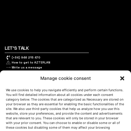
LET'S TALK
(+34) 946 215 470
How to get to AZTERLAN
Write us a message
Manage cookie consent
FOLLOW US
We use cookies to help you navigate efficiently and perform certain functions.
You will find detailed information about all cookies under each consent
category below. The cookies that are categorized as Necessary are stored on
your browser as they are essential for enabling the basic functionalities of the
site. We also use third-party cookies that help us analyze how you use this
Keep informed of our activity
website, store your preferences, and provide the content and advertisements
that are relevant to you. These cookies will only be stored in your browser
with your prior consent. You can choose to enable or disable some or all of
these cookies but disabling some of them may affect your browsing