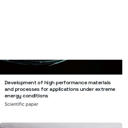
Development of high performance materials
and processes for applications under extreme
energy conditions
Scientific paper