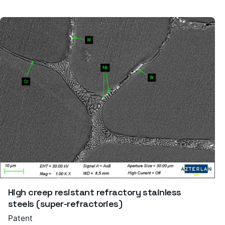
High creep resistant refractory stainless
steels (super-refractories)
Patent