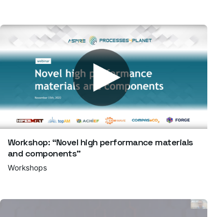
Workshop: “Novel high performance materials
and components”
Workshops