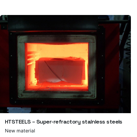
HTSTEELS – Super-refractory stainless steels
New material