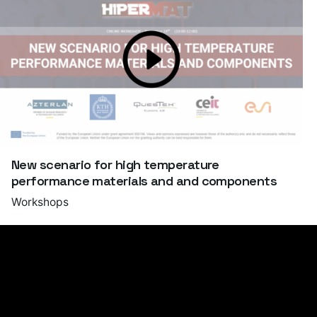
New scenario for high temperature
performance materials and and components
Workshops