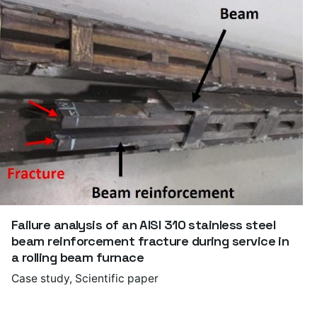
Failure analysis of an AISI 310 stainless steel
beam reinforcement fracture during service in
a rolling beam furnace
Case study
Scientific paper