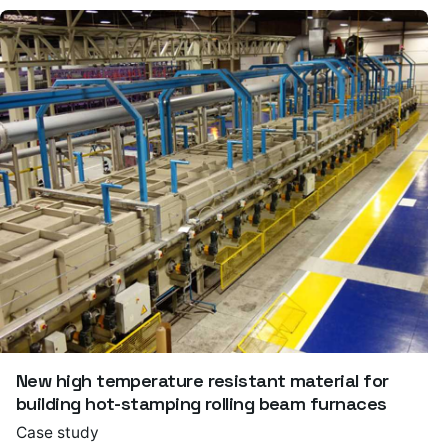
New high temperature resistant material for
building hot-stamping rolling beam furnaces
Case study