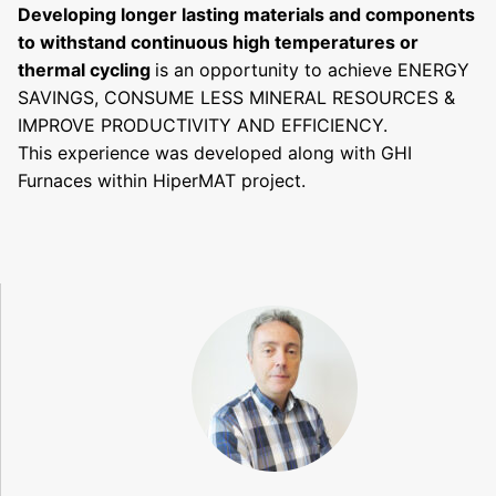
D
eveloping longer lasting materials and components
to withstand continuous high temperatures or
thermal cycling
is an opportunity to achieve ENERGY
SAVINGS, CONSUME LESS MINERAL RESOURCES &
IMPROVE PRODUCTIVITY AND EFFICIENCY.
This experience was developed along with GHI
Furnaces within HiperMAT project.