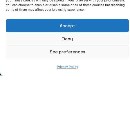
you. These cookies will only be stored in your browser with your prior consent.
using LMD for metallic layers and HVOF for
You can choose to enable or disable some or all of these cookies but disabling
some of them may affect your browsing experience.
ceramic ones are demonstrating advantageous
wear resistance properties at high temperatures.
Accept
Accurate modelling
supported on experimental
data are accelerating success in aforementioned
Deny
developments.
See preferences
Privacy Policy