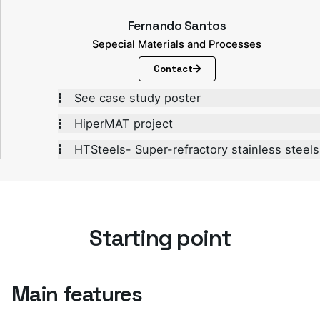
Fernando Santos
Sepecial Materials and Processes
Contact
See case study poster
HiperMAT project
HTSteels- Super-refractory stainless steels
Starting point
Main features