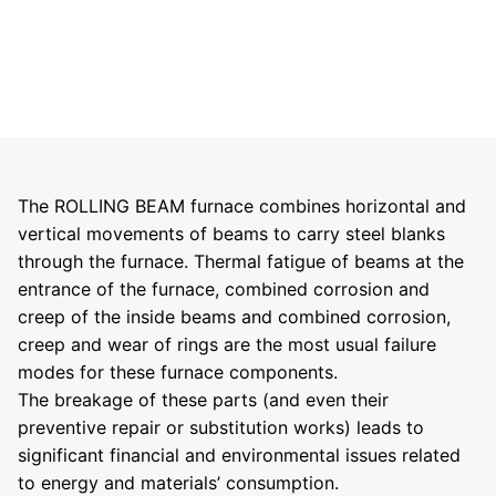
The ROLLING BEAM furnace combines horizontal and
vertical movements of beams to carry steel blanks
through the furnace. Thermal fatigue of beams at the
entrance of the furnace, combined corrosion and
creep of the inside beams and combined corrosion,
creep and wear of rings are the most usual failure
modes for these furnace components.
The breakage of these parts (and even their
preventive repair or substitution works) leads to
significant financial and environmental issues related
to energy and materials’ consumption.