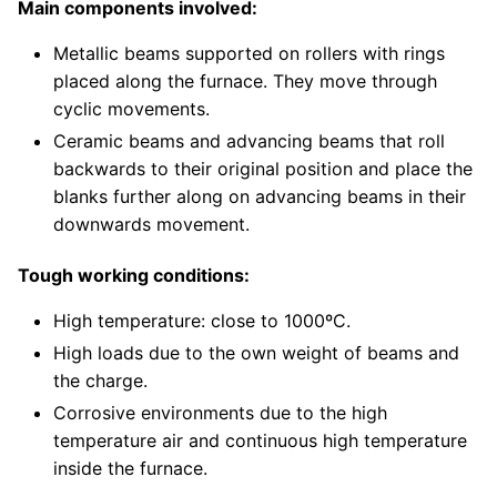
Main components involved:
Metallic beams supported on rollers with rings
placed along the furnace. They move through
cyclic movements.
Ceramic beams and advancing beams that roll
backwards to their original position and place the
blanks further along on advancing beams in their
downwards movement.
Tough working conditions:
High temperature: close to 1000ºC.
High loads due to the own weight of beams and
the charge.
Corrosive environments due to the high
temperature air and continuous high temperature
inside the furnace.