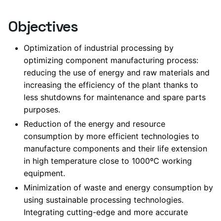
Objectives
Optimization of industrial processing by
optimizing component manufacturing process:
reducing the use of energy and raw materials and
increasing the efficiency of the plant thanks to
less shutdowns for maintenance and spare parts
purposes.
Reduction of the energy and resource
consumption by more efficient technologies to
manufacture components and their life extension
in high temperature close to 1000ºC working
equipment.
Minimization of waste and energy consumption by
using sustainable processing technologies.
Integrating cutting-edge and more accurate