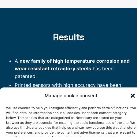
Results
A
new family of high temperature corrosion and
wear resistant refractory steels
has been
patented.
Printed sensors with high accuracy have been
introduced in critical areas of hot stamping
Manage cookie consent
furnace and are monitoring working temperatures.
We use cookies to help you navigate efficiently and perform certain functions. You
A new high yield
HydroSolidification (ablation)
will find detailed information about all cookies under each consent category
casting process
that leads to increased creep
below. The cookies that are categorized as Necessary are stored on your
browser as they are essential for enabling the basic functionalities of the site. We
resistance has been validated.
also use third-party cookies that help us analyze how you use this website, store
High wear resistance layers on real components
your preferences, and provide the content and advertisements that are relevant to