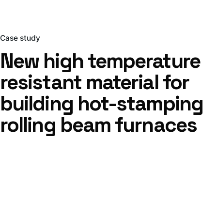
Case study
New high temperature
resistant material for
building hot-stamping
rolling beam furnaces