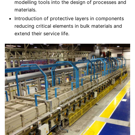
modelling tools into the design of processes and
materials.
Introduction of protective layers in components
reducing critical elements in bulk materials and
extend their service life.