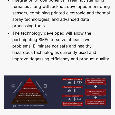
Integration of components in real hot stamping
furnaces along with ad-hoc developed monitoring
sensors, combining printed electronic and thermal
spray technologies, and advanced data
processing tools.
The technology developed will allow the
participating SMEs to solve at least two
problems: Eliminate not safe and healthy
hazardous technologies currently used and
improve degassing efficiency and product quality.