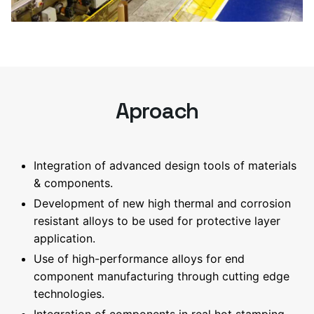
Aproach
Integration of advanced design tools of materials
& components.
Development of new high thermal and corrosion
resistant alloys to be used for protective layer
application.
Use of high-performance alloys for end
component manufacturing through cutting edge
technologies.