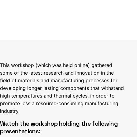
This workshop (which was held online) gathered
some of the latest research and innovation in the
field of materials and manufacturing processes for
developing longer lasting components that withstand
high temperatures and thermal cycles, in order to
promote less a resource-consuming manufacturing
industry.
Watch the workshop holding the following
presentations: