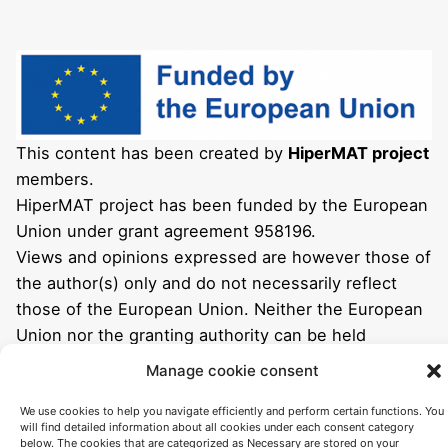
This content has been created by
HiperMAT project
members.
HiperMAT project has been funded by the European
Union under grant agreement 958196.
Views and opinions expressed are however those of
the author(s) only and do not necessarily reflect
those of the European Union. Neither the European
Union nor the granting authority can be held
responsible for them.
Manage cookie consent
We use cookies to help you navigate efficiently and perform certain functions. You
will find detailed information about all cookies under each consent category
below. The cookies that are categorized as Necessary are stored on your