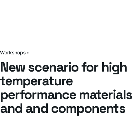
Workshops
New scenario for high
temperature
performance materials
and and components