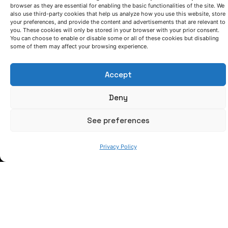
browser as they are essential for enabling the basic functionalities of the site. We
also use third-party cookies that help us analyze how you use this website, store
your preferences, and provide the content and advertisements that are relevant to
you. These cookies will only be stored in your browser with your prior consent.
You can choose to enable or disable some or all of these cookies but disabling
some of them may affect your browsing experience.
LET'S TALK
Accept
(+34) 946 215 470
How to get to AZTERLAN
Deny
Write us a message
See preferences
FOLLOW US
Privacy Policy
Keep informed of our activity