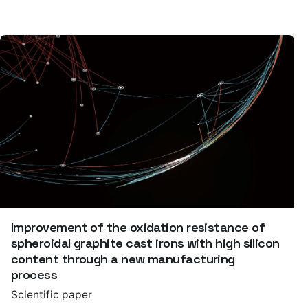
Improvement of the oxidation resistance of
spheroidal graphite cast irons with high silicon
content through a new manufacturing
process
Scientific paper