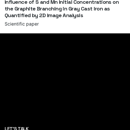
Influence of S and Mn Initial Concentrations on
the Graphite Branching in Gray Cast Iron as
Quantified by 2D Image Analysis
Scientific paper
LET'S TALK