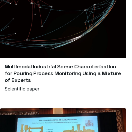
Multimodal Industrial Scene Characterisation
for Pouring Process Monitoring Using a Mixture
of Experts
Scientific paper