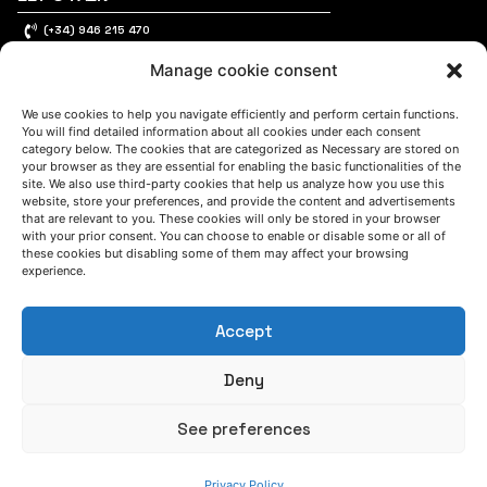
(+34) 946 215 470
How to get to AZTERLAN
Manage cookie consent
Write us a message
We use cookies to help you navigate efficiently and perform certain functions.
You will find detailed information about all cookies under each consent
category below. The cookies that are categorized as Necessary are stored on
FOLLOW US
your browser as they are essential for enabling the basic functionalities of the
site. We also use third-party cookies that help us analyze how you use this
website, store your preferences, and provide the content and advertisements
that are relevant to you. These cookies will only be stored in your browser
Keep informed of our activity
with your prior consent. You can choose to enable or disable some or all of
these cookies but disabling some of them may affect your browsing
experience.
Accept
Deny
See preferences
WE ARE
Privacy Policy