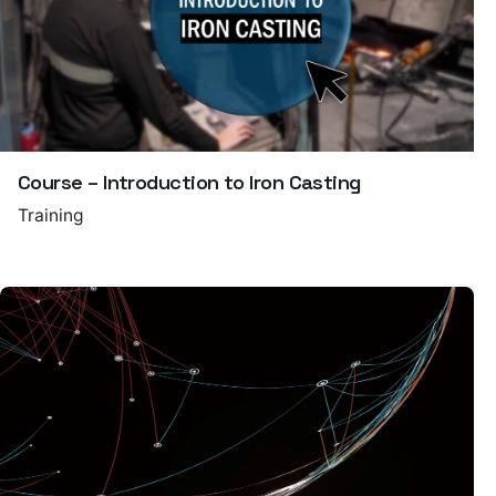
Course – Introduction to Iron Casting
Training