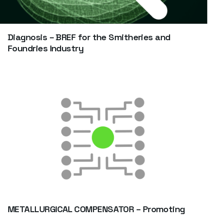
Diagnosis – BREF for the Smitheries and
Foundries Industry
METALLURGICAL COMPENSATOR – Promoting