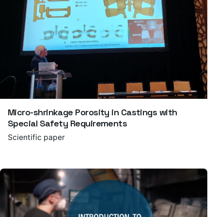
Micro-shrinkage Porosity in Castings with
Special Safety Requirements
Scientific paper