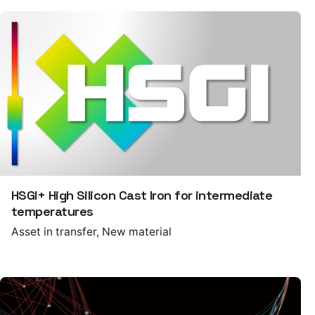
HSGI+ High Silicon Cast Iron for intermediate
temperatures
Asset in transfer
New material