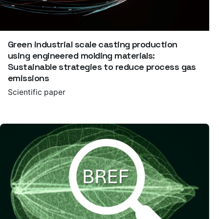
Green industrial scale casting production
using engineered molding materials:
Sustainable strategies to reduce process gas
emissions
Scientific paper