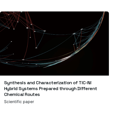
Synthesis and Characterization of TiC-Ni
Hybrid Systems Prepared through Different
Chemical Routes
Scientific paper