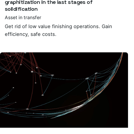
graphitization in the last stages of
solidification
Asset in transfer
Get rid of low value finishing operations. Gain
efficiency, safe costs.