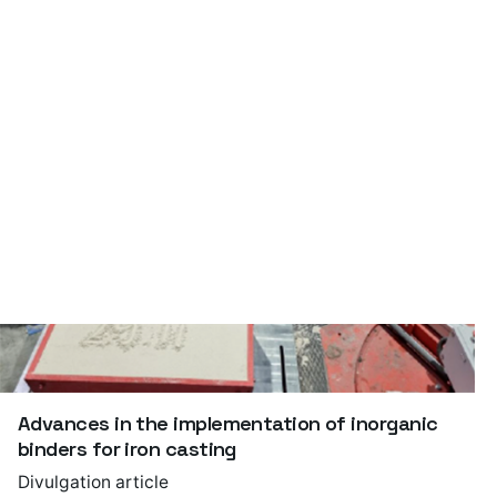
Foundry – a short guide
Publication
Advances in the implementation of inorganic
binders for iron casting
Divulgation article