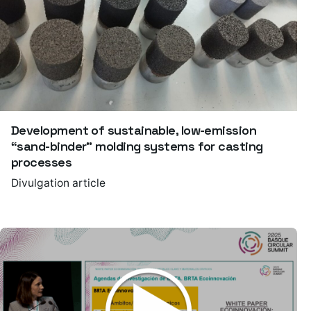
Development of sustainable, low-emission
“sand-binder” molding systems for casting
processes
Divulgation article