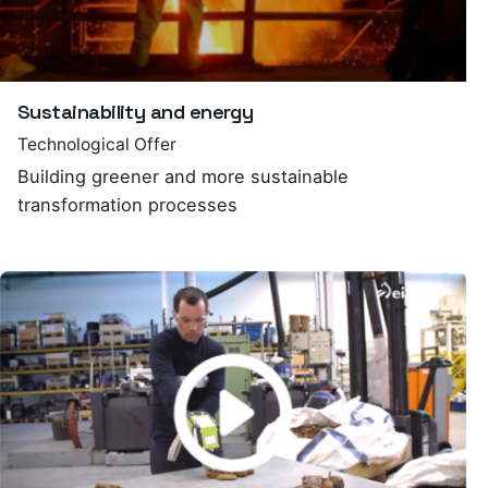
Sustainability and energy
Technological Offer
Building greener and more sustainable
transformation processes