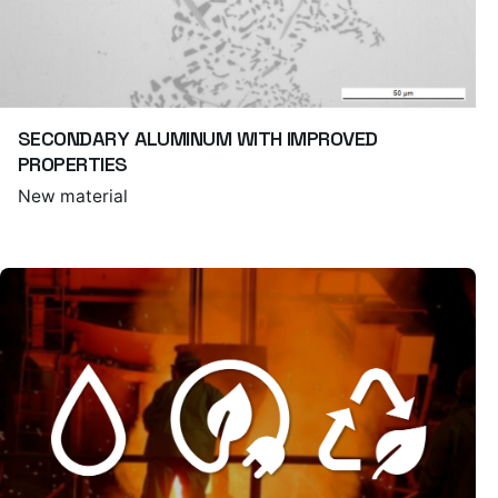
SECONDARY ALUMINUM WITH IMPROVED
PROPERTIES
New material