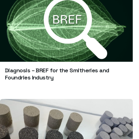
Diagnosis – BREF for the Smitheries and
Foundries Industry