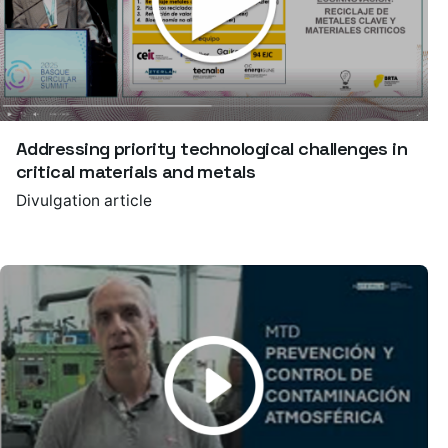
Addressing priority technological challenges in
critical materials and metals
Divulgation article