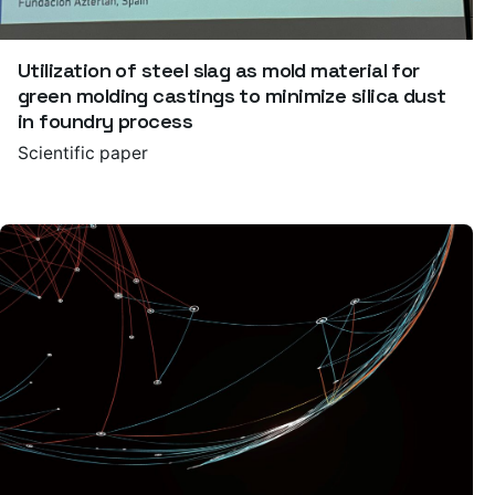
Utilization of steel slag as mold material for
green molding castings to minimize silica dust
in foundry process
Scientific paper