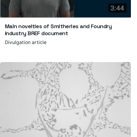
Main novelties of Smitheries and Foundry
Industry BREF document
Divulgation article