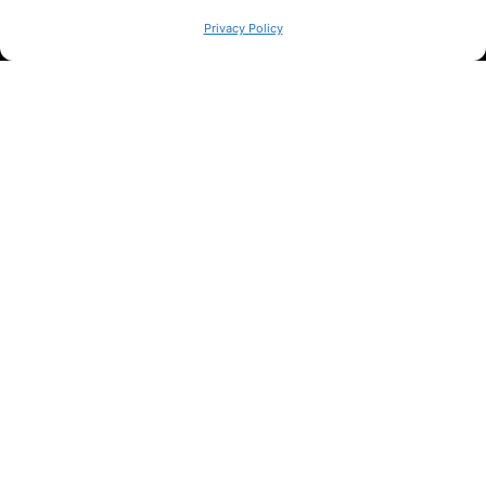
WE ARE
Privacy Policy