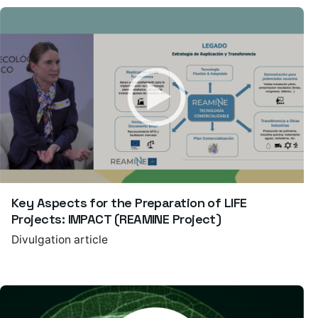
Key Aspects for the Preparation of LIFE
Projects: IMPACT (REAMINE Project)
Divulgation article