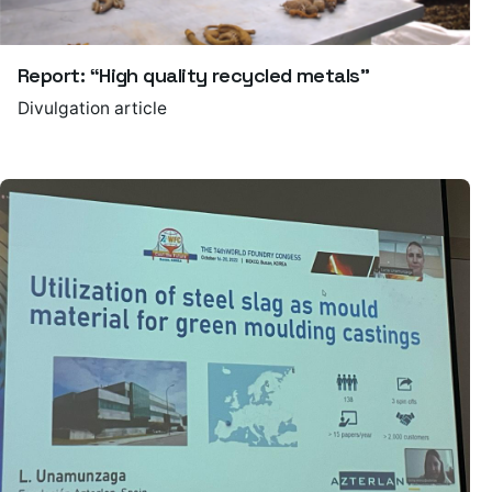
Report: “High quality recycled metals”
Divulgation article