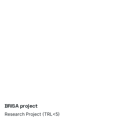
Foundry – a short guide
Publication
BRISA project
Research Project (TRL<5)