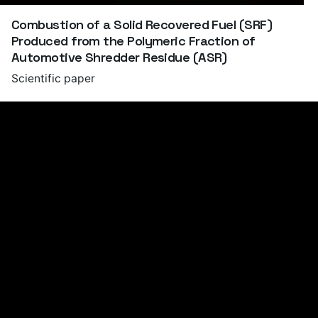
Combustion of a Solid Recovered Fuel (SRF)
Produced from the Polymeric Fraction of
Automotive Shredder Residue (ASR)
Scientific paper