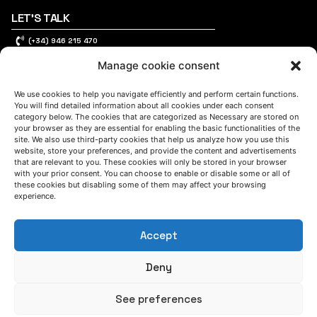
LET'S TALK
(+34) 946 215 470
How to get to AZTERLAN
Manage cookie consent
Write us a message
We use cookies to help you navigate efficiently and perform certain functions.
You will find detailed information about all cookies under each consent
category below. The cookies that are categorized as Necessary are stored on
FOLLOW US
your browser as they are essential for enabling the basic functionalities of the
site. We also use third-party cookies that help us analyze how you use this
website, store your preferences, and provide the content and advertisements
that are relevant to you. These cookies will only be stored in your browser
Keep informed of our activity
with your prior consent. You can choose to enable or disable some or all of
these cookies but disabling some of them may affect your browsing
experience.
Accept
Deny
See preferences