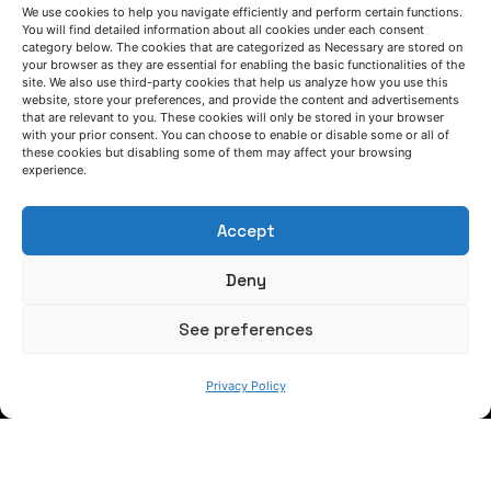
We use cookies to help you navigate efficiently and perform certain functions.
You will find detailed information about all cookies under each consent
FOLLOW US
category below. The cookies that are categorized as Necessary are stored on
your browser as they are essential for enabling the basic functionalities of the
site. We also use third-party cookies that help us analyze how you use this
website, store your preferences, and provide the content and advertisements
that are relevant to you. These cookies will only be stored in your browser
Keep informed of our activity
with your prior consent. You can choose to enable or disable some or all of
these cookies but disabling some of them may affect your browsing
experience.
Accept
Deny
See preferences
WE ARE
Privacy Policy