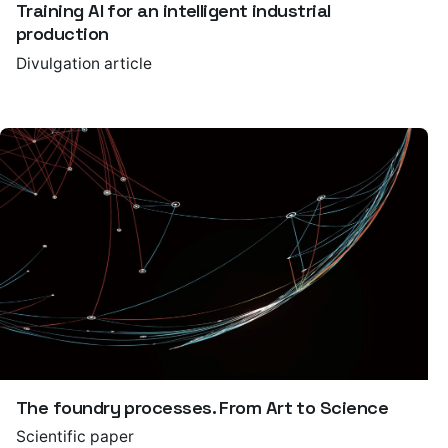
Training AI for an intelligent industrial
production
Divulgation article
The foundry processes. From Art to Science
Scientific paper