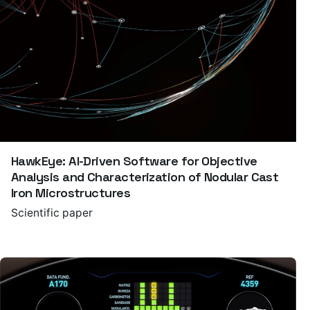
HawkEye: AI-Driven Software for Objective
Analysis and Characterization of Nodular Cast
Iron Microstructures
Scientific paper