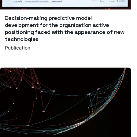
Decision-making predictive model
development for the organization active
positioning faced with the appearance of new
technologies
Publication