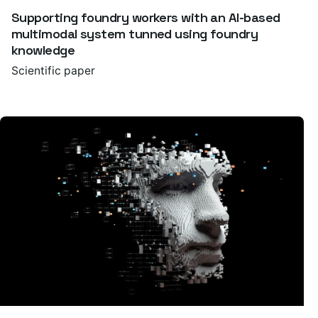
Supporting foundry workers with an AI-based
multimodal system tunned using foundry
knowledge
Scientific paper