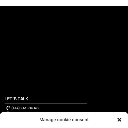
LET'S TALK
(+34) 946 215 470
How to get to AZTERLAN
Write us a message
Manage cookie consent