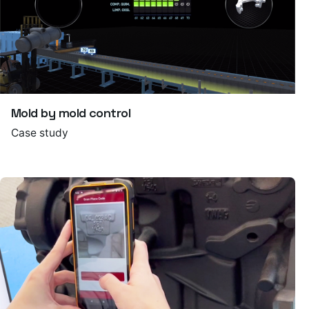
Mold by mold control
Case study