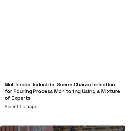
Multimodal Industrial Scene Characterisation
for Pouring Process Monitoring Using a Mixture
of Experts
Scientific paper