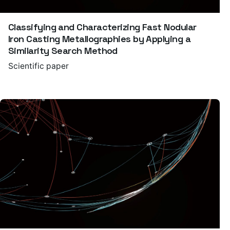
Classifying and Characterizing Fast Nodular
Iron Casting Metallographies by Applying a
Similarity Search Method
Scientific paper