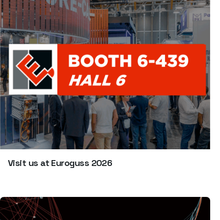
Visit us at Euroguss 2026