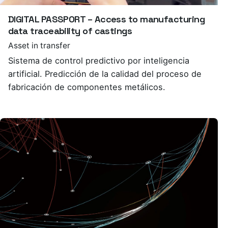
DIGITAL PASSPORT – Access to manufacturing
data traceability of castings
Asset in transfer
Sistema de control predictivo por inteligencia
artificial. Predicción de la calidad del proceso de
fabricación de componentes metálicos.