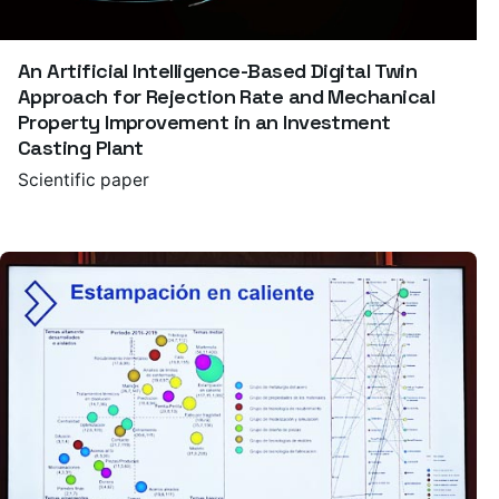
An Artificial Intelligence-Based Digital Twin
Approach for Rejection Rate and Mechanical
Property Improvement in an Investment
Casting Plant
Scientific paper