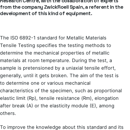
Research Centre, with the collaboration of experts
from the company ZwickRoell Spain, a referent in the
development of this kind of equipment.
The ISO 6892-1 standard for Metallic Materials
Tensile Testing specifies the testing methods to
determine the mechanical properties of metallic
materials at room temperature. During the test, a
sample is pretensioned by a uniaxial tensile effort,
generally, until it gets broken. The aim of the test is
to determine one or various mechanical
characteristics of the specimen, such as proportional
elastic limit (Rp), tensile resistance (Rm), elongation
after break (A) or the elasticity module (E), among
others.
To improve the knowledge about this standard and its