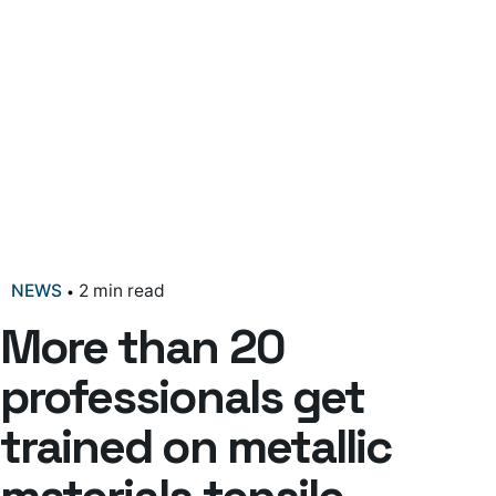
NEWS
2 min read
More than 20
professionals get
trained on metallic