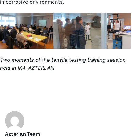
in corrosive environments.
Two moments of the tensile testing training session
held in IK4-AZTERLAN
Azterlan Team