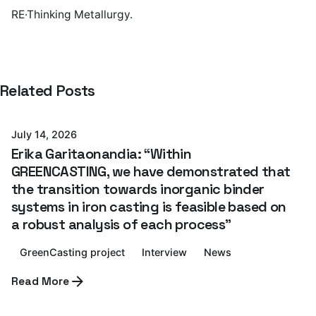
RE·Thinking Metallurgy.
Posted by
Related Posts
Azterlan Team
July 14, 2026
Erika Garitaonandia: “Within
GREENCASTING, we have demonstrated that
the transition towards inorganic binder
systems in iron casting is feasible based on
a robust analysis of each process”
GreenCasting project
Interview
News
Posted by
Read More
Azterlan Team