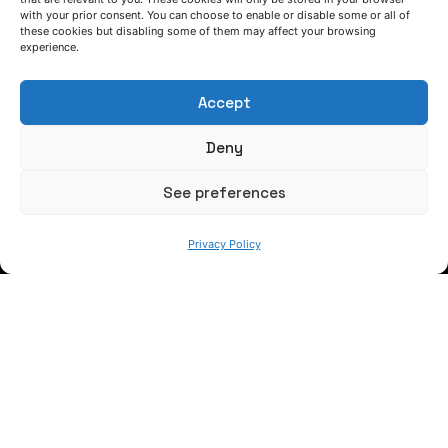
with your prior consent. You can choose to enable or disable some or all of
these cookies but disabling some of them may affect your browsing
experience.
Accept
Deny
See preferences
Privacy Policy
LET'S TALK
(+34) 946 215 470
How to get to AZTERLAN