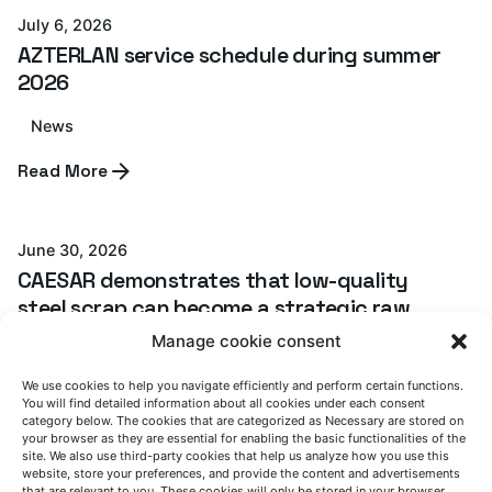
July 6, 2026
AZTERLAN service schedule during summer
2026
News
Posted by
Read More
Azterlan Team
June 30, 2026
CAESAR demonstrates that low-quality
steel scrap can become a strategic raw
material for the European steel industry
Manage cookie consent
CAESAR project
News
We use cookies to help you navigate efficiently and perform certain functions.
You will find detailed information about all cookies under each consent
category below. The cookies that are categorized as Necessary are stored on
Read More
your browser as they are essential for enabling the basic functionalities of the
site. We also use third-party cookies that help us analyze how you use this
website, store your preferences, and provide the content and advertisements
that are relevant to you. These cookies will only be stored in your browser