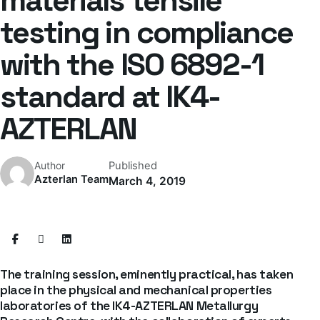
materials tensile
testing in compliance
with the ISO 6892-1
standard at IK4-
AZTERLAN
Published
Author
Azterlan Team
March 4, 2019
The training session, eminently practical, has taken
place in the physical and mechanical properties
laboratories of the IK4-AZTERLAN Metallurgy