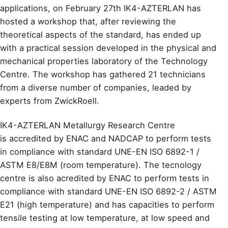
applications, on February 27th IK4-AZTERLAN has
hosted a workshop that, after reviewing the
theoretical aspects of the standard, has ended up
with a practical session developed in the
physical and
mechanical properties laboratory of the Technology
Centre
. The workshop has gathered 21 technicians
from a diverse number of companies, leaded by
experts from ZwickRoell.
IK4-AZTERLAN Metallurgy Research Centre
is
accredited by ENAC and NADCAP
to perform tests
in compliance with standard UNE-EN ISO 6892-1 /
ASTM E8/E8M (room temperature). The tecnology
centre is also
acredited by ENAC
to perform tests in
compliance with standard UNE-EN ISO 6892-2 / ASTM
E21 (high temperature) and has capacities to perform
tensile testing at low temperature, at low speed and