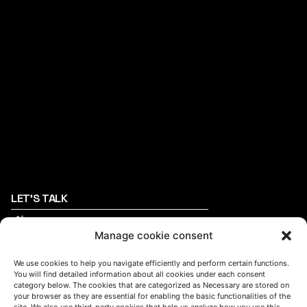
LET'S TALK
(+34) 946 215 470
How to get to AZTERLAN
Manage cookie consent
Write us a message
We use cookies to help you navigate efficiently and perform certain functions.
You will find detailed information about all cookies under each consent
category below. The cookies that are categorized as Necessary are stored on
your browser as they are essential for enabling the basic functionalities of the
FOLLOW US