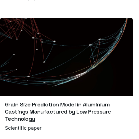
Grain Size Prediction Model in Aluminium
Castings Manufactured by Low Pressure
Technology
Scientific paper