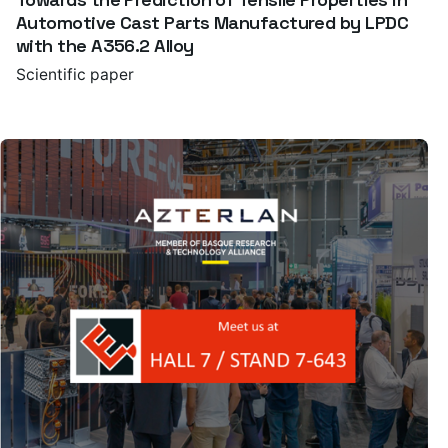
Automotive Cast Parts Manufactured by LPDC
with the A356.2 Alloy
Scientific paper