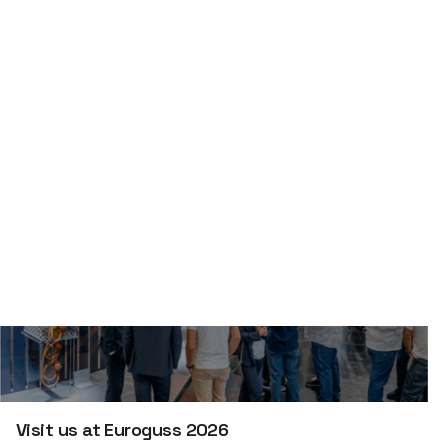
defectos.
Visit us at Euroguss 2026