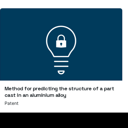
Method for predicting the structure of a part
cast in an aluminium alloy
Patent