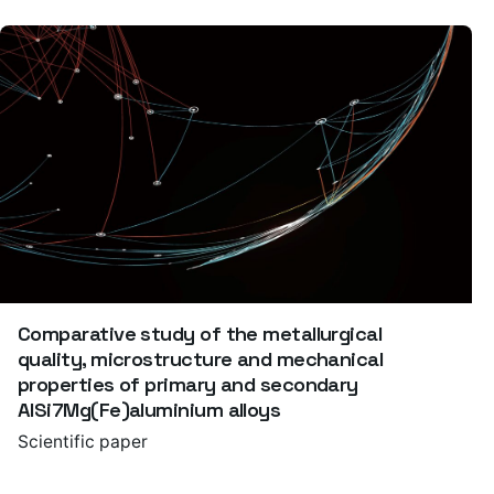
Comparative study of the metallurgical
quality, microstructure and mechanical
properties of primary and secondary
AlSi7Mg(Fe)aluminium alloys
Scientific paper