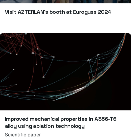
Visit AZTERLAN’s booth at Euroguss 2024
Improved mechanical properties in A356-T6
alloy using ablation technology
Scientific paper