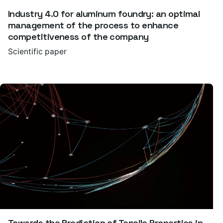
Industry 4.0 for aluminum foundry: an optimal
management of the process to enhance
competitiveness of the company
Scientific paper
Towards the Prediction of Tensile Properties in