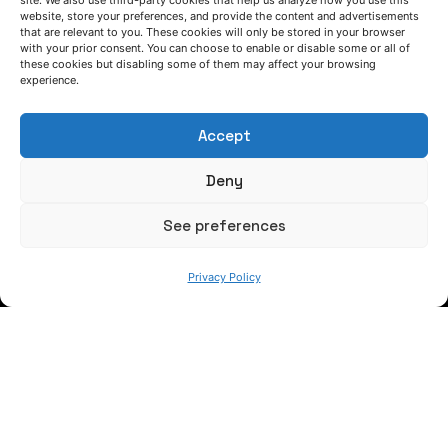
site. We also use third-party cookies that help us analyze how you use this
website, store your preferences, and provide the content and advertisements
that are relevant to you. These cookies will only be stored in your browser
with your prior consent. You can choose to enable or disable some or all of
Keep informed of our activity
these cookies but disabling some of them may affect your browsing
experience.
Accept
Deny
See preferences
WE ARE
Privacy Policy