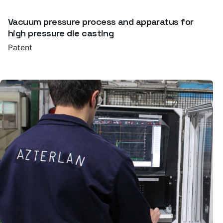
Vacuum pressure process and apparatus for
high pressure die casting
Patent