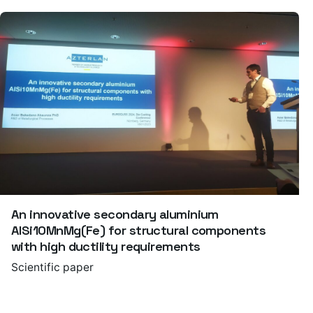
An innovative secondary aluminium
AlSi10MnMg(Fe) for structural components
with high ductility requirements
Scientific paper