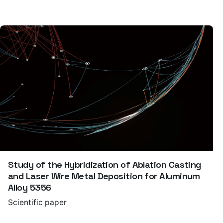
Study of the Hybridization of Ablation Casting
and Laser Wire Metal Deposition for Aluminum
Alloy 5356
Scientific paper