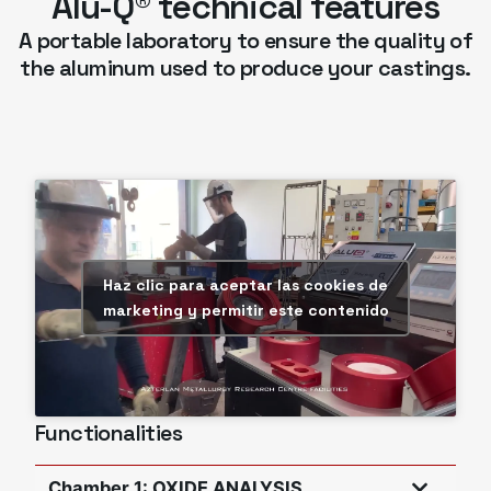
Alu-Q® technical features
A portable laboratory to ensure the quality of
the aluminum used to produce your castings.
Haz clic para aceptar las cookies de
marketing y permitir este contenido
Functionalities
Chamber 1: OXIDE ANALYSIS