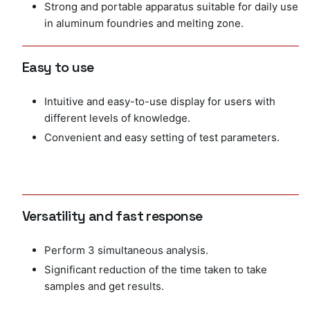
Strong and portable apparatus suitable for daily use
in aluminum foundries and melting zone.
Easy to use
Intuitive and easy-to-use display for users with
different levels of knowledge.
Convenient and easy setting of test parameters.
Versatility and fast response
Perform 3 simultaneous analysis.
Significant reduction of the time taken to take
samples and get results.