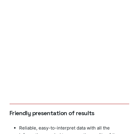
Friendly presentation of results
Reliable, easy-to-interpret data with all the