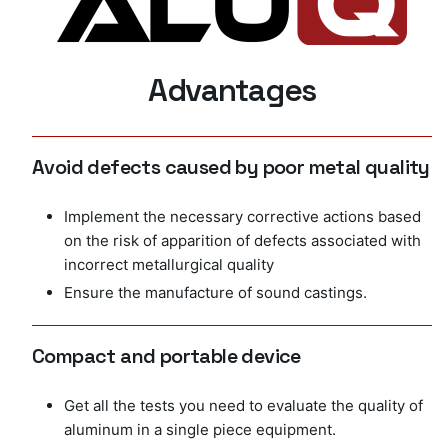
Advantages
Avoid defects caused by poor metal quality
Implement the necessary corrective actions based
on the risk of apparition of defects associated with
incorrect metallurgical quality
Ensure the manufacture of sound castings.
Compact and portable device
Get all the tests you need to evaluate the quality of
aluminum in a single piece equipment.