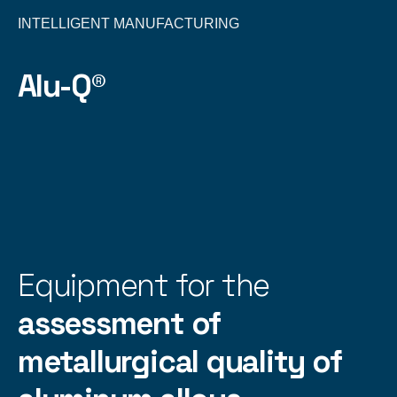
INTELLIGENT MANUFACTURING
Alu-Q®
Equipment for the
assessment of
metallurgical quality of