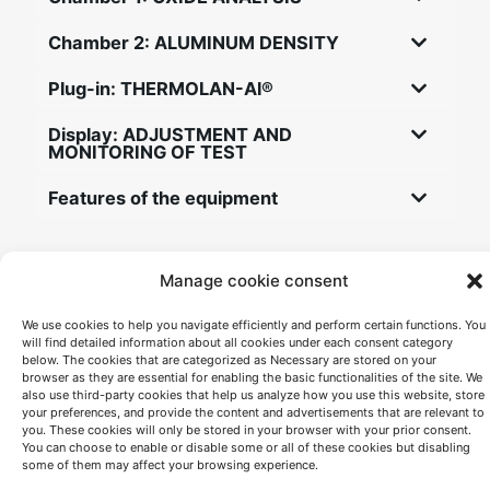
Chamber 2: ALUMINUM DENSITY
Plug-in: THERMOLAN-Al®
Display: ADJUSTMENT AND
MONITORING OF TEST
Features of the equipment
Complimentary services
Manage cookie consent
We use cookies to help you navigate efficiently and perform certain functions. You
Training for the staff to be using Alu-Q®
will find detailed information about all cookies under each consent category
below. The cookies that are categorized as Necessary are stored on your
Maintenance and calibration service.
browser as they are essential for enabling the basic functionalities of the site. We
also use third-party cookies that help us analyze how you use this website, store
Technical support.
your preferences, and provide the content and advertisements that are relevant to
you. These cookies will only be stored in your browser with your prior consent.
You can choose to enable or disable some or all of these cookies but disabling
some of them may affect your browsing experience.