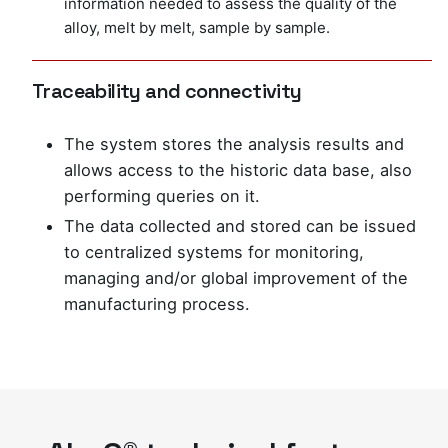
information needed to assess the quality of the
alloy, melt by melt, sample by sample.
Traceability and connectivity
The system stores the analysis results and
allows access to the historic data base, also
performing queries on it.
The data collected and stored can be issued
to centralized systems for monitoring,
managing and/or global improvement of the
manufacturing process.