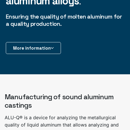
aluminum alloys
.
Ensuring the quality of molten aluminum for
a quality production.
More information
Manufacturing of sound aluminum
castings
ALU-Q® is a device for analyzing the metallurgical
quality of liquid aluminum that allows analyzing and