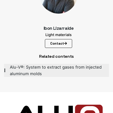
Ibon Lizarralde
Light materials
Contact
Related contents
Alu-V®: System to extract gases from injected
aluminum molds