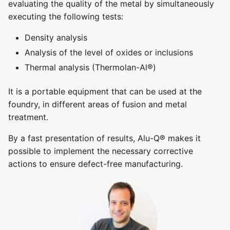
evaluating the quality of the metal by simultaneously
executing the following tests:
Density analysis
Analysis of the level of oxides or inclusions
Thermal analysis (Thermolan-Al®)
It is a portable equipment that can be used at the
foundry, in different areas of fusion and metal
treatment.
By a fast presentation of results, Alu-Q® makes it
possible to implement the necessary corrective
actions to ensure defect-free manufacturing.