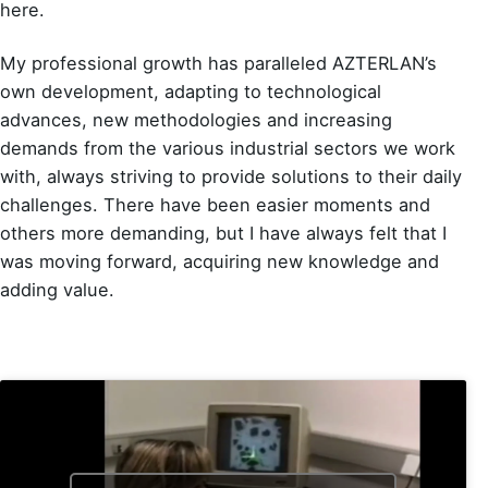
here.
My professional growth has paralleled AZTERLAN’s
own development, adapting to technological
advances, new methodologies and increasing
demands from the various industrial sectors we work
with, always striving to provide solutions to their daily
challenges. There have been easier moments and
others more demanding, but I have always felt that I
was moving forward, acquiring new knowledge and
adding value.