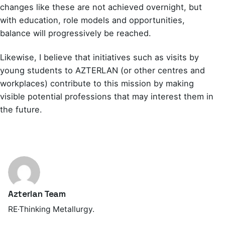
changes like these are not achieved overnight, but
with education, role models and opportunities,
balance will progressively be reached.
Likewise, I believe that initiatives such as visits by
young students to AZTERLAN (or other centres and
workplaces) contribute to this mission by making
visible potential professions that may interest them in
the future.
Azterlan Team
RE·Thinking Metallurgy.