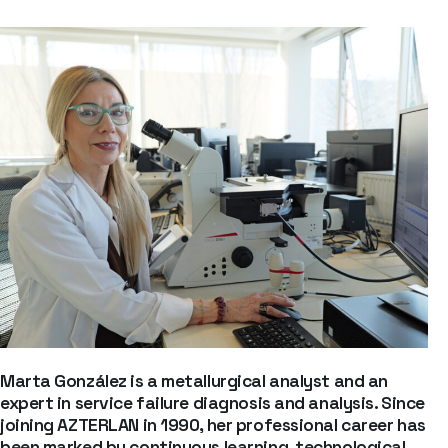
Marta González is a metallurgical analyst and an
expert in service failure diagnosis and analysis. Since
joining AZTERLAN in 1990, her professional career has
been marked by continuous learning, technological