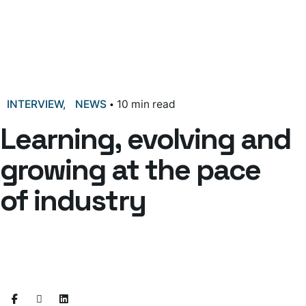
INTERVIEW
NEWS
10 min read
Learning, evolving and
growing at the pace
of industry