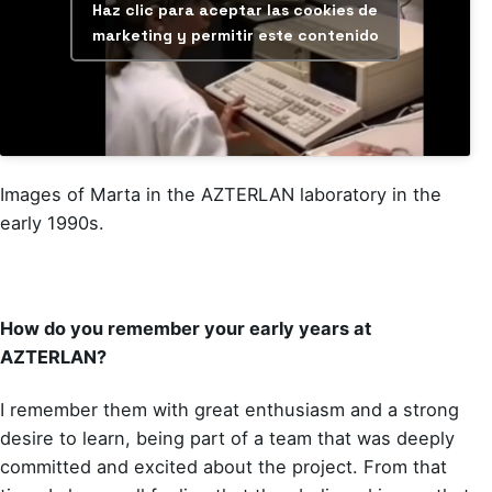
Haz clic para aceptar las cookies de
marketing y permitir este contenido
Images of Marta in the AZTERLAN laboratory in the
early 1990s.
How do you remember your early years at
AZTERLAN?
I remember them with great enthusiasm and a strong
desire to learn, being part of a team that was deeply
committed and excited about the project. From that