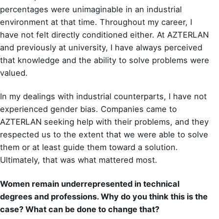
percentages were unimaginable in an industrial
environment at that time. Throughout my career, I
have not felt directly conditioned either. At AZTERLAN
and previously at university, I have always perceived
that knowledge and the ability to solve problems were
valued.
In my dealings with industrial counterparts, I have not
experienced gender bias. Companies came to
AZTERLAN seeking help with their problems, and they
respected us to the extent that we were able to solve
them or at least guide them toward a solution.
Ultimately, that was what mattered most.
Women remain underrepresented in technical
degrees and professions. Why do you think this is the
case? What can be done to change that?