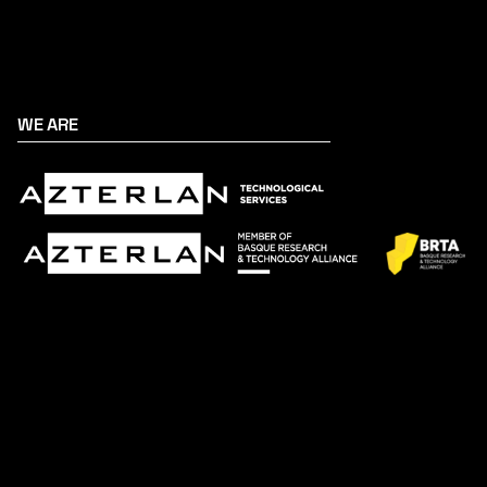
WE ARE