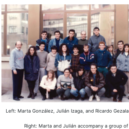
Left: Marta González, Julián Izaga, and Ricardo Gezala
Right: Marta and Julián accompany a group of 