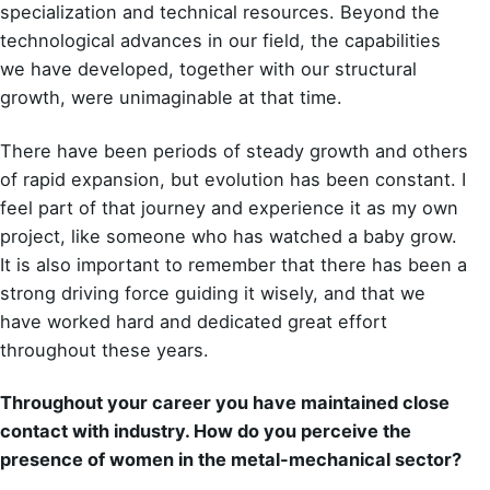
specialization and technical resources. Beyond the
technological advances in our field, the capabilities
we have developed, together with our structural
growth, were unimaginable at that time.
There have been periods of steady growth and others
of rapid expansion, but evolution has been constant. I
feel part of that journey and experience it as my own
project, like someone who has watched a baby grow.
It is also important to remember that there has been a
strong driving force guiding it wisely, and that we
have worked hard and dedicated great effort
throughout these years.
Throughout your career you have maintained close
contact with industry. How do you perceive the
presence of women in the metal-mechanical sector?