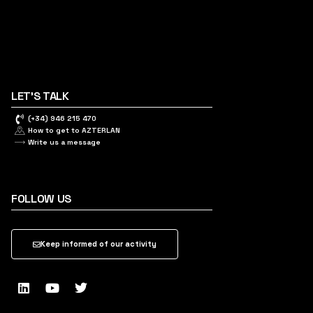
LET'S TALK
(+34) 946 215 470
How to get to AZTERLAN
Write us a message
FOLLOW US
Keep informed of our activity