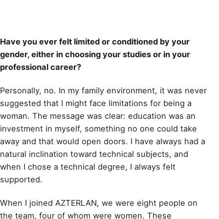
Have you ever felt limited or conditioned by your
gender, either in choosing your studies or in your
professional career?
Personally, no. In my family environment, it was never
suggested that I might face limitations for being a
woman. The message was clear: education was an
investment in myself, something no one could take
away and that would open doors. I have always had a
natural inclination toward technical subjects, and
when I chose a technical degree, I always felt
supported.
When I joined AZTERLAN, we were eight people on
the team, four of whom were women. These