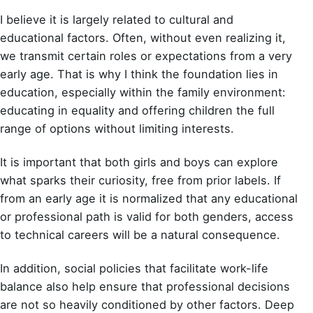
I believe it is largely related to cultural and
educational factors. Often, without even realizing it,
we transmit certain roles or expectations from a very
early age. That is why I think the foundation lies in
education, especially within the family environment:
educating in equality and offering children the full
range of options without limiting interests.
It is important that both girls and boys can explore
what sparks their curiosity, free from prior labels. If
from an early age it is normalized that any educational
or professional path is valid for both genders, access
to technical careers will be a natural consequence.
In addition, social policies that facilitate work-life
balance also help ensure that professional decisions
are not so heavily conditioned by other factors. Deep