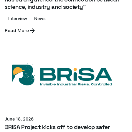
science, industry and society”
Interview
News
Read More
Posted by
Azterlan Team
June 18, 2026
BRISA Project kicks off to develop safer