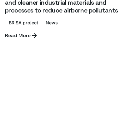
and cleaner industrial materials and
processes to reduce airborne pollutants
BRISA project
News
Read More