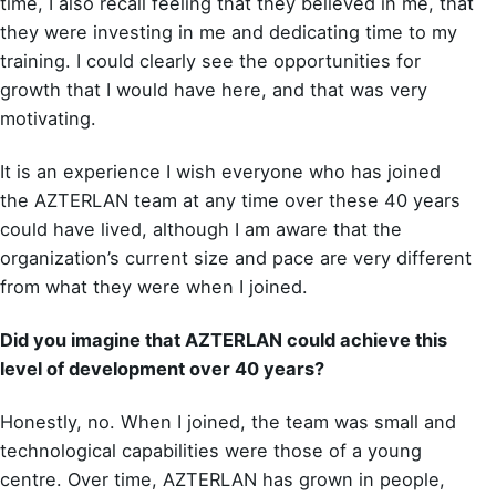
time, I also recall feeling that they believed in me, that
they were investing in me and dedicating time to my
training. I could clearly see the opportunities for
growth that I would have here, and that was very
motivating.
It is an experience I wish everyone who has joined
the AZTERLAN team at any time over these 40 years
could have lived, although I am aware that the
organization’s current size and pace are very different
from what they were when I joined.
Did you imagine that AZTERLAN could achieve this
level of development over 40 years?
Honestly, no. When I joined, the team was small and
technological capabilities were those of a young
centre. Over time, AZTERLAN has grown in people,