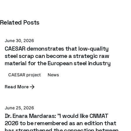
Posted by
Related Posts
Azterlan Team
June 30, 2026
CAESAR demonstrates that low-quality
steel scrap can become a strategic raw
material for the European steel industry
CAESAR project
News
Posted by
Read More
Azterlan Team
June 25, 2026
Dr. Enara Mardaras: "I would like CNMAT
2026 to be remembered as an edition that
has strengthened the connection between