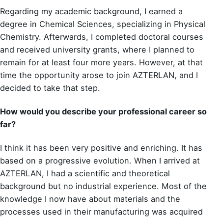
Regarding my academic background, I earned a
degree in Chemical Sciences, specializing in Physical
Chemistry. Afterwards, I completed doctoral courses
and received university grants, where I planned to
remain for at least four more years. However, at that
time the opportunity arose to join AZTERLAN, and I
decided to take that step.
How would you describe your professional career so
far?
I think it has been very positive and enriching. It has
based on a progressive evolution. When I arrived at
AZTERLAN, I had a scientific and theoretical
background but no industrial experience. Most of the
knowledge I now have about materials and the
processes used in their manufacturing was acquired