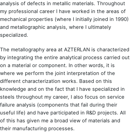
analysis of defects in metallic materials. Throughout
my professional career I have worked in the areas of
mechanical properties (where I initially joined in 1990)
and metallographic analysis, where I ultimately
specialized.
The metallography area at AZTERLAN is characterized
by integrating the entire analytical process carried out
on a material or component. In other words, it is
where we perform the joint interpretation of the
different characterization works. Based on this
knowledge and on the fact that I have specialized in
steels throughout my career, I also focus on service
failure analysis (components that fail during their
useful life) and have participated in R&D projects. All
of this has given me a broad view of materials and
their manufacturing processes.