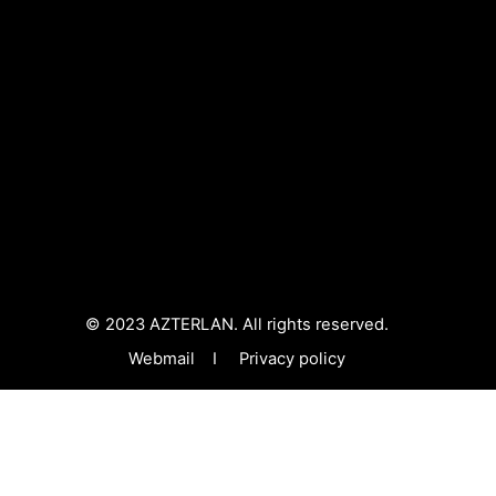
© 2023 AZTERLAN. All rights reserved.
Webmail
I
Privacy policy