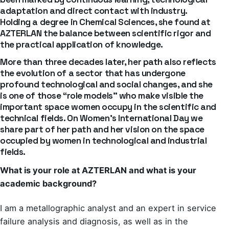
adaptation and direct contact with industry.
Holding a degree in Chemical Sciences, she found at
AZTERLAN the balance between scientific rigor and
the practical application of knowledge.
More than three decades later, her path also reflects
the evolution of a sector that has undergone
profound technological and social changes, and she
is one of those “role models” who make visible the
important space women occupy in the scientific and
technical fields. On Women’s International Day we
share part of her path and her vision on the space
occupied by women in technological and industrial
fields.
What is your role at AZTERLAN and what is your
academic background?
I am a metallographic analyst and an expert in service
failure analysis and diagnosis, as well as in the