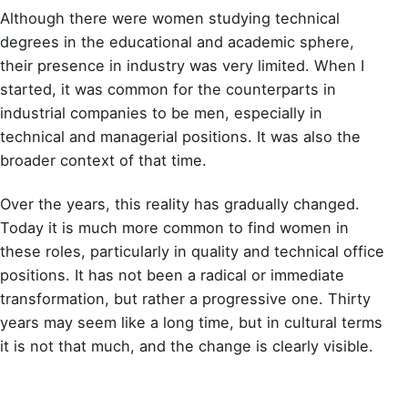
Although there were women studying technical
degrees in the educational and academic sphere,
their presence in industry was very limited. When I
started, it was common for the counterparts in
industrial companies to be men, especially in
technical and managerial positions. It was also the
broader context of that time.
Over the years, this reality has gradually changed.
Today it is much more common to find women in
these roles, particularly in quality and technical office
positions. It has not been a radical or immediate
transformation, but rather a progressive one. Thirty
years may seem like a long time, but in cultural terms
it is not that much, and the change is clearly visible.