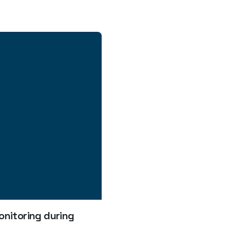
nitoring during