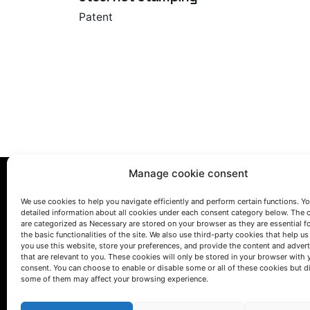
Patent
Manage cookie consent
We use cookies to help you navigate efficiently and perform certain functions. You
detailed information about all cookies under each consent category below. The 
are categorized as Necessary are stored on your browser as they are essential f
the basic functionalities of the site. We also use third-party cookies that help u
you use this website, store your preferences, and provide the content and adver
that are relevant to you. These cookies will only be stored in your browser with 
LET'S TALK
consent. You can choose to enable or disable some or all of these cookies but d
some of them may affect your browsing experience.
(+34) 946 215 470
How to get to AZTERLAN
Write us a message