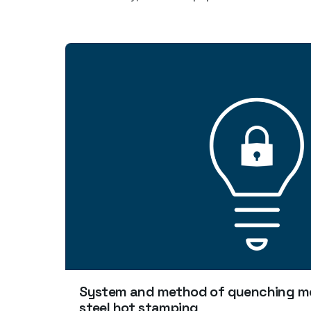
System and method of quenching mo
steel hot stamping