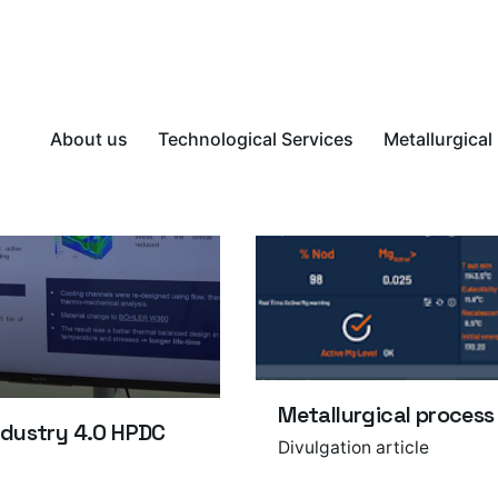
About us
Technological Services
Metallurgical
Metallurgical process
ndustry 4.0 HPDC
Divulgation article