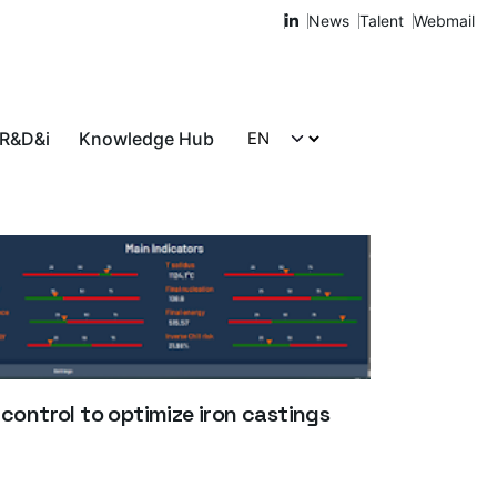
News
Talent
Webmail
 R&D&i
Knowledge Hub
Let's talk!
 control to optimize iron castings