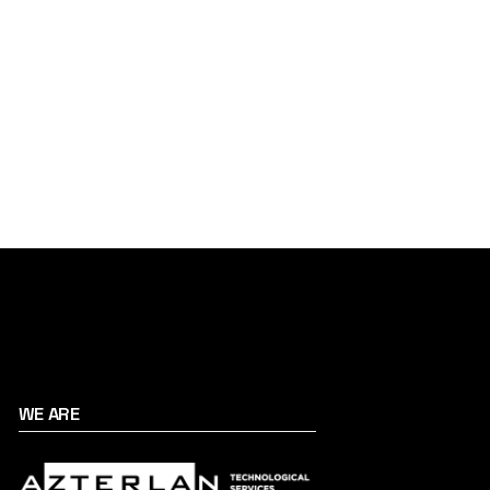
WE ARE