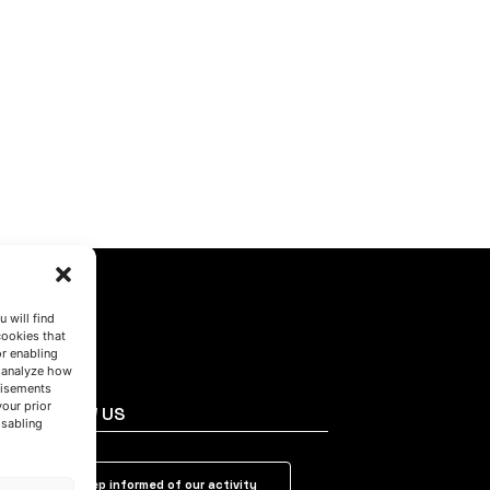
 will find
cookies that
or enabling
s analyze how
tisements
your prior
FOLLOW US
isabling
Keep informed of our activity