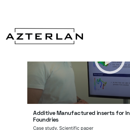
Additive Manufactured inserts for I
Foundries
Case study
Scientific paper