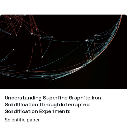
Understanding Superfine Graphite Iron
Solidification Through Interrupted
Solidification Experiments
Scientific paper