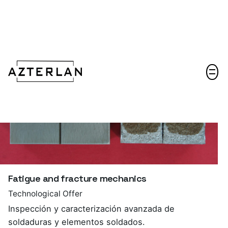
Let's talk!
Fatigue and fracture mechanics
Technological Offer
Inspección y caracterización avanzada de
soldaduras y elementos soldados.