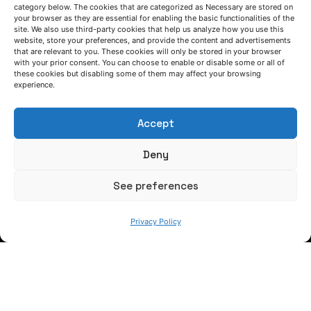
category below. The cookies that are categorized as Necessary are stored on
your browser as they are essential for enabling the basic functionalities of the
site. We also use third-party cookies that help us analyze how you use this
website, store your preferences, and provide the content and advertisements
that are relevant to you. These cookies will only be stored in your browser
LET'S TALK
with your prior consent. You can choose to enable or disable some or all of
these cookies but disabling some of them may affect your browsing
(+34) 946 215 470
experience.
How to get to AZTERLAN
Write us a message
Accept
Deny
FOLLOW US
See preferences
Keep informed of our activity
Privacy Policy