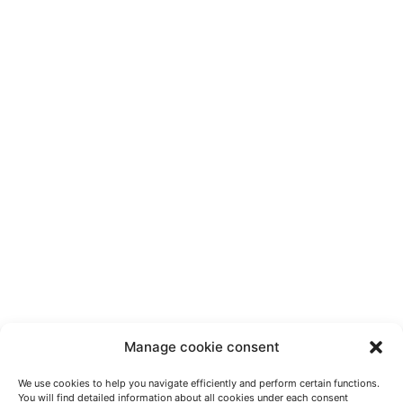
Manage cookie consent
We use cookies to help you navigate efficiently and perform certain functions.
You will find detailed information about all cookies under each consent