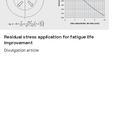
Residual stress application for fatigue life
improvement
Divulgation article