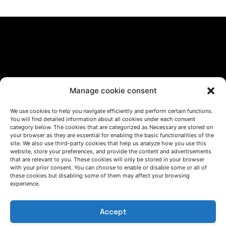
Manage cookie consent
LET'S TALK
We use cookies to help you navigate efficiently and perform certain functions.
(+34) 946 215 470
You will find detailed information about all cookies under each consent
How to get to AZTERLAN
category below. The cookies that are categorized as Necessary are stored on
Write us a message
your browser as they are essential for enabling the basic functionalities of the
site. We also use third-party cookies that help us analyze how you use this
website, store your preferences, and provide the content and advertisements
that are relevant to you. These cookies will only be stored in your browser
with your prior consent. You can choose to enable or disable some or all of
FOLLOW US
these cookies but disabling some of them may affect your browsing
experience.
Keep informed of our activity
Accept