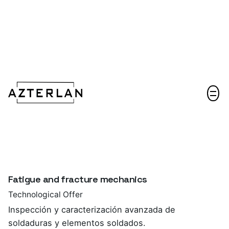
Let's talk!
Fatigue and fracture mechanics
Technological Offer
Inspección y caracterización avanzada de
soldaduras y elementos soldados.