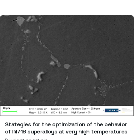
Stategies for the optimization of the behavior
of IN718 superalloys at very high temperatures