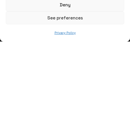
Deny
See preferences
Privacy Policy
WE ARE