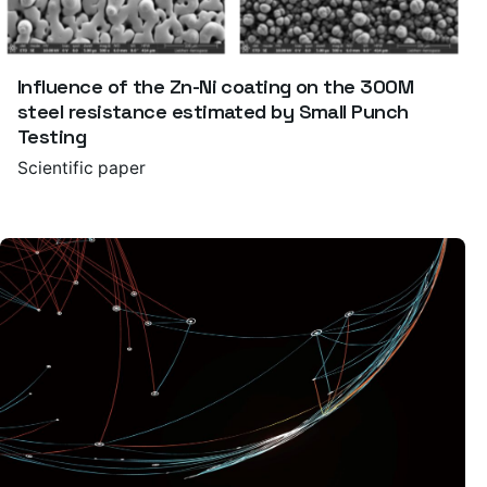
Influence of the Zn-Ni coating on the 300M
steel resistance estimated by Small Punch
Testing
Scientific paper