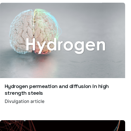
Hydrogen permeation and diffusion in high
strength steels
Divulgation article