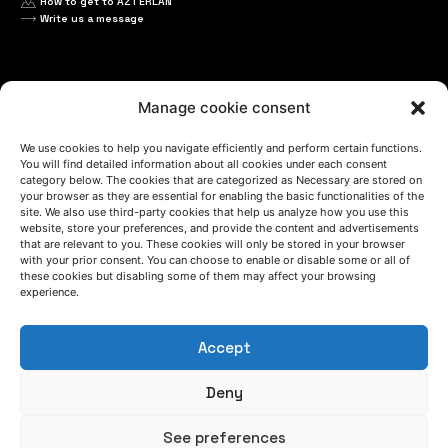
How to get to AZTERLAN
Write us a message
FOLLOW US
Manage cookie consent
We use cookies to help you navigate efficiently and perform certain functions.
Keep informed of our activity
You will find detailed information about all cookies under each consent
category below. The cookies that are categorized as Necessary are stored on
your browser as they are essential for enabling the basic functionalities of the
site. We also use third-party cookies that help us analyze how you use this
website, store your preferences, and provide the content and advertisements
that are relevant to you. These cookies will only be stored in your browser
with your prior consent. You can choose to enable or disable some or all of
these cookies but disabling some of them may affect your browsing
experience.
Accept
WE ARE
Deny
See preferences