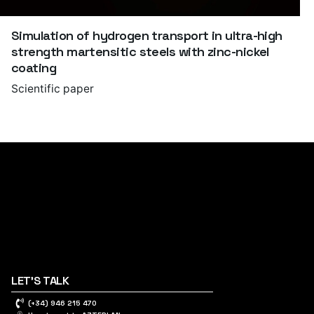
Simulation of hydrogen transport in ultra-high
strength martensitic steels with zinc-nickel
coating
Scientific paper
LET'S TALK
(+34) 946 215 470