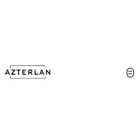
Let's talk!
Key factors and tools to minimize hydrogen
embrittlement during Zn-Ni coating on ultra-
high-strength steels
Scientific paper