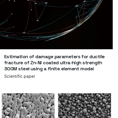
Estimation of damage parameters for ductile
fracture of Zn-Ni coated ultra-high strength
300M steel using a finite element model
Scientific paper