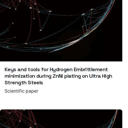
Keys and tools for Hydrogen Embrittlement
minimization during ZnNi plating on Ultra High
Strength Steels
Scientific paper