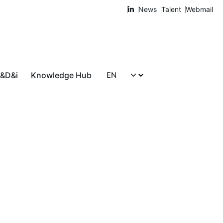
News
Talent
Webmail
R&D&i
Knowledge Hub
Let's talk!