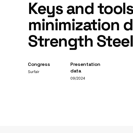
Keys and tool
minimization d
Strength Stee
Congress
Presentation
data
Surfair
09/2024