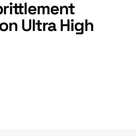
rittlement
on Ultra High