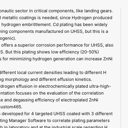
nautic sector in critical components, like landing gears.
ial metallic coatings is needed, since Hydrogen produced
se hydrogen embrittlement. Cd plating has been widely
ming components manufactured on UHSS, but this is a
ogenic).
g, offers a superior corrosion performance for UHSS, also
SS. But this plating shows low efficiency (20-50%)
s for minimizing hydrogen generation can increase ZnNi
fferent local current densities leading to different H
ing morphology and different effusion kinetics.
rogen effusion in electrochemically plated ultra-high-
ntation focuses on the evaluation of the correlation
e and degassing efficiency of electroplated ZnNi
Custom465.
en developed for 4 targeted UHSS coated with 3 different
ing Manager Software to correlate plating parameters
 in laboratory and at the industrial scale regarding H