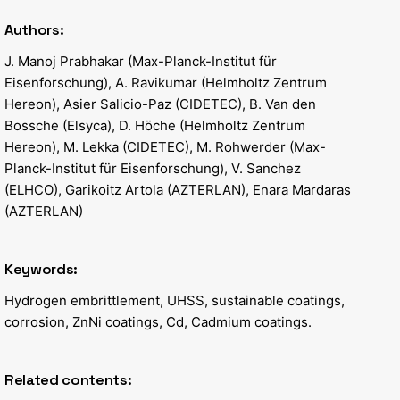
Authors:
J. Manoj Prabhakar (Max-Planck-Institut für
Eisenforschung), A. Ravikumar (Helmholtz Zentrum
Hereon), Asier Salicio-Paz (CIDETEC), B. Van den
Bossche (Elsyca), D. Höche (Helmholtz Zentrum
Hereon), M. Lekka (CIDETEC), M. Rohwerder (Max-
Planck-Institut für Eisenforschung), V. Sanchez
(ELHCO), Garikoitz Artola (AZTERLAN), Enara Mardaras
(AZTERLAN)
Keywords:
Hydrogen embrittlement, UHSS, sustainable coatings,
corrosion, ZnNi coatings, Cd, Cadmium coatings.
Related contents: