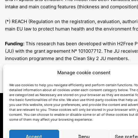
intake and main coating features (thickness and composition)
(*) REACH (Regulation on the registration, evaluation, authori
main EU law to protect human health and the environment fro
Funding:
This research has been developed within H2Free Pr
(JU) with the grant agreement Nº 101007712. The JU receive
innovation programme and the Clean Sky 2 JU members.
Manage cookie consent
We use cookies to help you navigate efficiently and perform certain functions. You
detailed information about all cookies under each consent category below. The 
are categorized as Necessary are stored on your browser as they are essential f
the basic functionalities of the site. We also use third-party cookies that help u
you use this website, store your preferences, and provide the content and adver
that are relevant to you. These cookies will only be stored in your browser with 
consent. You can choose to enable or disable some or all of these cookies but d
some of them may affect your browsing experience.
Accept
Deny
See prefe