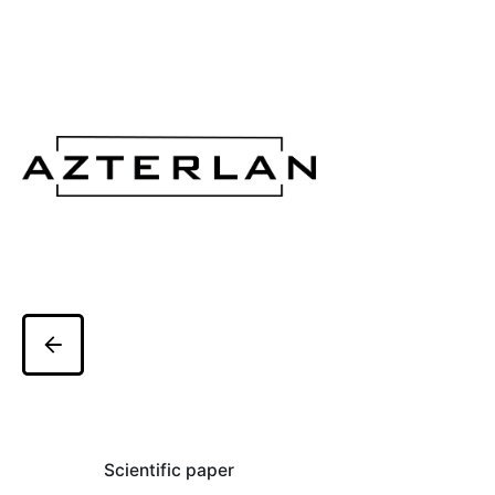
Scientific paper