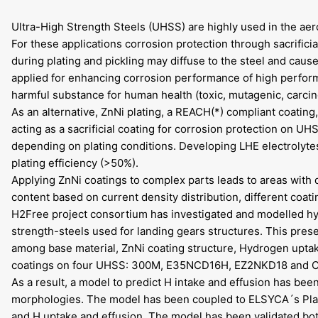
Ultra-High Strength Steels (UHSS) are highly used in the aero
For these applications corrosion protection through sacrific
during plating and pickling may diffuse to the steel and cau
applied for enhancing corrosion performance of high perfor
harmful substance for human health (toxic, mutagenic, carcin
As an alternative, ZnNi plating, a REACH(*) compliant coatin
acting as a sacrificial coating for corrosion protection on UH
depending on plating conditions. Developing LHE electrolyte
plating efficiency (>50%).
Applying ZnNi coatings to complex parts leads to areas with di
content based on current density distribution, different coat
H2Free project consortium has investigated and modelled hyd
strength-steels used for landing gears structures. This prese
among base material, ZnNi coating structure, Hydrogen uptak
coatings on four UHSS: 300M, E35NCD16H, EZ2NKD18 and 
As a result, a model to predict H intake and effusion has be
morphologies. The model has been coupled to ELSYCA´s Plat
and H uptake and effusion. The model has been validated both