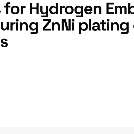
s for Hydrogen Emb
uring ZnNi plating 
ls