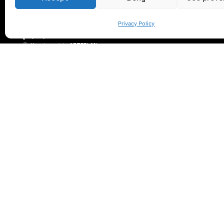
LET'S TALK
Privacy Policy
(+34) 946 215 470
How to get to AZTERLAN
Write us a message
© 2023 AZTERLAN. All rights reserved.