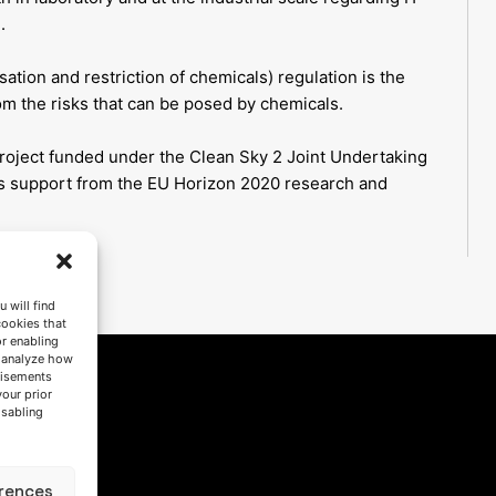
.
sation and restriction of chemicals) regulation is the
m the risks that can be posed by chemicals.
oject funded under the Clean Sky 2 Joint Undertaking
s support from the EU Horizon 2020 research and
 will find
cookies that
or enabling
s analyze how
tisements
your prior
isabling
rences