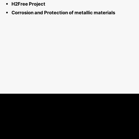
H2Free Project
Corrosion and Protection of metallic materials