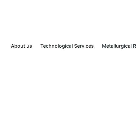
About us
Technological Services
Metallurgical 