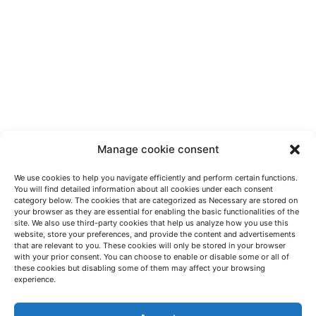
Manage cookie consent
We use cookies to help you navigate efficiently and perform certain functions.
You will find detailed information about all cookies under each consent
category below. The cookies that are categorized as Necessary are stored on
your browser as they are essential for enabling the basic functionalities of the
site. We also use third-party cookies that help us analyze how you use this
website, store your preferences, and provide the content and advertisements
that are relevant to you. These cookies will only be stored in your browser
with your prior consent. You can choose to enable or disable some or all of
these cookies but disabling some of them may affect your browsing
LET'S TALK
experience.
(+34) 946 215 470
How to get to AZTERLAN