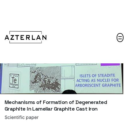
Let's talk!
Mechanisms of Formation of Degenerated
Graphite in Lamellar Graphite Cast Iron
Scientific paper