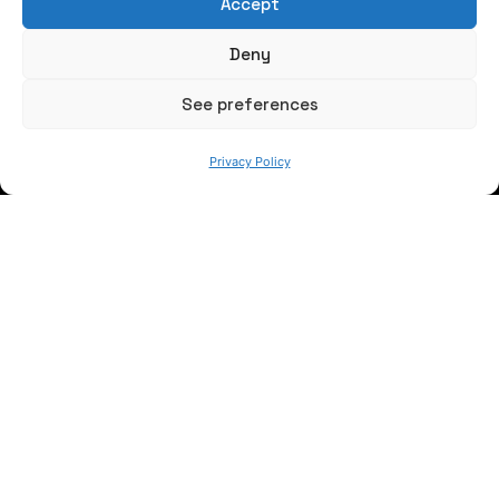
Accept
Write us a message
Deny
FOLLOW US
See preferences
Privacy Policy
Keep informed of our activity
WE ARE