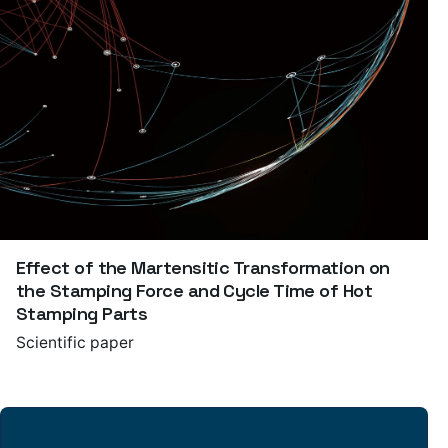
Effect of the Martensitic Transformation on
the Stamping Force and Cycle Time of Hot
Stamping Parts
Scientific paper