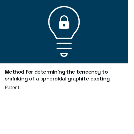
Method for determining the tendency to
shrinking of a spheroidal graphite casting
Patent