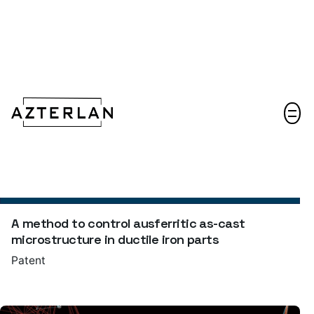
Let's talk!
A method to control ausferritic as-cast
microstructure in ductile iron parts
Patent