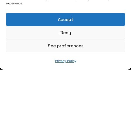
experience.
FOLLOW US
Accept
Deny
Keep informed of our activity
See preferences
Privacy Policy
WE ARE