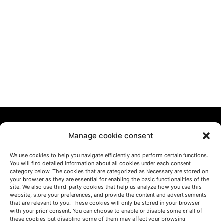
Manage cookie consent
We use cookies to help you navigate efficiently and perform certain functions.
You will find detailed information about all cookies under each consent
category below. The cookies that are categorized as Necessary are stored on
LET'S TALK
your browser as they are essential for enabling the basic functionalities of the
site. We also use third-party cookies that help us analyze how you use this
(+34) 946 215 470
website, store your preferences, and provide the content and advertisements
How to get to AZTERLAN
that are relevant to you. These cookies will only be stored in your browser
Write us a message
with your prior consent. You can choose to enable or disable some or all of
these cookies but disabling some of them may affect your browsing