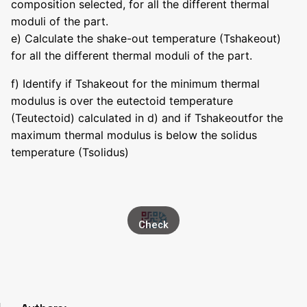
composition selected, for all the different thermal
moduli of the part.
e) Calculate the shake-out temperature (Tshakeout)
for all the different thermal moduli of the part.
f) Identify if Tshakeout for the minimum thermal
modulus is over the eutectoid temperature
(Teutectoid) calculated in d) and if Tshakeoutfor the
maximum thermal modulus is below the solidus
temperature (Tsolidus)
Check
asset
in
transf
er