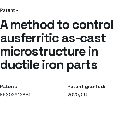
Patent
A method to control
ausferritic as-cast
microstructure in
ductile iron parts
Patent:
Patent granted:
EP3026128B1
2020/06