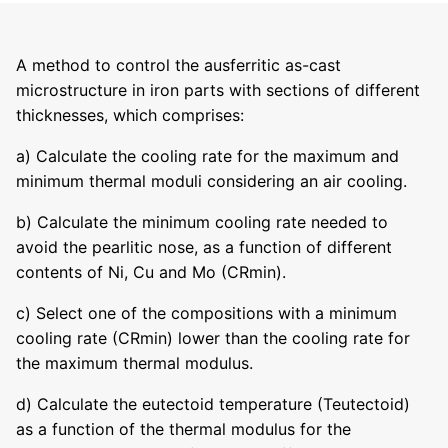
A method to control the ausferritic as-cast
microstructure in iron parts with sections of different
thicknesses, which comprises:
a) Calculate the cooling rate for the maximum and
minimum thermal moduli considering an air cooling.
b) Calculate the minimum cooling rate needed to
avoid the pearlitic nose, as a function of different
contents of Ni, Cu and Mo (CRmin).
c) Select one of the compositions with a minimum
cooling rate (CRmin) lower than the cooling rate for
the maximum thermal modulus.
d) Calculate the eutectoid temperature (Teutectoid)
as a function of the thermal modulus for the