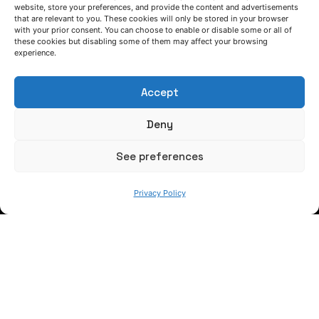
itic
website, store your preferences, and provide the content and advertisements
LET'S TALK
that are relevant to you. These cookies will only be stored in your browser
ma
with your prior consent. You can choose to enable or disable some or all of
(+34) 946 215 470
these cookies but disabling some of them may affect your browsing
How to get to AZTERLAN
teri
experience.
Write us a message
als
Accept
wit
FOLLOW US
Deny
ho
ut
See preferences
Keep informed of our activity
po
Privacy Policy
ste
rior
he
at
tre
at
WE ARE