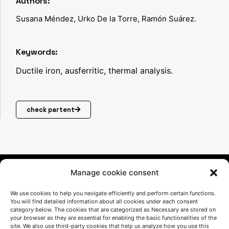
Authors:
EN
Susana Méndez, Urko De la Torre, Ramón Suárez.
GIN
EE
Keywords:
RE
Ductile iron, ausferritic, thermal analysis.
D
CO
check partent
OLI
NG
As-
cas
Manage cookie consent
t
We use cookies to help you navigate efficiently and perform certain functions.
aus
You will find detailed information about all cookies under each consent
category below. The cookies that are categorized as Necessary are stored on
ferr
your browser as they are essential for enabling the basic functionalities of the
site. We also use third-party cookies that help us analyze how you use this