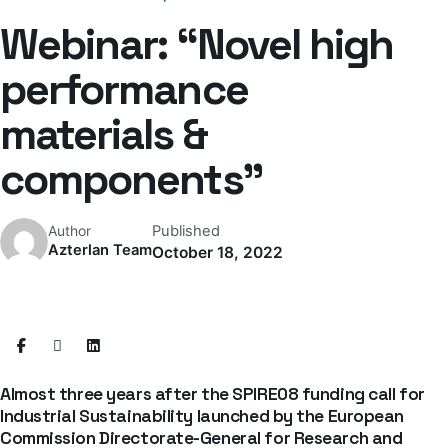
Webinar: “Novel high
performance
materials &
components”
Published
Author
Azterlan Team
October 18, 2022
Almost three years after the SPIRE08 funding call for
Industrial Sustainability launched by the European
Commission Directorate-General for Research and