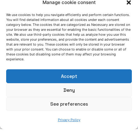
Manage cookie consent
Posted by
Related Posts
Azterlan Team
We use cookies to help you navigate efficiently and perform certain functions.
You will find detailed information about all cookies under each consent
category below. The cookies that are categorized as Necessary are stored on
July 14, 2026
your browser as they are essential for enabling the basic functionalities of the
site. We also use third-party cookies that help us analyze how you use this
Erika Garitaonandia: “Within
website, store your preferences, and provide the content and advertisements
GREENCASTING, we have demonstrated that
that are relevant to you. These cookies will only be stored in your browser
with your prior consent. You can choose to enable or disable some or all of
the transition towards inorganic binder
these cookies but disabling some of them may affect your browsing
systems in iron casting is feasible based on
experience.
a robust analysis of each process”
Accept
GreenCasting project
Interview
News
Deny
Posted by
Read More
Azterlan Team
See preferences
July 6, 2026
Privacy Policy
AZTERLAN service schedule during summer
2026