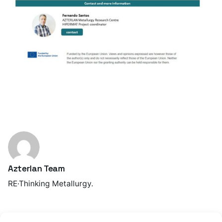
Azterlan Team
RE·Thinking Metallurgy.