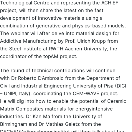
Technological Centre and representing the ACHIEF
project, will then share the latest on the fast
development of innovative materials using a
combination of generative and physics-based models.
The webinar will after delve into material design for
Addictive Manufacturing by Prof. Ulrich Krupp from
the Steel Institute at RWTH Aachen University, the
coordinator of the topAM project.
The round of technical contributions will continue
with Dr Roberto D’Ambrosio from the Department of
Civil and Industrial Engineering University of Pisa (DICI
– UNIPI, Italy), coordinating the CEM-WAVE project.
He will dig into how to enable the potential of Ceramic
Matrix Composites materials for energyintensive
industries. Dr Kan Ma from the University of
Birmingham and Dr Mathias Galetz from the
DECHEMA-Forschungsinstitut will then talk about the