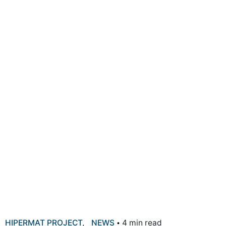
HIPERMAT PROJECT
NEWS
4 min read