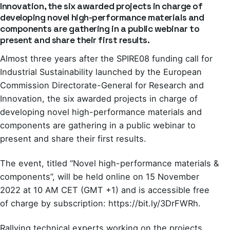
Innovation, the six awarded projects in charge of
developing novel high-performance materials and
components are gathering in a public webinar to
present and share their first results.
Almost three years after the SPIRE08 funding call for
Industrial Sustainability launched by the European
Commission Directorate-General for Research and
Innovation, the six awarded projects in charge of
developing novel high-performance materials and
components are gathering in a public webinar to
present and share their first results.
The event, titled “Novel high-performance materials &
components”, will be held online on 15 November
2022 at 10 AM CET (GMT +1) and is accessible free
of charge by subscription:
https://bit.ly/3DrFWRh
.
Rallying technical experts working on the projects