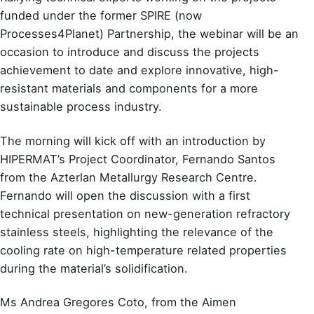
funded under the former SPIRE (now
Processes4Planet) Partnership, the webinar will be an
occasion to introduce and discuss the projects
achievement to date and explore innovative, high-
resistant materials and components for a more
sustainable process industry.
The morning will kick off with an introduction by
HIPERMAT’s Project Coordinator, Fernando Santos
from the Azterlan Metallurgy Research Centre.
Fernando will open the discussion with a first
technical presentation on new-generation refractory
stainless steels, highlighting the relevance of the
cooling rate on high-temperature related properties
during the material’s solidification.
Ms Andrea Gregores Coto, from the Aimen