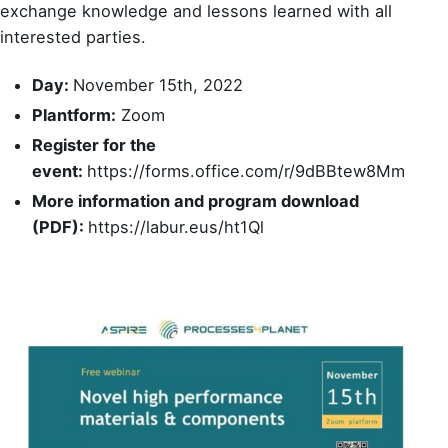
exchange knowledge and lessons learned with all
interested parties.
Day:
November 15th, 2022
Plantform:
Zoom
Register for the
event:
https://forms.office.com/r/9dBBtew8Mm
More information and program download
(PDF):
https://labur.eus/ht1Ql