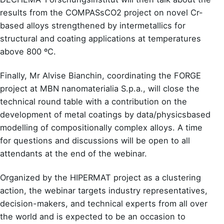
results from the COMPASsCO2 project on novel Cr-
based alloys strengthened by intermetallics for
structural and coating applications at temperatures
above 800 ºC.
Finally, Mr Alvise Bianchin, coordinating the FORGE
project at MBN nanomaterialia S.p.a., will close the
technical round table with a contribution on the
development of metal coatings by data/physicsbased
modelling of compositionally complex alloys. A time
for questions and discussions will be open to all
attendants at the end of the webinar.
Organized by the HIPERMAT project as a clustering
action, the webinar targets industry representatives,
decision-makers, and technical experts from all over
the world and is expected to be an occasion to