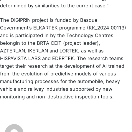
determined by similarities to the current case.”
The DIGIPRIN project is funded by Basque
Government’s ELKARTEK programme (KK_2024 00113)
and is participated in by the Technology Centres
belongin to the BRTA CEIT (project leader),
AZTERLAN, IKERLAN and LORTEK, as well as
HISPAVISTA LABS and EDERTEK. The research teams
target their research at the development of AI trained
from the evolution of predictive models of various
manufacturing processes for the automobile, heavy
vehicle and railway industries supported by new
monitoring and non-destructive inspection tools.