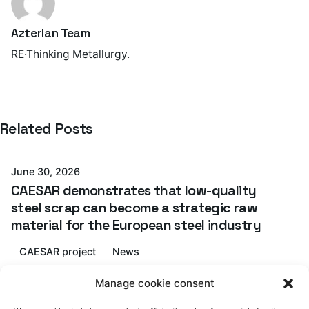
Azterlan Team
RE·Thinking Metallurgy.
Posted by
Related Posts
Azterlan Team
June 30, 2026
CAESAR demonstrates that low-quality
steel scrap can become a strategic raw
material for the European steel industry
CAESAR project
News
Posted by
Read More
Manage cookie consent
Azterlan Team