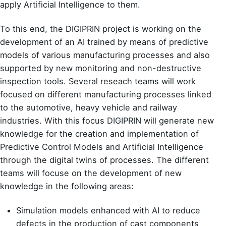
apply Artificial Intelligence to them.
To this end, the DIGIPRIN project is working on the
development of an AI trained by means of predictive
models of various manufacturing processes and also
supported by new monitoring and non-destructive
inspection tools. Several reseach teams will work
focused on different manufacturing processes linked
to the automotive, heavy vehicle and railway
industries. With this focus DIGIPRIN will generate new
knowledge for the creation and implementation of
Predictive Control Models and Artificial Intelligence
through the digital twins of processes. The different
teams will focuse on the development of new
knowledge in the following areas:
Simulation models enhanced with AI to reduce
defects in the production of cast components