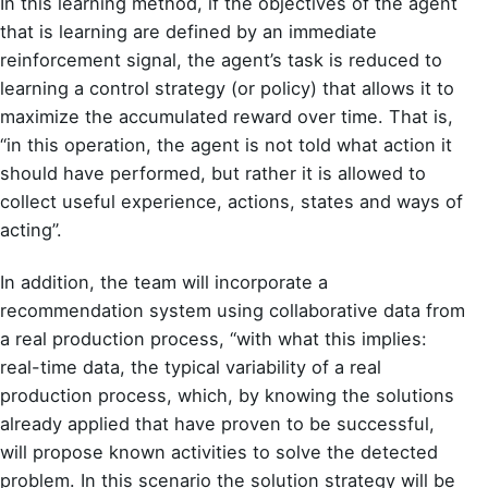
In this learning method, if the objectives of the agent
that is learning are defined by an immediate
reinforcement signal, the agent’s task is reduced to
learning a control strategy (or policy) that allows it to
maximize the accumulated reward over time. That is,
“in this operation, the agent is not told what action it
should have performed, but rather it is allowed to
collect useful experience, actions, states and ways of
acting”.
In addition, the team will incorporate a
recommendation system using collaborative data from
a real production process, “with what this implies:
real-time data, the typical variability of a real
production process, which, by knowing the solutions
already applied that have proven to be successful,
will propose known activities to solve the detected
problem. In this scenario the solution strategy will be