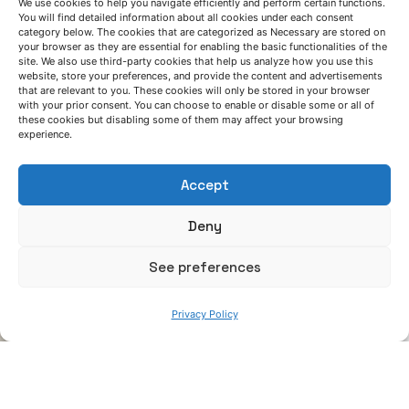
We use cookies to help you navigate efficiently and perform certain functions.
You will find detailed information about all cookies under each consent
June 13, 2025
category below. The cookies that are categorized as Necessary are stored on
your browser as they are essential for enabling the basic functionalities of the
Smart developments to ensure production
site. We also use third-party cookies that help us analyze how you use this
quality and support industry operators
website, store your preferences, and provide the content and advertisements
that are relevant to you. These cookies will only be stored in your browser
with your prior consent. You can choose to enable or disable some or all of
News
these cookies but disabling some of them may affect your browsing
experience.
Read More
Accept
Deny
See preferences
Privacy Policy
Posted by
Azterlan Team