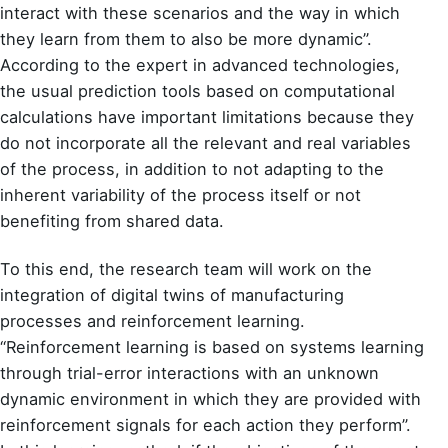
interact with these scenarios and the way in which
they learn from them to also be more dynamic”.
According to the expert in advanced technologies,
the usual prediction tools based on computational
calculations have important limitations because they
do not incorporate all the relevant and real variables
of the process, in addition to not adapting to the
inherent variability of the process itself or not
benefiting from shared data.
To this end, the research team will work on the
integration of digital twins of manufacturing
processes and reinforcement learning.
“Reinforcement learning is based on systems learning
through trial-error interactions with an unknown
dynamic environment in which they are provided with
reinforcement signals for each action they perform”.