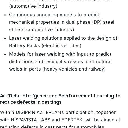
(automotive industry)
Continuous annealing models to predict
mechanical properties in dual phase (DP) steel
sheets (automotive industry)
Laser welding solutions applied to the design of
Battery Packs (electric vehicles)
Models for laser welding with input to predict
distortions and residual stresses in structural
welds in parts (heavy vehicles and railway)
Artificial Intelligence and Reinforcement Learning to
reduce defects in castings
Within DIGIPRIN AZTERLAN’s participation, together
with HISPAVISTA LABS and EDERTEK, will be aimed at
reducing defects in cast parts for automobiles