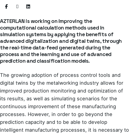
AZTERLAN is working on improving the
computational calculation methods used in
simulation systems by applying the benefits of
advanced digitalization and digital twins, through
the real-time data-feed generated during the
process and the learning and use of advanced
prediction and classification models.
The growing adoption of process control tools and
digital twins by the metalworking industry allows for
improved production monitoring and optimization of
its results, as well as simulating scenarios for the
continuous improvement of these manufacturing
processes. However, in order to go beyond the
prediction capacity and to be able to develop
intelligent manufacturing processes, it is necessary to