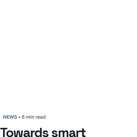
NEWS
6 min read
Towards smart