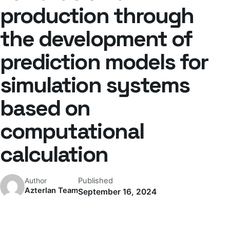
production through
the development of
prediction models for
simulation systems
based on
computational
calculation
Published
Author
Azterlan Team
September 16, 2024