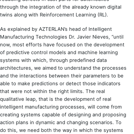
through the integration of the already known digital
twins along with Reinforcement Learning (RL).
As explained by AZTERLAN’s head of
Intelligent
Manufacturing Technologies Dr. Javier Nieves
, “until
now, most efforts have focused on the development
of predictive control models and machine learning
systems with which, through predefined data
architectures, we aimed to understand the processes
and the interactions between their parameters to be
able to make predictions or detect those indicators
that were not within the right limits. The real
qualitative leap, that is the development of real
intelligent manufacturing processes, will come from
creating systems capable of designing and proposing
action plans in dynamic and changing scenarios. To
do this, we need both the way in which the systems