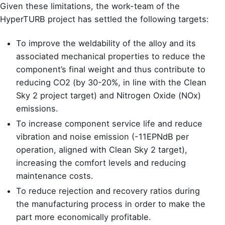
Given these limitations, the work-team of the
HyperTURB project has settled the following targets:
To improve the weldability of the alloy and its
associated mechanical properties to reduce the
component’s final weight and thus contribute to
reducing CO2 (by 30-20%, in line with the Clean
Sky 2 project target) and Nitrogen Oxide (NOx)
emissions.
To increase component service life and reduce
vibration and noise emission (-11EPNdB per
operation, aligned with Clean Sky 2 target),
increasing the comfort levels and reducing
maintenance costs.
To reduce rejection and recovery ratios during
the manufacturing process in order to make the
part more economically profitable.