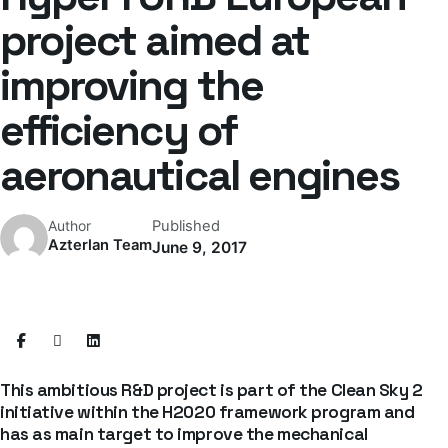
project aimed at
improving the
efficiency of
aeronautical engines
Published
Author
Azterlan Team
June 9, 2017
This ambitious R&D project is part of the Clean Sky 2
initiative within the H2020 framework program and
has as main target to improve the mechanical