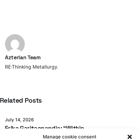
Azterlan Team
RE·Thinking Metallurgy.
Posted by
Related Posts
Azterlan Team
July 14, 2026
Erika Garitaonandia: “Within
GREENCASTING, we have demonstrated that
Manage cookie consent