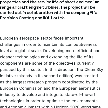
properties and the service life of short and medium
range aircraft engine turbines. The project will be
carried out in collaboration with the company Alfa
Precision Casting and IK4-Lortek.
European aerospace sector faces important
challenges in order to maintain its competitiveness
level at a global scale. Developing more efficient and
cleaner technologies and extending the life of its
components are some of the objectives currently
pursued by this sector. In this direction, the Clean Sky
Initiative (already in its second edition) was created
as the largest research program coordinated by the
European Commission and the European aeronautics
industry to develop and integrate state-of-the-art
technologies in order to optimize the environmental
and economic impact within Horizon 2020 workframe.