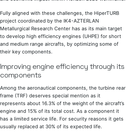
Fully aligned with these challenges, the HiperTURB
project coordinated by the IK4-AZTERLAN
Metallurgical Research Center has as its main target
to develop high efficiency engines (UHPE) for short
and medium range aircrafts, by optimizing some of
their key components.
Improving engine efficiency through its
components
Among the aeronautical components, the turbine rear
frame (TRF) deserves special mention as it
represents about 16.3% of the weight of the aircraft’s
engine and 15% of its total cost. As a component it
has a limited service life. For security reasons it gets
usually replaced at 30% of its expected life.