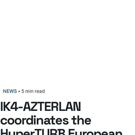
NEWS
5 min read
IK4-AZTERLAN
coordinates the
HyperTURB European