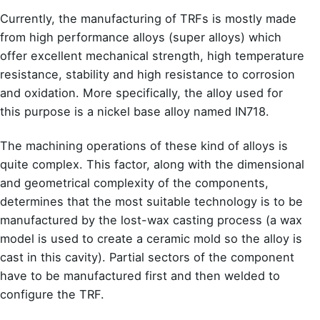
Currently, the manufacturing of TRFs is mostly made
from high performance alloys (super alloys) which
offer excellent mechanical strength, high temperature
resistance, stability and high resistance to corrosion
and oxidation. More specifically, the alloy used for
this purpose is a nickel base alloy named IN718.
The machining operations of these kind of alloys is
quite complex. This factor, along with the dimensional
and geometrical complexity of the components,
determines that the most suitable technology is to be
manufactured by the lost-wax casting process (a wax
model is used to create a ceramic mold so the alloy is
cast in this cavity). Partial sectors of the component
have to be manufactured first and then welded to
configure the TRF.