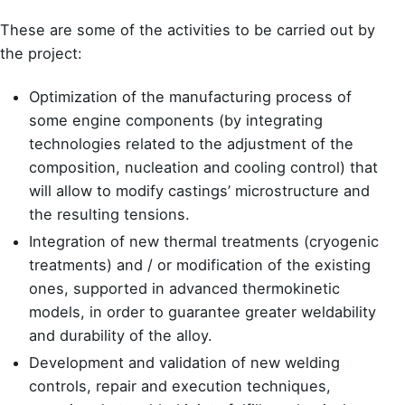
These are some of the activities to be carried out by
the project:
Optimization of the manufacturing process of
some engine components (by integrating
technologies related to the adjustment of the
composition, nucleation and cooling control) that
will allow to modify castings’ microstructure and
the resulting tensions.
Integration of new thermal treatments (cryogenic
treatments) and / or modification of the existing
ones, supported in advanced thermokinetic
models, in order to guarantee greater weldability
and durability of the alloy.
Development and validation of new welding
controls, repair and execution techniques,