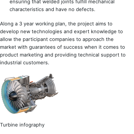
ensuring that welded joints fulfill mechanical
characteristics and have no defects.
Along a 3 year working plan, the project aims to
develop new technologies and expert knowledge to
allow the participant companies to approach the
market with guarantees of success when it comes to
product marketing and providing technical support to
industrial customers.
Turbine infography