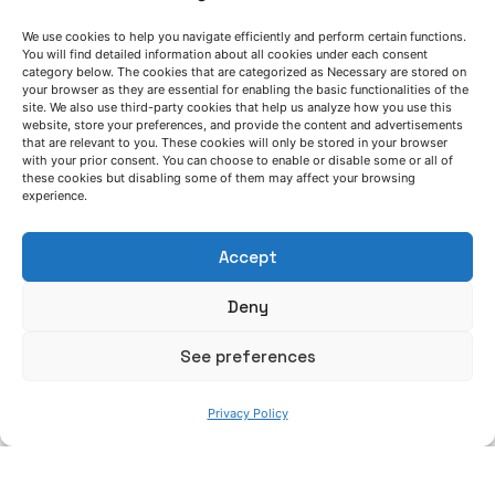
the transition towards inorganic binder
We use cookies to help you navigate efficiently and perform certain functions.
systems in iron casting is feasible based on
You will find detailed information about all cookies under each consent
a robust analysis of each process”
category below. The cookies that are categorized as Necessary are stored on
your browser as they are essential for enabling the basic functionalities of the
site. We also use third-party cookies that help us analyze how you use this
GreenCasting project
Interview
News
website, store your preferences, and provide the content and advertisements
that are relevant to you. These cookies will only be stored in your browser
Posted by
Read More
with your prior consent. You can choose to enable or disable some or all of
these cookies but disabling some of them may affect your browsing
Azterlan Team
experience.
July 6, 2026
Accept
AZTERLAN service schedule during summer
2026
Deny
News
See preferences
Posted by
Read More
Azterlan Team
Privacy Policy
June 30, 2026