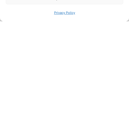
CAESAR project
News
Privacy Policy
Read More