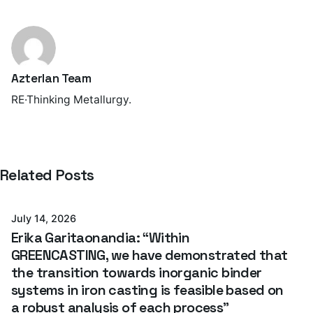
Azterlan Team
RE·Thinking Metallurgy.
Posted by
Related Posts
Azterlan Team
July 14, 2026
Erika Garitaonandia: “Within
GREENCASTING, we have demonstrated that
the transition towards inorganic binder
systems in iron casting is feasible based on
a robust analysis of each process”