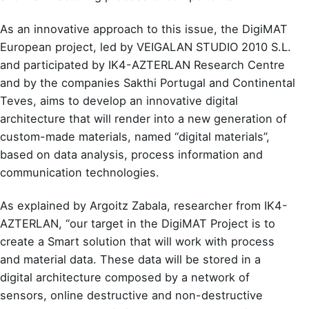
As an innovative approach to this issue, the DigiMAT
European project, led by VEIGALAN STUDIO 2010 S.L.
and participated by IK4-AZTERLAN Research Centre
and by the companies Sakthi Portugal and Continental
Teves, aims to develop an innovative digital
architecture that will render into a new generation of
custom-made materials, named “digital materials”,
based on data analysis, process information and
communication technologies.
As explained by Argoitz Zabala, researcher from IK4-
AZTERLAN, “our target in the DigiMAT Project is to
create a Smart solution that will work with process
and material data. These data will be stored in a
digital architecture composed by a network of
sensors, online destructive and non-destructive