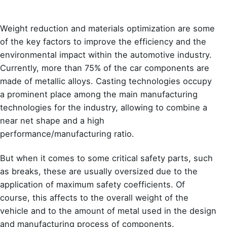
Weight reduction and materials optimization are some
of the key factors to improve the efficiency and the
environmental impact within the automotive industry.
Currently, more than 75% of the car components are
made of metallic alloys. Casting technologies occupy
a prominent place among the main manufacturing
technologies for the industry, allowing to combine a
near net shape and a high
performance/manufacturing ratio.
But when it comes to some critical safety parts, such
as breaks, these are usually oversized due to the
application of maximum safety coefficients. Of
course, this affects to the overall weight of the
vehicle and to the amount of metal used in the design
and manufacturing process of components.