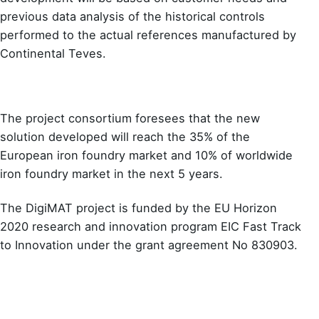
previous data analysis of the historical controls
performed to the actual references manufactured by
Continental Teves.
The project consortium foresees that the new
solution developed will reach the 35% of the
European iron foundry market and 10% of worldwide
iron foundry market in the next 5 years.
The DigiMAT project is funded by the EU Horizon
2020 research and innovation program EIC Fast Track
to Innovation under the grant agreement No 830903.