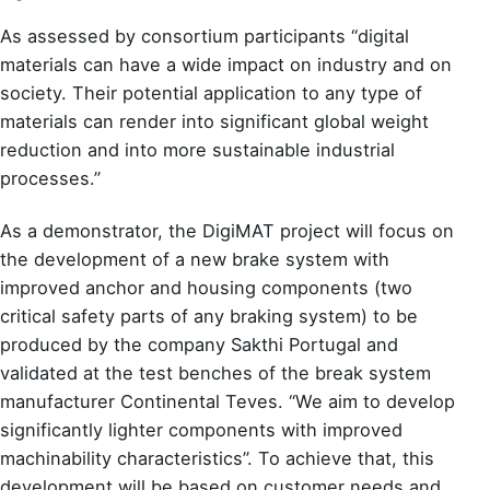
As assessed by consortium participants “digital
materials can have a wide impact on industry and on
society. Their potential application to any type of
materials can render into significant global weight
reduction and into more sustainable industrial
processes.”
As a demonstrator, the DigiMAT project will focus on
the development of a new brake system with
improved anchor and housing components (two
critical safety parts of any braking system) to be
produced by the company Sakthi Portugal and
validated at the test benches of the break system
manufacturer Continental Teves. “We aim to develop
significantly lighter components with improved
machinability characteristics”. To achieve that, this
development will be based on customer needs and