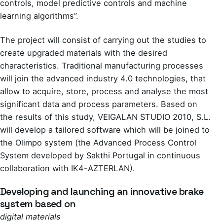
controls, model predictive controls and machine
learning algorithms”.
The project will consist of carrying out the studies to
create upgraded materials with the desired
characteristics. Traditional manufacturing processes
will join the advanced industry 4.0 technologies, that
allow to acquire, store, process and analyse the most
significant data and process parameters. Based on
the results of this study, VEIGALAN STUDIO 2010, S.L.
will develop a tailored software which will be joined to
the Olimpo system (the Advanced Process Control
System developed by Sakthi Portugal in continuous
collaboration with IK4-AZTERLAN).
Developing and launching an innovative brake
system based on
digital materials