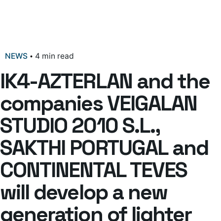
NEWS
4 min read
IK4-AZTERLAN and the
companies VEIGALAN
STUDIO 2010 S.L.,
SAKTHI PORTUGAL and
CONTINENTAL TEVES
will develop a new
generation of lighter