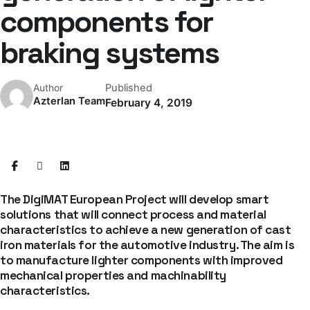
components for
braking systems
Published
Author
Azterlan Team
February 4, 2019
The DigiMAT European Project will develop smart
solutions that will connect process and material
characteristics to achieve a new generation of cast
iron materials for the automotive industry. The aim is
to manufacture lighter components with improved
mechanical properties and machinability
characteristics.