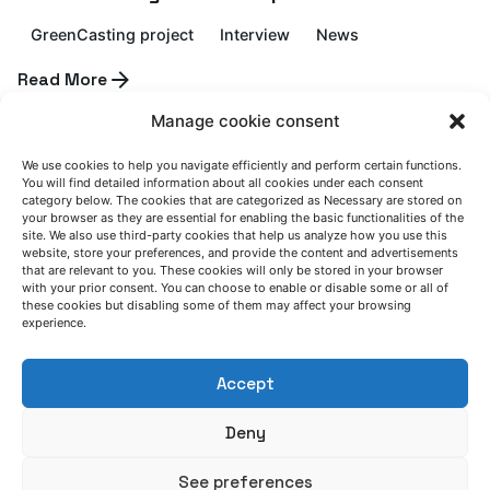
GreenCasting project
Interview
News
Posted by
Read More
Azterlan Team
Manage cookie consent
July 6, 2026
We use cookies to help you navigate efficiently and perform certain functions.
AZTERLAN service schedule during summer
You will find detailed information about all cookies under each consent
category below. The cookies that are categorized as Necessary are stored on
2026
your browser as they are essential for enabling the basic functionalities of the
site. We also use third-party cookies that help us analyze how you use this
website, store your preferences, and provide the content and advertisements
News
that are relevant to you. These cookies will only be stored in your browser
with your prior consent. You can choose to enable or disable some or all of
Posted by
Read More
these cookies but disabling some of them may affect your browsing
Azterlan Team
experience.
Accept
June 30, 2026
CAESAR demonstrates that low-quality
Deny
steel scrap can become a strategic raw
material for the European steel industry
See preferences