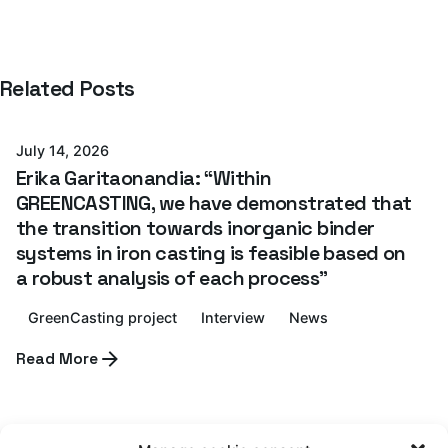
Posted by
Related Posts
Azterlan Team
July 14, 2026
Erika Garitaonandia: “Within
GREENCASTING, we have demonstrated that
the transition towards inorganic binder
systems in iron casting is feasible based on
a robust analysis of each process”
GreenCasting project
Interview
News
Posted by
Read More
Azterlan Team
July 6, 2026