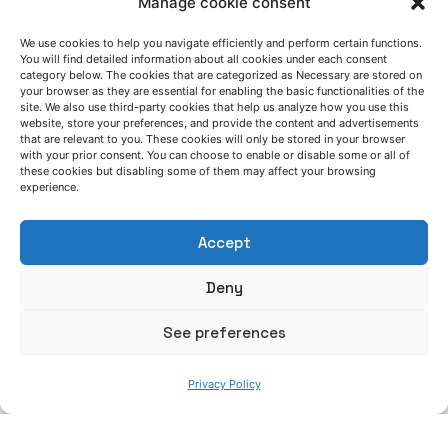
Manage cookie consent
AZTERLAN service schedule during summer
2026
We use cookies to help you navigate efficiently and perform certain functions.
You will find detailed information about all cookies under each consent
News
category below. The cookies that are categorized as Necessary are stored on
your browser as they are essential for enabling the basic functionalities of the
site. We also use third-party cookies that help us analyze how you use this
Posted by
Read More
website, store your preferences, and provide the content and advertisements
Azterlan Team
that are relevant to you. These cookies will only be stored in your browser
with your prior consent. You can choose to enable or disable some or all of
these cookies but disabling some of them may affect your browsing
June 30, 2026
experience.
CAESAR demonstrates that low-quality
steel scrap can become a strategic raw
Accept
material for the European steel industry
Deny
CAESAR project
News
See preferences
Read More
Privacy Policy