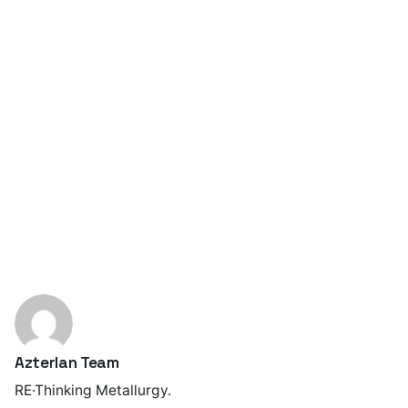
Azterlan Team
RE·Thinking Metallurgy.