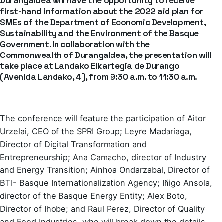
Durangaldea will have the opportunity to receive
first-hand information about the 2022 aid plan for
SMEs of the Department of Economic Development,
Sustainability and the Environment of the Basque
Government. In collaboration with the
Commonwealth of Durangaldea, the presentation will
take place at Landako Elkartegia de Durango
(Avenida Landako, 4), from 9:30 a.m. to 11:30 a.m.
The conference will feature the participation of Aitor
Urzelai, CEO of the SPRI Group; Leyre Madariaga,
Director of Digital Transformation and
Entrepreneurship; Ana Camacho, director of Industry
and Energy Transition; Ainhoa ​​Ondarzabal, Director of
BTI- Basque Internationalization Agency; Iñigo Ansola,
director of the Basque Energy Entity; Alex Boto,
Director of Ihobe; and Raul Perez, Director of Quality
and Food Industries, who will break down the details