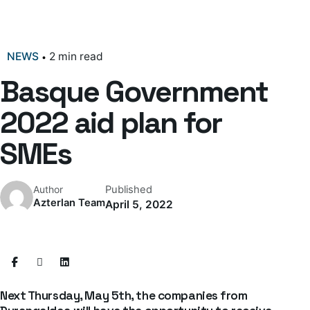
NEWS
2 min read
Basque Government
2022 aid plan for
SMEs
Published
Author
Azterlan Team
April 5, 2022
Next Thursday, May 5th, the companies from