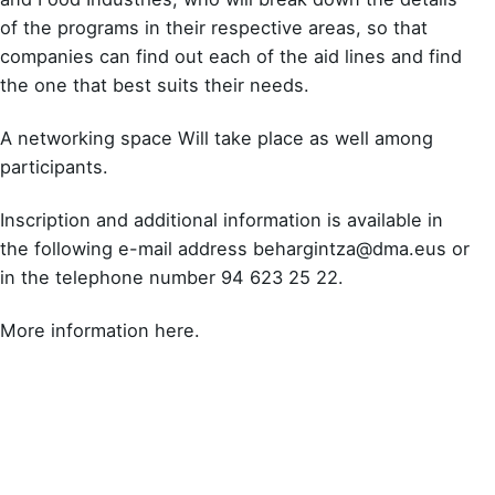
of the programs in their respective areas, so that
companies can find out each of the aid lines and find
the one that best suits their needs.
A networking space Will take place as well among
participants.
Inscription and additional information is available in
the following e-mail address
behargintza@dma.eus​
or
in the telephone number 94 623 25 22.
More information here
.