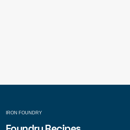
IRON FOUNDRY
Foundry Recipes