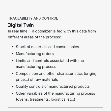
TRACEABILITY AND CONTROL
Digital Twin
In real time, FR optimizer is fed with this data from
different areas of the process:
Stock of materials and consumables
Manufacturing orders
Limits and controls associated with the
manufacturing process
Composition and other characteristics (origin,
price…) of raw materials
Quality controls of manufactured products
Other variables of the manufacturing process
(ovens, treatments, logistics, etc.)