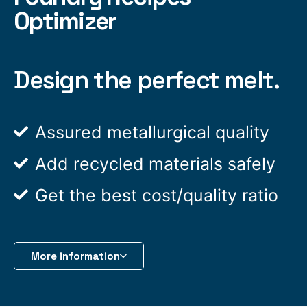
Optimizer
Design the perfect melt.
Assured metallurgical quality
Add recycled materials safely
Get the best cost/quality ratio
More information