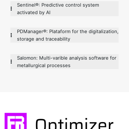
Sentinel®: Predictive control system
activated by AI
PDManager®: Plataform for the digitalization,
storage and traceability
Salomon: Multi-varible analysis software for
metallurgical processes