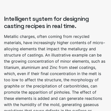
Intelligent system for designing
casting recipes in real time.
Metallic charges, often coming from recycled
materials, have increasingly higher contents of micro-
alloying elements that impact the metallurgy and
structure of castings. An illustrative example can be
the growing concentration of minor elements, such as
titanium, aluminium and Zinc from steel coatings,
which, even if their final concentration in the melt is
too low to affect the structure, the morphology of
graphite or the precipitation of carbonitrides, can
promote the apparition of pinholes. The effect of
these elements is added and can generate reactions
with the humidity of the mold, generating gaseous
evolutions that cause defects in the surface or