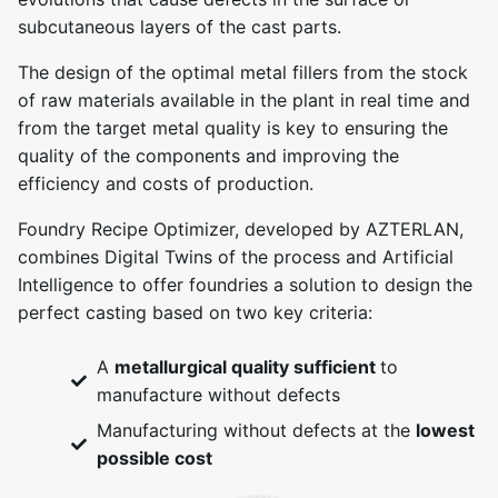
subcutaneous layers of the cast parts.
The design of the optimal metal fillers from the stock
of raw materials available in the plant in real time and
from the target metal quality is key to ensuring the
quality of the components and improving the
efficiency and costs of production.
Foundry Recipe Optimizer, developed by AZTERLAN,
combines Digital Twins of the process and Artificial
Intelligence to offer foundries a solution to design the
perfect casting based on two key criteria:
A
metallurgical quality sufficient
to
manufacture without defects
Manufacturing without defects at the
lowest
possible cost