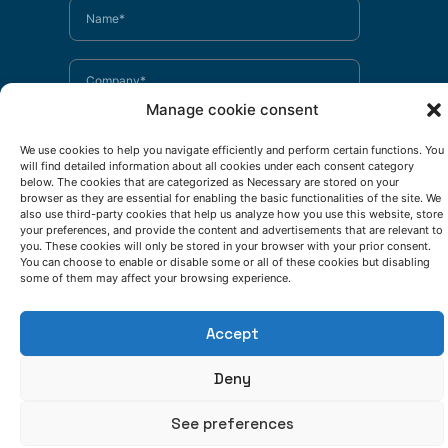
Manage cookie consent
We use cookies to help you navigate efficiently and perform certain functions. You
will find detailed information about all cookies under each consent category
below. The cookies that are categorized as Necessary are stored on your
browser as they are essential for enabling the basic functionalities of the site. We
also use third-party cookies that help us analyze how you use this website, store
your preferences, and provide the content and advertisements that are relevant to
you. These cookies will only be stored in your browser with your prior consent.
You can choose to enable or disable some or all of these cookies but disabling
some of them may affect your browsing experience.
Accept
Deny
See preferences
I have read and accept the
privacy policy