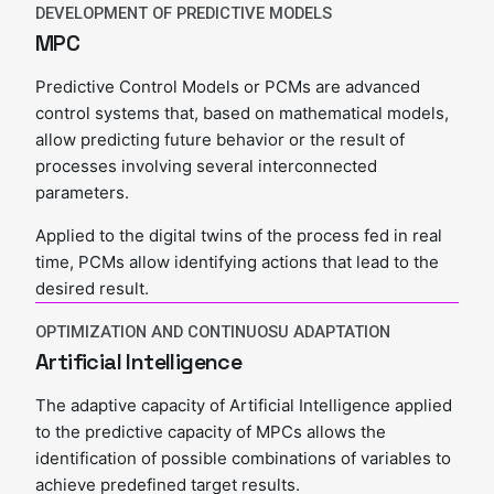
DEVELOPMENT OF PREDICTIVE MODELS
MPC
Predictive Control Models or PCMs are advanced
control systems that, based on mathematical models,
allow predicting future behavior or the result of
processes involving several interconnected
parameters.
Applied to the digital twins of the process fed in real
time, PCMs allow identifying actions that lead to the
desired result.
OPTIMIZATION AND CONTINUOSU ADAPTATION
Artificial Intelligence
The adaptive capacity of Artificial Intelligence applied
to the predictive capacity of MPCs allows the
identification of possible combinations of variables to
achieve predefined target results.