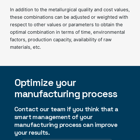
In addition to the metallurgical quality and cost values,
these combinations can be adjusted or weighted with
respect to other values ​​or parameters to obtain the
optimal combination in terms of time, environmental
factors, production capacity, availability of raw
materials, etc.
Optimize your
manufacturing process
Contact our team if you think that a
smart management of your
manufacturing process can improve
your results.