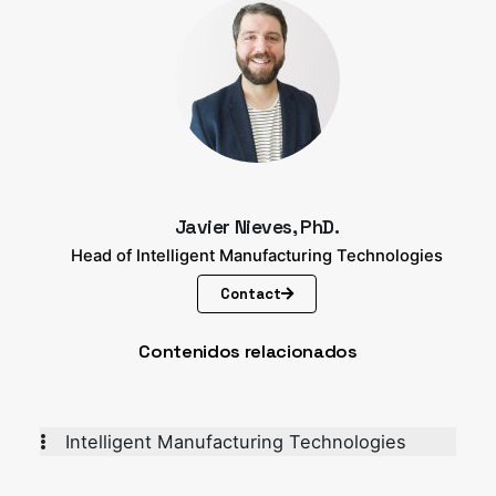
Javier Nieves, PhD.
Head of Intelligent Manufacturing Technologies
Contact
Contenidos relacionados
Intelligent Manufacturing Technologies