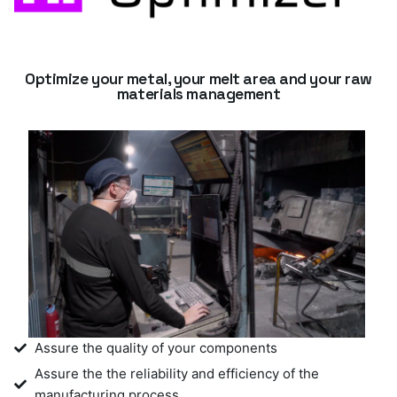
Optimize your metal, your melt area and your raw
materials management
Assure the quality of your components
Assure the the reliability and efficiency of the
manufacturing process