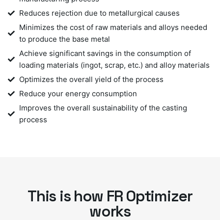
Reduces rejection due to metallurgical causes
Minimizes the cost of raw materials and alloys needed
to produce the base metal
Achieve significant savings in the consumption of
loading materials (ingot, scrap, etc.) and alloy materials
Optimizes the overall yield of the process
Reduce your energy consumption
Improves the overall sustainability of the casting
process
This is how FR Optimizer
works