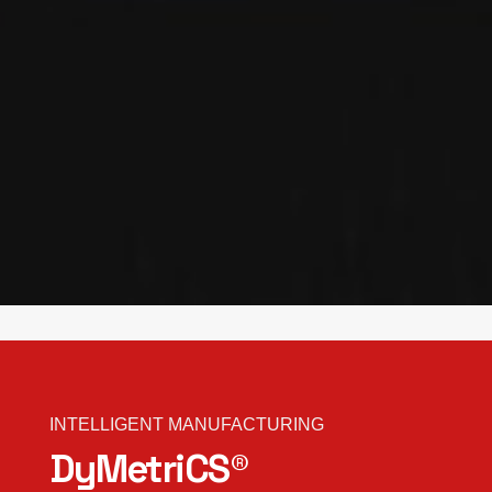
INTELLIGENT MANUFACTURING
DyMetriCS®