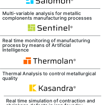
Multi-variable analysis for metallic
complonents manufacturing processes
Real time monitoring of manufacturing
process by means of Artificial
Intelligence
Thermal Analysis to control metallurgical
quality
Real time simulation of contraction and