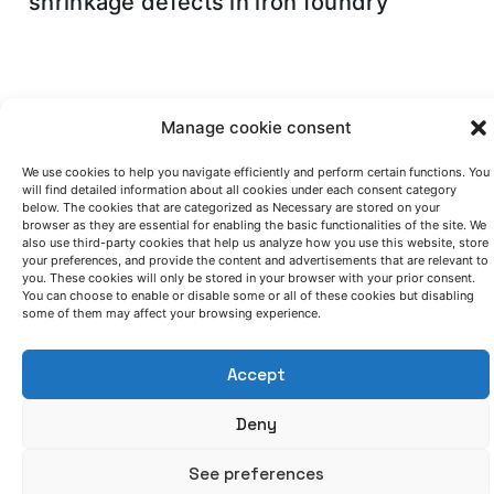
shrinkage defects in iron foundry
Manage cookie consent
Control your
We use cookies to help you navigate efficiently and perform certain functions. You
will find detailed information about all cookies under each consent category
manufacturing process
below. The cookies that are categorized as Necessary are stored on your
browser as they are essential for enabling the basic functionalities of the site. We
also use third-party cookies that help us analyze how you use this website, store
your preferences, and provide the content and advertisements that are relevant to
Contact our team if you think that a
you. These cookies will only be stored in your browser with your prior consent.
smart management of your
You can choose to enable or disable some or all of these cookies but disabling
some of them may affect your browsing experience.
manufacturing process can improve
your results.
Accept
Deny
See preferences