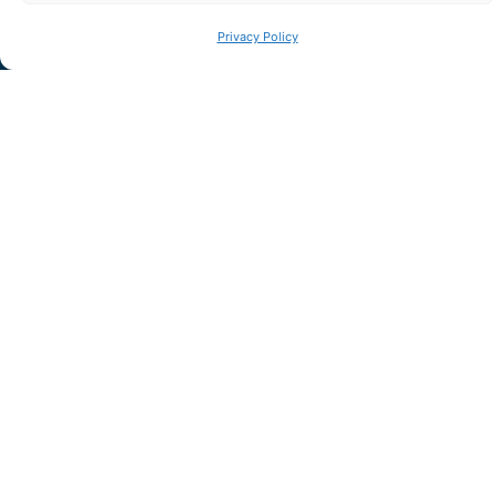
Privacy Policy
I have read and accept the
privacy policy
LET'S TALK