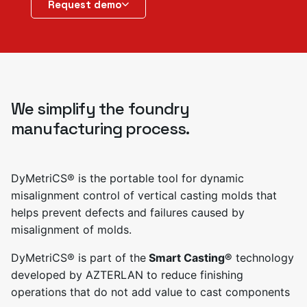
Request demo
We simplify the foundry
manufacturing process.
DyMetriCS® is the portable tool for dynamic
misalignment control of vertical casting molds that
helps prevent defects and failures caused by
misalignment of molds.
DyMetriCS® is part of the
Smart Casting®
technology
developed by AZTERLAN to reduce finishing
operations that do not add value to cast components