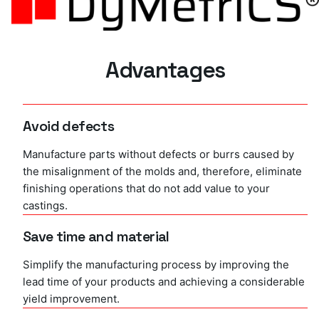
Advantages
Avoid defects
Manufacture parts without defects or burrs caused by
the misalignment of the molds and, therefore, eliminate
finishing operations that do not add value to your
castings.
Save time and material
Simplify the manufacturing process by improving the
lead time of your products and achieving a considerable
yield improvement.