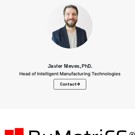
Javier Nieves, PhD.
Head of Intelligent Manufacturing Technologies
Contact