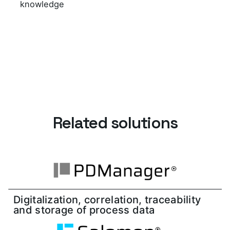
knowledge
Related solutions
Digitalization, correlation, traceability
and storage of process data