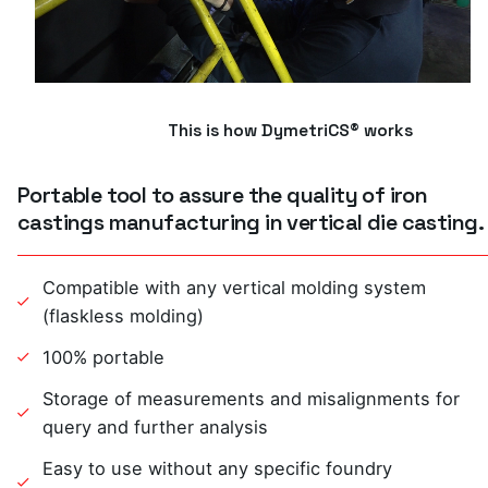
This is how DymetriCS® works
Portable tool to assure the quality of iron
castings manufacturing in vertical die casting.
Compatible with any vertical molding system
(flaskless molding)
100% portable
Storage of measurements and misalignments for
query and further analysis
Easy to use without any specific foundry