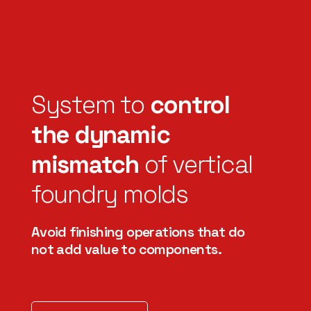
System to
control
the dynamic
mismatch
of vertical
foundry molds
Avoid finishing operations that do
not add value to components.