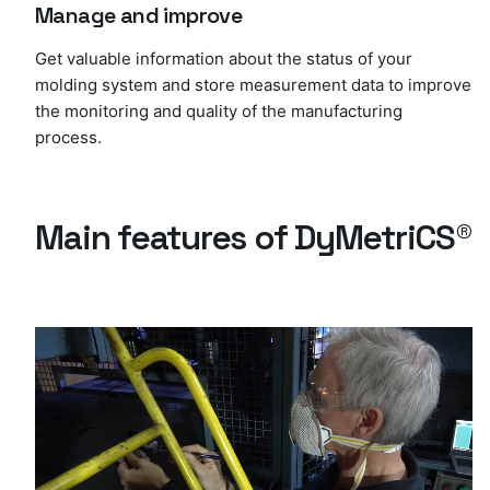
Manage and improve
Get valuable information about the status of your
molding system and store measurement data to improve
the monitoring and quality of the manufacturing
process.
Main features of DyMetriCS®