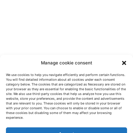
Manage cookie consent
We use cookies to help you navigate efficiently and perform certain functions.
You will find detailed information about all cookies under each consent
category below. The cookies that are categorized as Necessary are stored on
your browser as they are essential for enabling the basic functionalities of the
site. We also use third-party cookies that help us analyze how you use this
website, store your preferences, and provide the content and advertisements
that are relevant to you. These cookies will only be stored in your browser
with your prior consent. You can choose to enable or disable some or all of
these cookies but disabling some of them may affect your browsing
LET'S TALK
experience.
(+34) 946 215 470
How to get to AZTERLAN