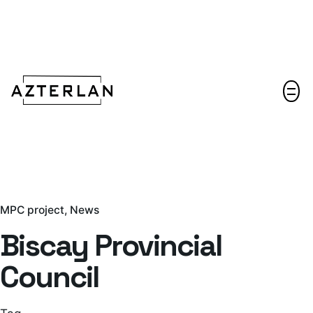
Let's talk!
MPC project
News
Biscay Provincial
Council