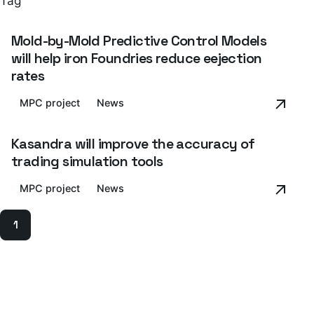
Tag
Mold-by-Mold Predictive Control Models
will help iron Foundries reduce eejection
rates
MPC project
News
Kasandra will improve the accuracy of
trading simulation tools
MPC project
News
1