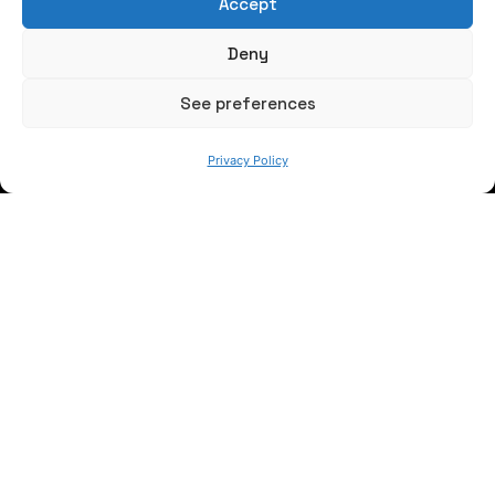
Accept
Write us a message
Deny
FOLLOW US
See preferences
Privacy Policy
Keep informed of our activity
WE ARE