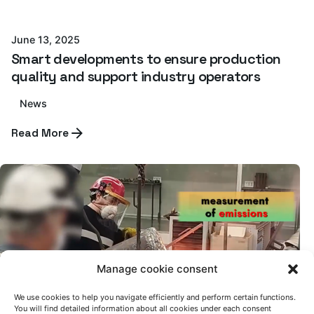
Azterlan Team
June 13, 2025
Smart developments to ensure production
quality and support industry operators
News
Read More
Manage cookie consent
We use cookies to help you navigate efficiently and perform certain functions.
Posted by
You will find detailed information about all cookies under each consent