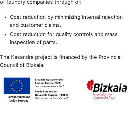
of foundry companies through of:
Cost reduction by minimizing internal rejection
and customer claims.
Cost reduction for quality controls and mass
inspection of parts.
The Kasandra project is financed by the Provincial
Council of Bizkaia.