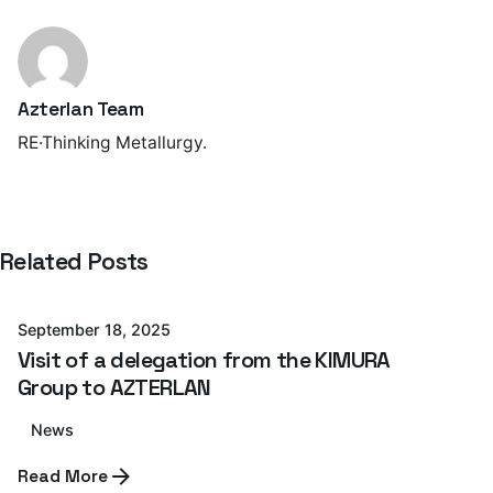
Azterlan Team
RE·Thinking Metallurgy.
Posted by
Related Posts
Azterlan Team
September 18, 2025
Visit of a delegation from the KIMURA
Group to AZTERLAN
News
Posted by
Read More