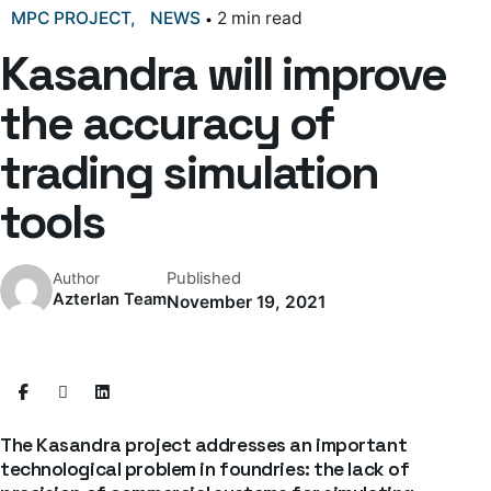
MPC PROJECT
NEWS
2 min read
Kasandra will improve
the accuracy of
trading simulation
tools
Published
Author
Azterlan Team
November 19, 2021
The Kasandra project addresses an important
technological problem in foundries: the lack of