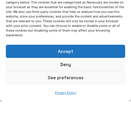
Azterlan Team
category below. The cookies that are categorized as Necessary are stored on
your browser as they are essential for enabling the basic functionalities of the
site. We also use third-party cookies that help us analyze how you use this
November 19, 2024
website, store your preferences, and provide the content and advertisements
that are relevant to you. These cookies will only be stored in your browser
Advances in the implementation of
with your prior consent. You can choose to enable or disable some or all of
inorganic binders in industrial iron casting
these cookies but disabling some of them may affect your browsing
experience.
processes
GreenCasting project
News
Accept
Read More
Deny
See preferences
Privacy Policy