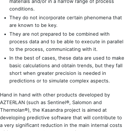
materials and/or in a narrow range of process
conditions.
They do not incorporate certain phenomena that
are known to be key.
They are not prepared to be combined with
process data and to be able to execute in parallel
to the process, communicating with it.
In the best of cases, these data are used to make
basic calculations and obtain trends, but they fall
short when greater precision is needed in
predictions or to simulate complex aspects.
Hand in hand with other products developed by
AZTERLAN (such as
Sentinel®
,
Salomon
and
Thermolan®
), the Kasandra project is aimed at
developing predictive software that will contribute to
a very significant reduction in the main internal costs