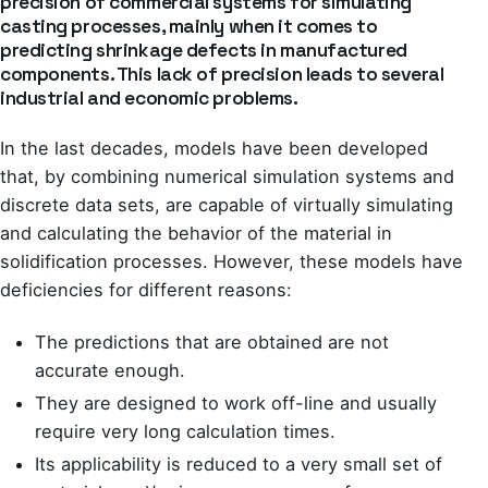
precision of commercial systems for simulating
casting processes, mainly when it comes to
predicting shrinkage defects in manufactured
components. This lack of precision leads to several
industrial and economic problems.
In the last decades, models have been developed
that, by combining numerical simulation systems and
discrete data sets, are capable of virtually simulating
and calculating the behavior of the material in
solidification processes. However, these models have
deficiencies for different reasons:
The predictions that are obtained are not
accurate enough.
They are designed to work off-line and usually
require very long calculation times.
Its applicability is reduced to a very small set of