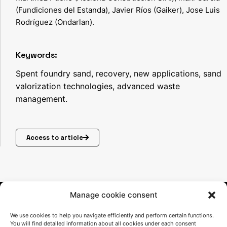
(Fundiciones del Estanda), Javier Ríos (Gaiker), Jose Luis
Rodríguez (Ondarlan).
Keywords:
Spent foundry sand, recovery, new applications, sand
valorization technologies, advanced waste
management.
Access to article
Manage cookie consent
We use cookies to help you navigate efficiently and perform certain functions.
You will find detailed information about all cookies under each consent