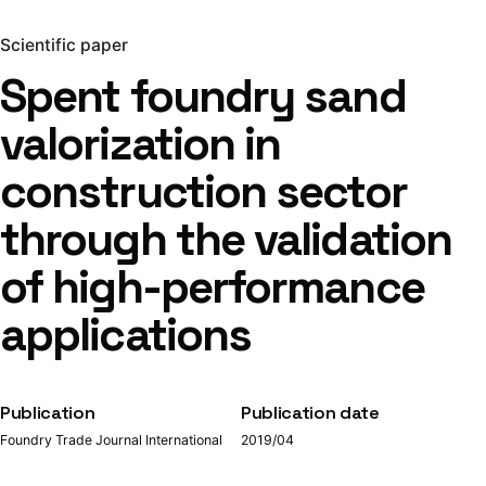
Scientific paper
Spent foundry sand
valorization in
construction sector
through the validation
of high-performance
applications
Publication
Publication date
Foundry Trade Journal International
2019/04