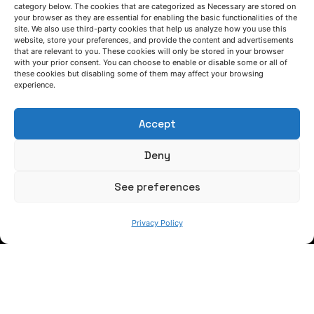
category below. The cookies that are categorized as Necessary are stored on
your browser as they are essential for enabling the basic functionalities of the
site. We also use third-party cookies that help us analyze how you use this
website, store your preferences, and provide the content and advertisements
that are relevant to you. These cookies will only be stored in your browser
LET'S TALK
with your prior consent. You can choose to enable or disable some or all of
these cookies but disabling some of them may affect your browsing
(+34) 946 215 470
experience.
How to get to AZTERLAN
Write us a message
Accept
Deny
FOLLOW US
See preferences
Keep informed of our activity
Privacy Policy