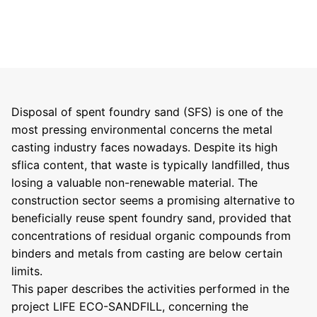
Disposal of spent foundry sand (SFS) is one of the
most pressing environmental concerns the metal
casting industry faces nowadays. Despite its high
sflica content, that waste is typically landfilled, thus
losing a valuable non-renewable material. The
construction sector seems a promising alternative to
beneficially reuse spent foundry sand, provided that
concentrations of residual organic compounds from
binders and metals from casting are below certain
limits.
This paper describes the activities performed in the
project LIFE ECO-SANDFILL, concerning the