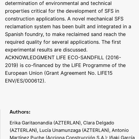
determination of environmental and technical
properties critical for the development of SFS in
construction applications. A novel mechanical SFS
reclamation system has been built and integrated in a
Spanish foundry, to make reclaimed sand reach the
required quality for several applications. The first
experimental results are discussed.
ACKNOWLEDGMENT LIFE ECO-SANDFILL (2016-
2019) is co-financed by the LIFE Programme of the
European Union (Grant Agreement No. LIFE15
ENV/ES/000612).
Authors:
Erika Garitaonandia (AZTERLAN), Clara Delgado
(AZTERLAN), Lucía Unamunzaga (AZTERLAN), Antonio
Martínez Puche (Acciona Construcción S.A.); Iñaki García