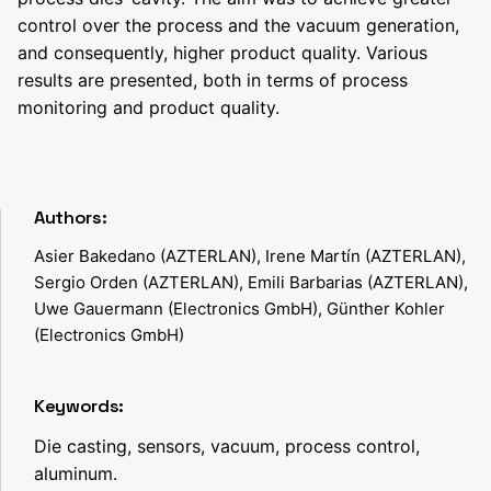
control over the process and the vacuum generation,
and consequently, higher product quality. Various
results are presented, both in terms of process
monitoring and product quality.
Authors:
Asier Bakedano (AZTERLAN), Irene Martín (AZTERLAN),
Sergio Orden (AZTERLAN), Emili Barbarias (AZTERLAN),
Uwe Gauermann (Electronics GmbH), Günther Kohler
(Electronics GmbH)
Keywords:
Die casting, sensors, vacuum, process control,
aluminum.