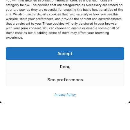
LET'S TALK
You will find detailed information about all cookies under each consent
category below. The cookies that are categorized as Necessary are stored on
your browser as they are essential for enabling the basic functionalities of the
(+34) 946 215 470
site. We also use third-party cookies that help us analyze how you use this
How to get to AZTERLAN
website, store your preferences, and provide the content and advertisements
Write us a message
that are relevant to you. These cookies will only be stored in your browser
with your prior consent. You can choose to enable or disable some or all of
these cookies but disabling some of them may affect your browsing
experience.
FOLLOW US
Accept
Keep informed of our activity
Deny
See preferences
Privacy Policy
WE ARE