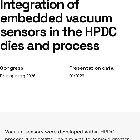
Integration of
embedded vacuum
sensors in the HPDC
dies and process
Congress
Presentation data
Druckgusstag 2026
01/2026
Vacuum sensors were developed within HPDC
process dies’ cavity. The aim was to achieve greater