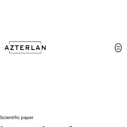
Let's talk!
Scientific paper