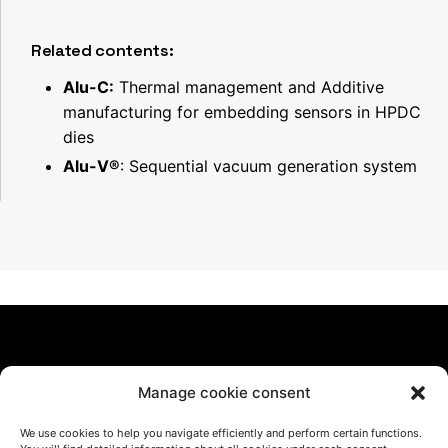
Related contents:
Alu-C:
Thermal management and Additive
manufacturing for embedding sensors in HPDC
dies
Alu-V®
: Sequential vacuum generation system
Manage cookie consent
We use cookies to help you navigate efficiently and perform certain functions.