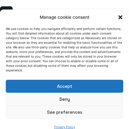
1
Manage cookie consent
We use cookies to help you navigate efficiently and perform certain functions.
You will find detailed information about all cookies under each consent
category below. The cookies that are categorized as Necessary are stored on
your browser as they are essential for enabling the basic functionalities of the
site. We also use third-party cookies that help us analyze how you use this
website, store your preferences, and provide the content and advertisements
that are relevant to you. These cookies will only be stored in your browser
with your prior consent. You can choose to enable or disable some or all of
LET'S TALK
these cookies but disabling some of them may affect your browsing
experience.
(+34) 946 215 470
How to get to AZTERLAN
Write us a message
Accept
Deny
FOLLOW US
See preferences
Keep informed of our activity
Privacy Policy