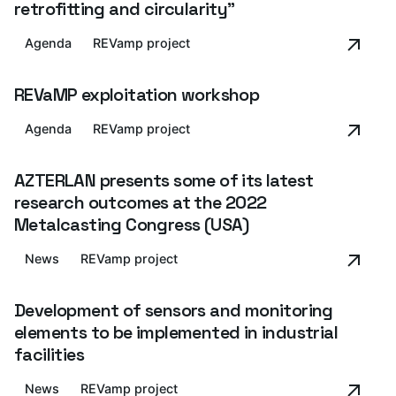
retrofitting and circularity"
Agenda
REVamp project
REVaMP exploitation workshop
Agenda
REVamp project
AZTERLAN presents some of its latest
research outcomes at the 2022
Metalcasting Congress (USA)
News
REVamp project
Development of sensors and monitoring
elements to be implemented in industrial
facilities
News
REVamp project