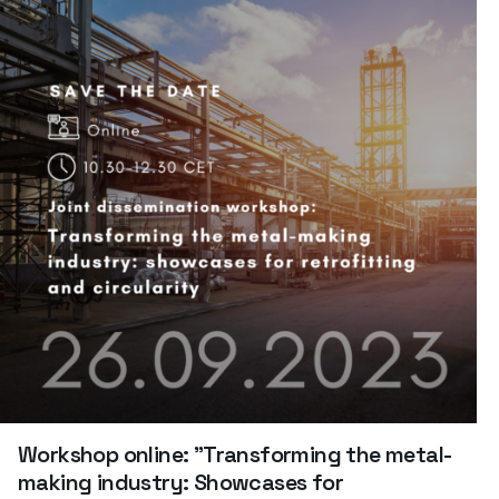
Workshop online: "Transforming the metal-
making industry: Showcases for