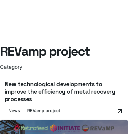
REVamp project
Category
New technological developments to
improve the efficiency of metal recovery
processes
News
REVamp project