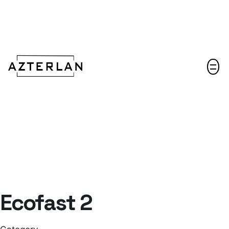
Let's talk!
Ecofast 2