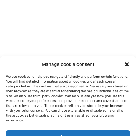
Manage cookie consent
We use cookies to help you navigate efficiently and perform certain functions.
You will find detailed information about all cookies under each consent
category below. The cookies that are categorized as Necessary are stored on
your browser as they are essential for enabling the basic functionalities of the
site. We also use third-party cookies that help us analyze how you use this
website, store your preferences, and provide the content and advertisements
that are relevant to you. These cookies will only be stored in your browser
with your prior consent. You can choose to enable or disable some or all of
these cookies but disabling some of them may affect your browsing
LET'S TALK
experience.
(+34) 946 215 470
How to get to AZTERLAN