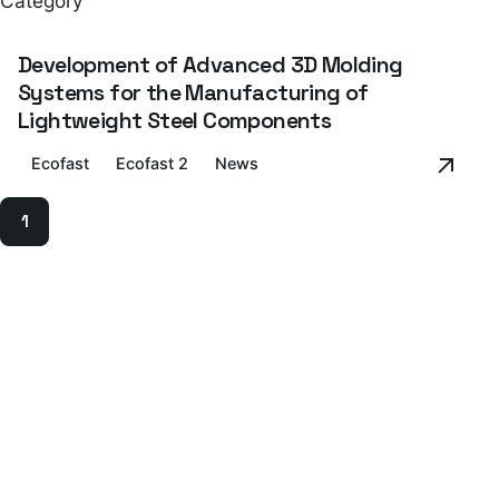
Category
Development of Advanced 3D Molding
Systems for the Manufacturing of
Lightweight Steel Components
Ecofast
Ecofast 2
News
1