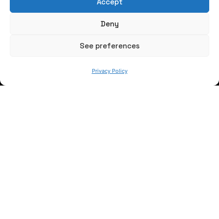
Accept
Write us a message
Deny
FOLLOW US
See preferences
Privacy Policy
Keep informed of our activity
WE ARE