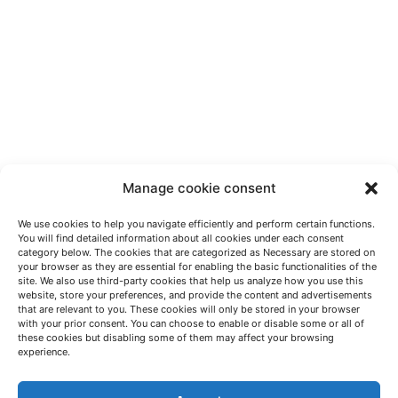
Manage cookie consent
We use cookies to help you navigate efficiently and perform certain functions.
You will find detailed information about all cookies under each consent
category below. The cookies that are categorized as Necessary are stored on
your browser as they are essential for enabling the basic functionalities of the
site. We also use third-party cookies that help us analyze how you use this
website, store your preferences, and provide the content and advertisements
that are relevant to you. These cookies will only be stored in your browser
with your prior consent. You can choose to enable or disable some or all of
these cookies but disabling some of them may affect your browsing
LET'S TALK
experience.
(+34) 946 215 470
How to get to AZTERLAN