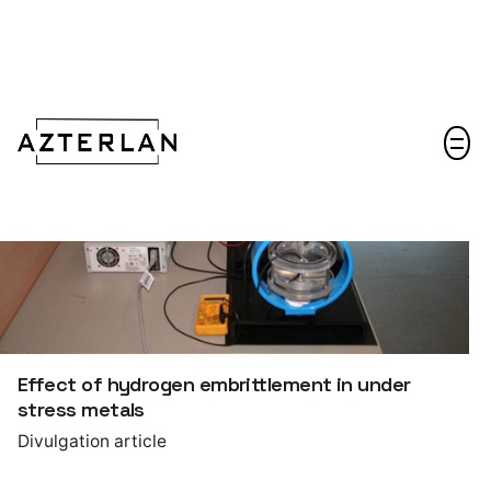
Let's talk!
Effect of hydrogen embrittlement in under
stress metals
Divulgation article