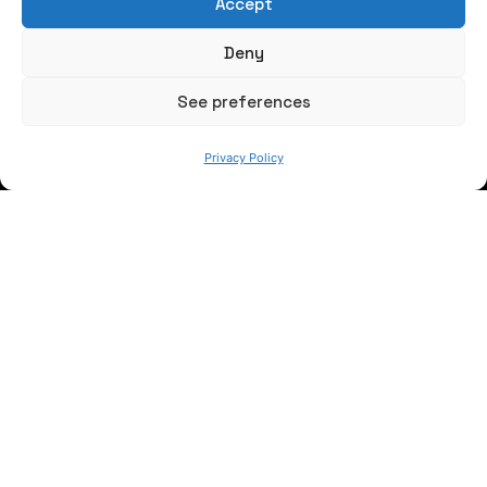
Accept
Write us a message
Deny
FOLLOW US
See preferences
Privacy Policy
Keep informed of our activity
WE ARE