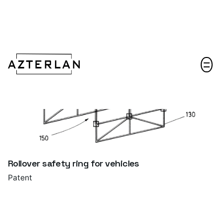
Let's talk!
Rollover safety ring for vehicles
Patent