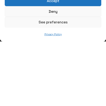
Accept
Write us a message
Deny
FOLLOW US
See preferences
Privacy Policy
Keep informed of our activity
WE ARE