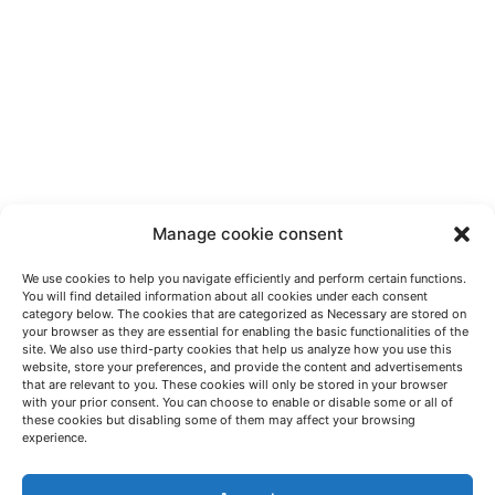
Manage cookie consent
We use cookies to help you navigate efficiently and perform certain functions.
You will find detailed information about all cookies under each consent
category below. The cookies that are categorized as Necessary are stored on
your browser as they are essential for enabling the basic functionalities of the
site. We also use third-party cookies that help us analyze how you use this
website, store your preferences, and provide the content and advertisements
that are relevant to you. These cookies will only be stored in your browser
with your prior consent. You can choose to enable or disable some or all of
these cookies but disabling some of them may affect your browsing
LET'S TALK
experience.
(+34) 946 215 470
How to get to AZTERLAN