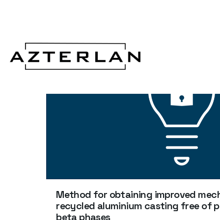
Method for obtaining improved mecha
recycled aluminium casting free of 
beta phases