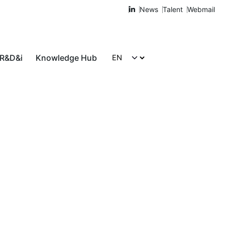
News
Talent
Webmail
 R&D&i
Knowledge Hub
Let's talk!