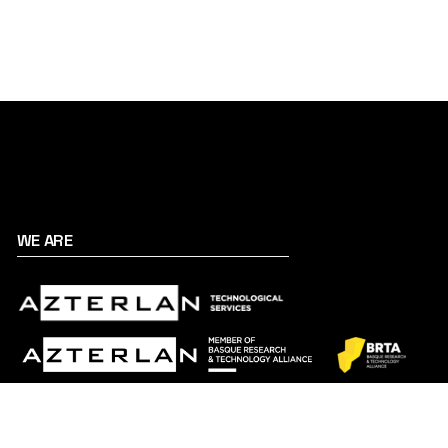
WE ARE