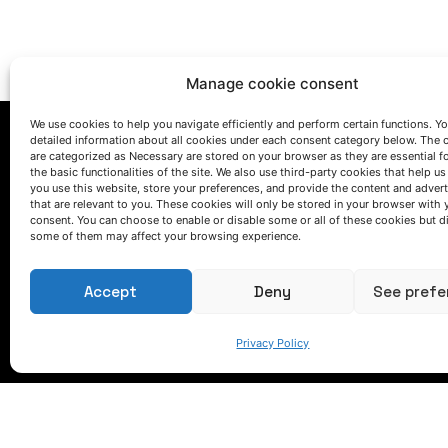
Manage cookie consent
We use cookies to help you navigate efficiently and perform certain functions. You
detailed information about all cookies under each consent category below. The 
are categorized as Necessary are stored on your browser as they are essential f
the basic functionalities of the site. We also use third-party cookies that help u
you use this website, store your preferences, and provide the content and adver
that are relevant to you. These cookies will only be stored in your browser with 
consent. You can choose to enable or disable some or all of these cookies but d
some of them may affect your browsing experience.
LET'S TALK
(+34) 946 215 470
Accept
Deny
See prefe
How to get to AZTERLAN
Write us a message
Privacy Policy