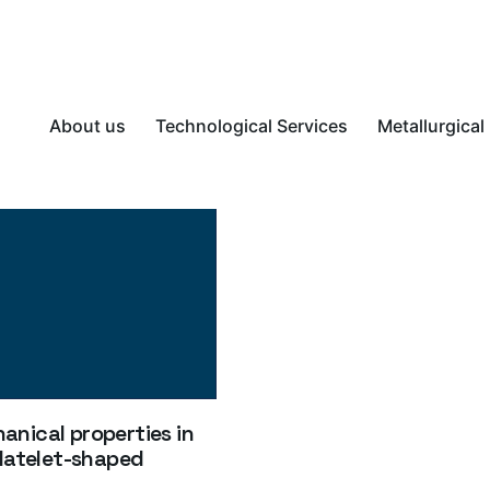
About us
Technological Services
Metallurgical
nical properties in
platelet-shaped