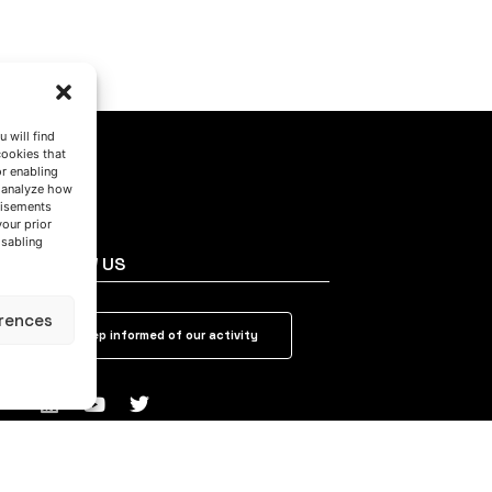
 will find
cookies that
or enabling
s analyze how
tisements
your prior
isabling
FOLLOW US
rences
Keep informed of our activity