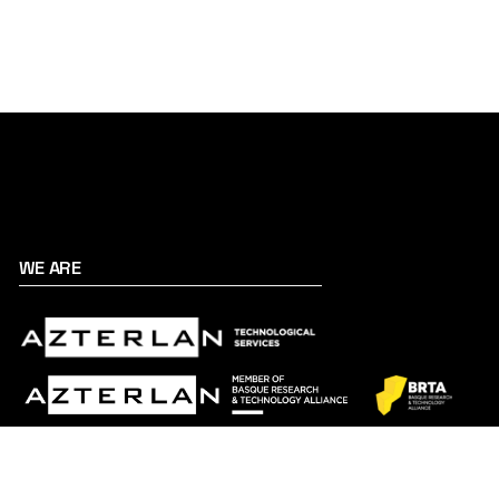
WE ARE