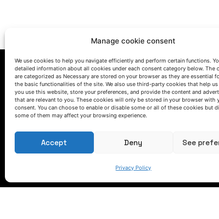
Manage cookie consent
We use cookies to help you navigate efficiently and perform certain functions. You
detailed information about all cookies under each consent category below. The 
are categorized as Necessary are stored on your browser as they are essential f
the basic functionalities of the site. We also use third-party cookies that help u
you use this website, store your preferences, and provide the content and adver
that are relevant to you. These cookies will only be stored in your browser with 
consent. You can choose to enable or disable some or all of these cookies but d
some of them may affect your browsing experience.
LET'S TALK
(+34) 946 215 470
Accept
Deny
See prefe
How to get to AZTERLAN
Write us a message
Privacy Policy