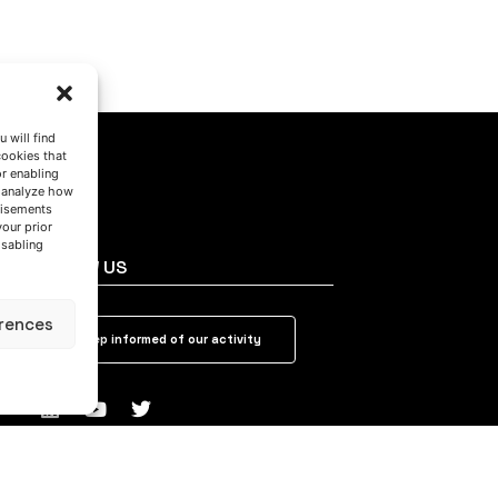
 will find
cookies that
or enabling
s analyze how
tisements
your prior
isabling
FOLLOW US
rences
Keep informed of our activity