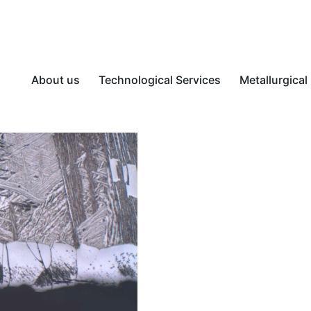
About us
Technological Services
Metallurgical