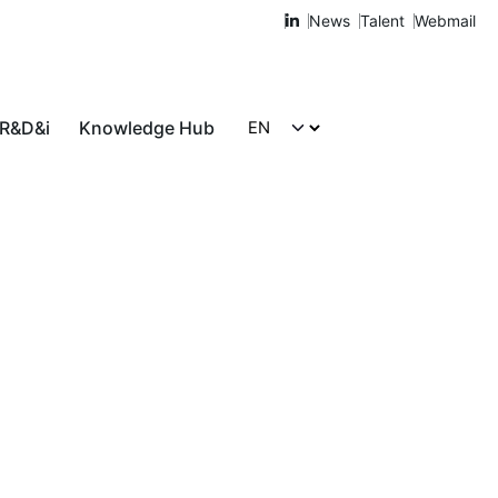
News
Talent
Webmail
 R&D&i
Knowledge Hub
Let's talk!