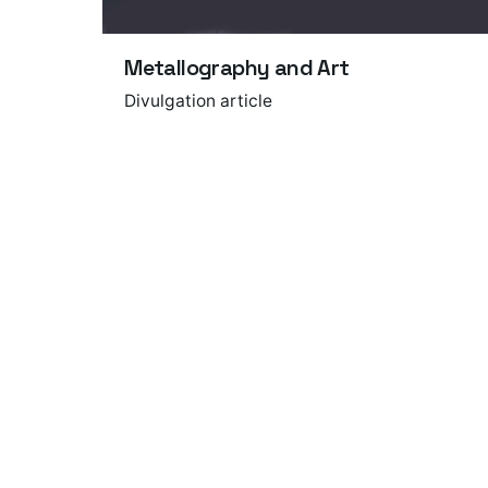
Metallography and Art
Divulgation article