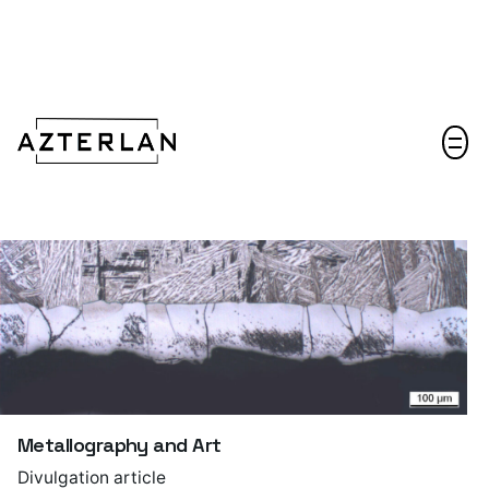
Let's talk!
Metallography and Art
Divulgation article