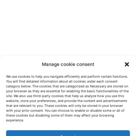
Manage cookie consent
We use cookies to help you navigate efficiently and perform certain functions.
You will find detailed information about all cookies under each consent
category below. The cookies that are categorized as Necessary are stored on
your browser as they are essential for enabling the basic functionalities of the
site. We also use third-party cookies that help us analyze how you use this
website, store your preferences, and provide the content and advertisements
that are relevant to you. These cookies will only be stored in your browser
with your prior consent. You can choose to enable or disable some or all of
these cookies but disabling some of them may affect your browsing
LET'S TALK
experience.
(+34) 946 215 470
How to get to AZTERLAN