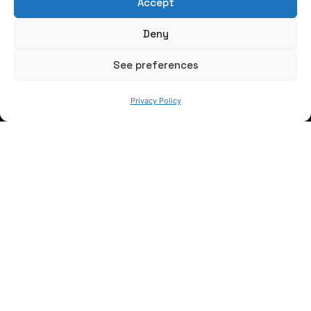
Accept
Write us a message
Deny
FOLLOW US
See preferences
Privacy Policy
Keep informed of our activity
WE ARE