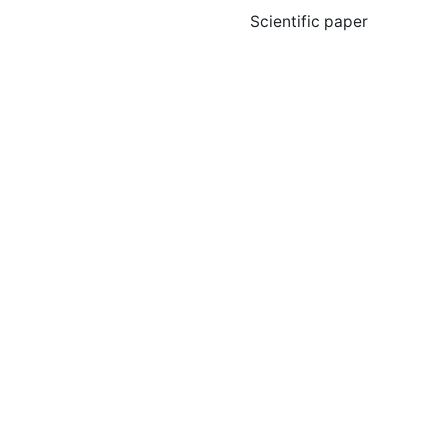
Scientific paper