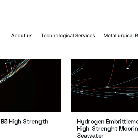
About us
Technological Services
Metallurgical 
nB5 High Strength
Hydrogen Embrittlemen
High-Strenght Moorin
Seawater