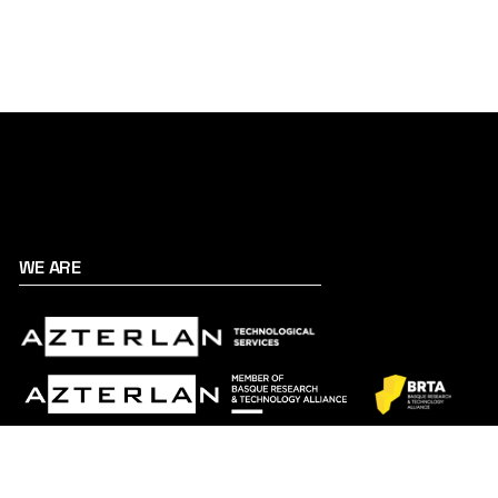
WE ARE