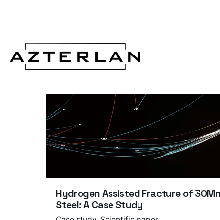
Hydrogen Assisted Fracture of 30M
Steel: A Case Study
Case study
Scientific paper