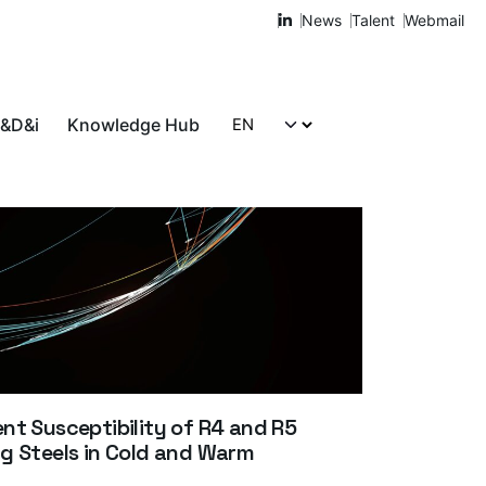
News
Talent
Webmail
R&D&i
Knowledge Hub
Let's talk!
t Susceptibility of R4 and R5
g Steels in Cold and Warm