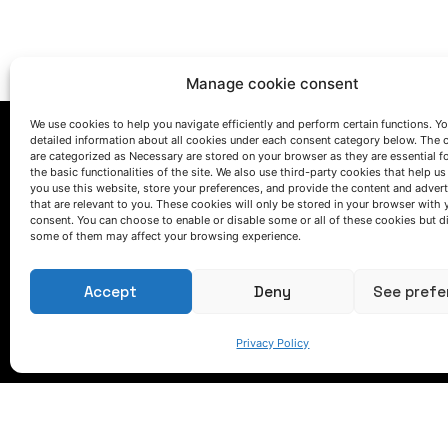
Manage cookie consent
We use cookies to help you navigate efficiently and perform certain functions. You
detailed information about all cookies under each consent category below. The 
are categorized as Necessary are stored on your browser as they are essential f
the basic functionalities of the site. We also use third-party cookies that help u
you use this website, store your preferences, and provide the content and adver
that are relevant to you. These cookies will only be stored in your browser with 
consent. You can choose to enable or disable some or all of these cookies but d
some of them may affect your browsing experience.
LET'S TALK
(+34) 946 215 470
Accept
Deny
See prefe
How to get to AZTERLAN
Write us a message
Privacy Policy