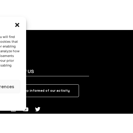
 will find
cookies that
or enabling
s analyze how
tisements
your prior
isabling
FOLLOW US
rences
Keep informed of our activity