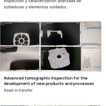
Inspección y caracterización avanzada de
soldaduras y elementos soldados.
Advanced tomographic inspection for the
development of new products and processes
Asset in transfer