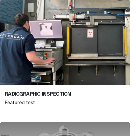
RADIOGRAPHIC INSPECTION
Featured test