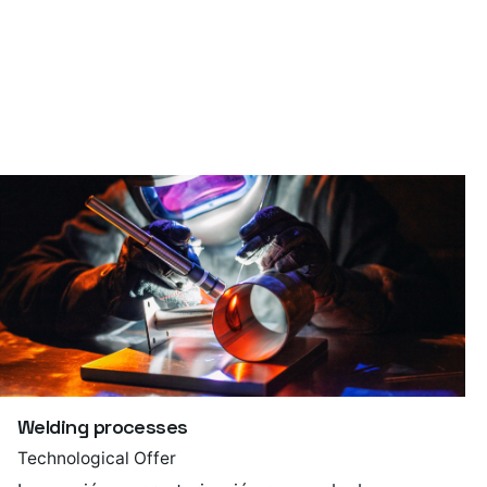
Welding processes
Technological Offer