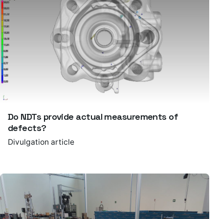
Do NDTs provide actual measurements of
defects?
Divulgation article