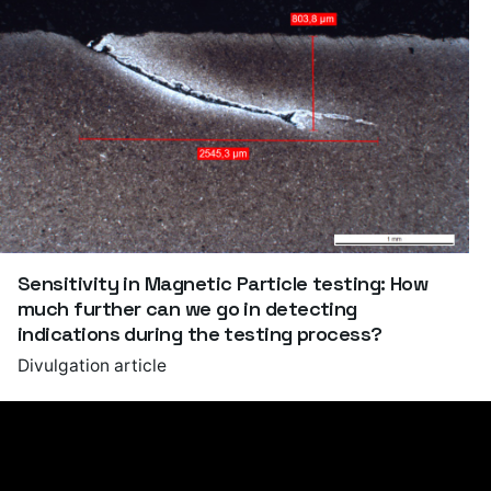
Sensitivity in Magnetic Particle testing: How
much further can we go in detecting
indications during the testing process?
Divulgation article