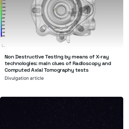
Non Destructive Testing by means of X-ray
technologies: main clues of Radioscopy and
Computed Axial Tomography tests
Divulgation article