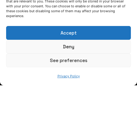
that are relevant to you. These cookies will only be stored in your browser
with your prior consent. You can choose to enable or disable some or all of
these cookies but disabling some of them may affect your browsing
experience.
Accept
Deny
WE ARE
See preferences
Privacy Policy