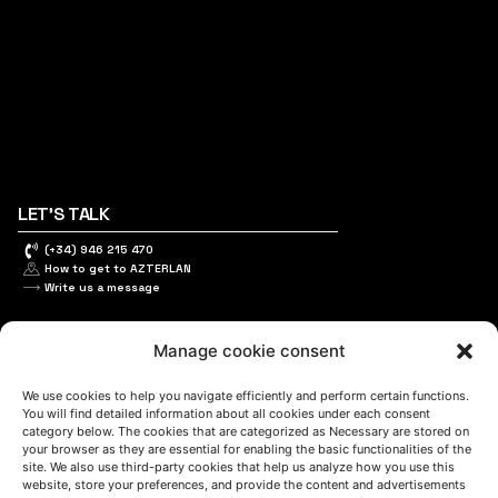
LET'S TALK
(+34) 946 215 470
How to get to AZTERLAN
Write us a message
Manage cookie consent
FOLLOW US
We use cookies to help you navigate efficiently and perform certain functions.
You will find detailed information about all cookies under each consent
category below. The cookies that are categorized as Necessary are stored on
your browser as they are essential for enabling the basic functionalities of the
Keep informed of our activity
site. We also use third-party cookies that help us analyze how you use this
website, store your preferences, and provide the content and advertisements