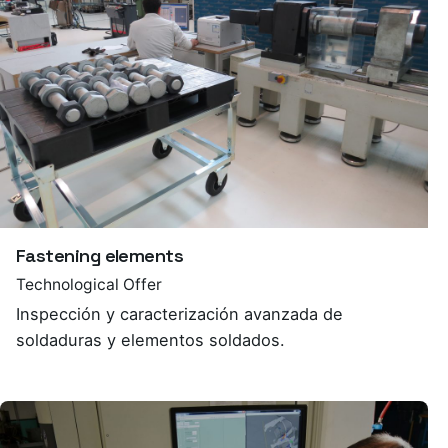
Fastening elements
Technological Offer
Inspección y caracterización avanzada de
soldaduras y elementos soldados.