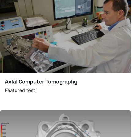
Axial Computer Tomography
Featured test