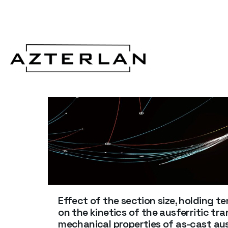
Effect of the section size, holding 
on the kinetics of the ausferritic t
mechanical properties of as-cast ausf