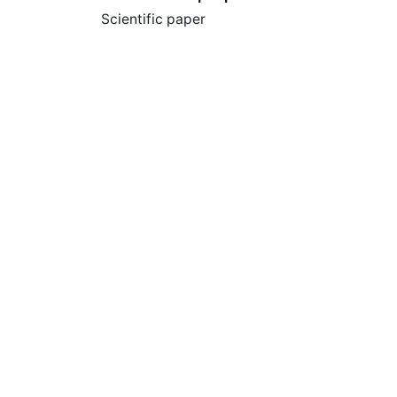
Scientific paper