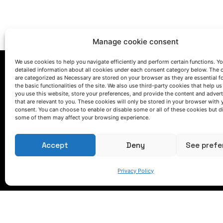
Manage cookie consent
We use cookies to help you navigate efficiently and perform certain functions. You
detailed information about all cookies under each consent category below. The 
are categorized as Necessary are stored on your browser as they are essential f
the basic functionalities of the site. We also use third-party cookies that help u
you use this website, store your preferences, and provide the content and adver
that are relevant to you. These cookies will only be stored in your browser with 
consent. You can choose to enable or disable some or all of these cookies but d
some of them may affect your browsing experience.
LET'S TALK
(+34) 946 215 470
Accept
Deny
See prefe
How to get to AZTERLAN
Write us a message
Privacy Policy