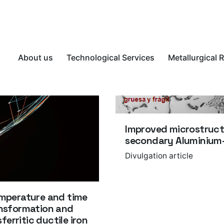
About us
Technological Services
Metallurgical 
Improved microstruct
secondary Aluminium-S
Divulgation article
temperature and time
ransformation and
erritic ductile iron