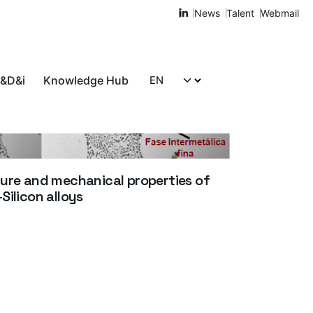
News
Talent
Webmail
R&D&i
Knowledge Hub
Let's talk!
ure and mechanical properties of
ilicon alloys