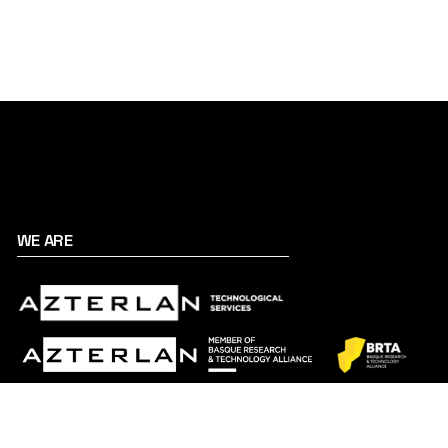
WE ARE