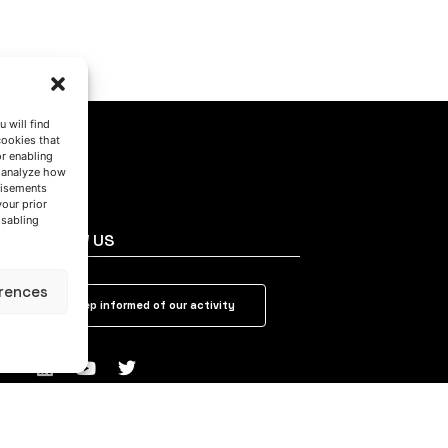
 will find
cookies that
or enabling
s analyze how
tisements
your prior
isabling
FOLLOW US
rences
Keep informed of our activity