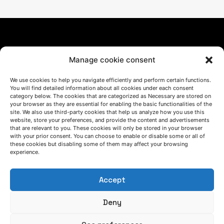
Manage cookie consent
We use cookies to help you navigate efficiently and perform certain functions.
You will find detailed information about all cookies under each consent
LET'S TALK
category below. The cookies that are categorized as Necessary are stored on
your browser as they are essential for enabling the basic functionalities of the
(+34) 946 215 470
site. We also use third-party cookies that help us analyze how you use this
How to get to AZTERLAN
website, store your preferences, and provide the content and advertisements
Write us a message
that are relevant to you. These cookies will only be stored in your browser
with your prior consent. You can choose to enable or disable some or all of
these cookies but disabling some of them may affect your browsing
experience.
FOLLOW US
Accept
Keep informed of our activity
Deny