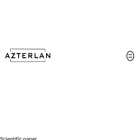
Let's talk!
Scientific paper