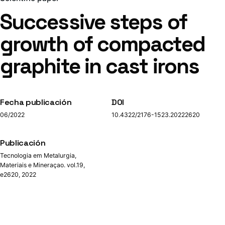
Successive steps of
growth of compacted
graphite in cast irons
Fecha publicación
DOI
06/2022
10.4322/2176-1523.20222620
Publicación
Tecnologia em Metalurgia,
Materiais e Mineraçao. vol.19,
e2620, 2022