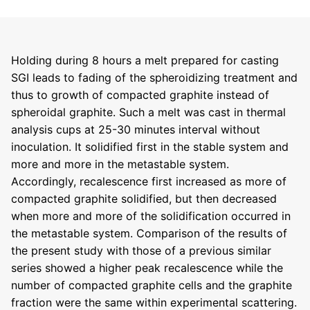
Holding during 8 hours a melt prepared for casting
SGI leads to fading of the spheroidizing treatment and
thus to growth of compacted graphite instead of
spheroidal graphite. Such a melt was cast in thermal
analysis cups at 25-30 minutes interval without
inoculation. It solidified first in the stable system and
more and more in the metastable system.
Accordingly, recalescence first increased as more of
compacted graphite solidified, but then decreased
when more and more of the solidification occurred in
the metastable system. Comparison of the results of
the present study with those of a previous similar
series showed a higher peak recalescence while the
number of compacted graphite cells and the graphite
fraction were the same within experimental scattering.