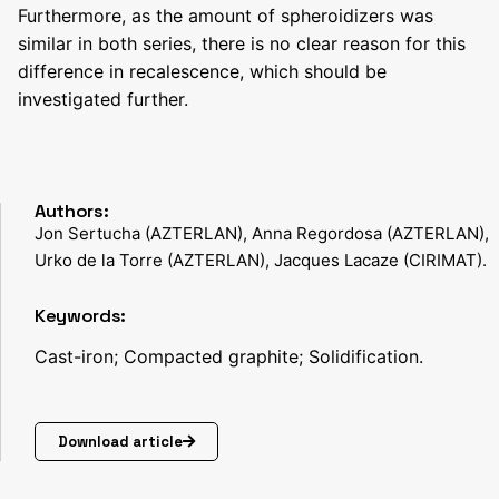
Furthermore, as the amount of spheroidizers was
similar in both series, there is no clear reason for this
difference in recalescence, which should be
investigated further.
Authors:
Jon Sertucha (AZTERLAN), Anna Regordosa (AZTERLAN),
Urko de la Torre (AZTERLAN), Jacques Lacaze (CIRIMAT).
Keywords:
Cast-iron; Compacted graphite; Solidification.
Download article