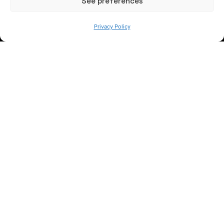
See preferences
Privacy Policy
WE ARE