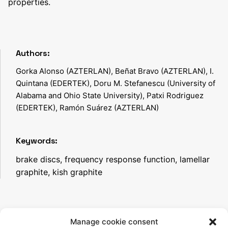
properties.
Authors:
Gorka Alonso (AZTERLAN), Beñat Bravo (AZTERLAN), I.
Quintana (EDERTEK), Doru M. Stefanescu (University of
Alabama and Ohio State University), Patxi Rodriguez
(EDERTEK), Ramón Suárez (AZTERLAN)
Keywords:
brake discs, frequency response function, lamellar
graphite, kish graphite
Manage cookie consent