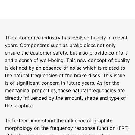
The automotive industry has evolved hugely in recent
years. Components such as brake discs not only
ensure the customer safety, but also provide comfort
and a sense of well-being. This new concept of quality
is defined by an absence of noise which is related to
the natural frequencies of the brake discs. This issue
is of significant concern in future years. As for the
mechanical properties, these natural frequencies are
directly influenced by the amount, shape and type of
the graphite.
To further understand the influence of graphite
morphology on the frequency response function (FRF)