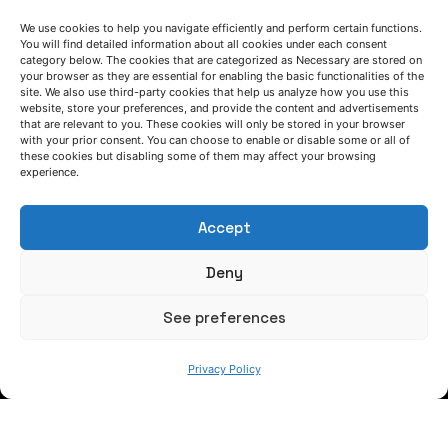
We use cookies to help you navigate efficiently and perform certain functions.
You will find detailed information about all cookies under each consent
category below. The cookies that are categorized as Necessary are stored on
your browser as they are essential for enabling the basic functionalities of the
site. We also use third-party cookies that help us analyze how you use this
website, store your preferences, and provide the content and advertisements
that are relevant to you. These cookies will only be stored in your browser
LET'S TALK
with your prior consent. You can choose to enable or disable some or all of
these cookies but disabling some of them may affect your browsing
experience.
(+34) 946 215 470
How to get to AZTERLAN
Write us a message
Accept
Deny
FOLLOW US
See preferences
Keep informed of our activity
Privacy Policy