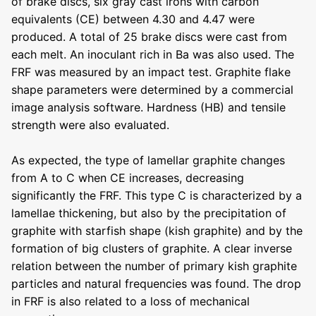
of brake discs, six gray cast irons with carbon
equivalents (CE) between 4.30 and 4.47 were
produced. A total of 25 brake discs were cast from
each melt. An inoculant rich in Ba was also used. The
FRF was measured by an impact test. Graphite flake
shape parameters were determined by a commercial
image analysis software. Hardness (HB) and tensile
strength were also evaluated.
As expected, the type of lamellar graphite changes
from A to C when CE increases, decreasing
significantly the FRF. This type C is characterized by a
lamellae thickening, but also by the precipitation of
graphite with starfish shape (kish graphite) and by the
formation of big clusters of graphite. A clear inverse
relation between the number of primary kish graphite
particles and natural frequencies was found. The drop
in FRF is also related to a loss of mechanical