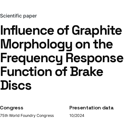
Scientific paper
Influence of Graphite
Morphology on the
Frequency Response
Function of Brake
Discs
Congress
Presentation data
75th World Foundry Congress
10/2024