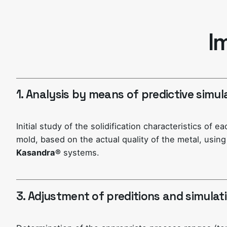
I
1. Analysis by means of predictive simul
Initial study of the solidification characteristics of e
mold, based on the actual quality of the metal, usin
Kasandra®
systems.
3. Adjustment of preditions and simulat