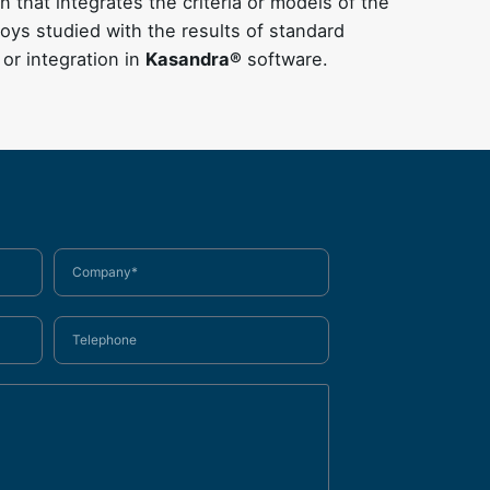
 that integrates the criteria or models of the
oys studied with the results of standard
 or integration in
Kasandra®
software.