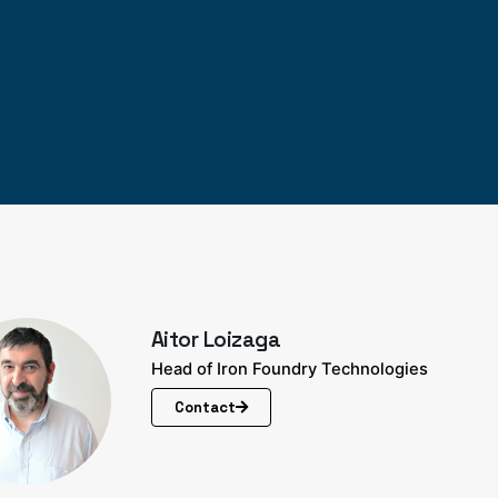
Aitor Loizaga
Head of Iron Foundry Technologies
Contact