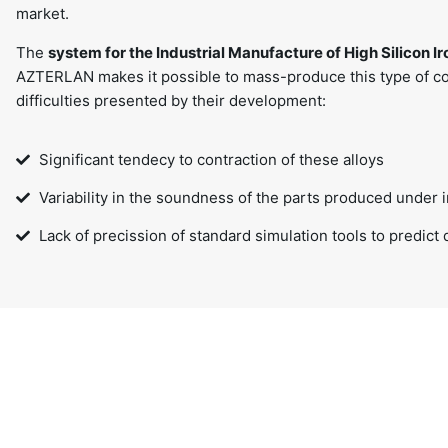
market.
The
system for the Industrial Manufacture of High Silicon I
AZTERLAN makes it possible to mass-produce this type of c
difficulties presented by their development:
Significant tendecy to contraction of these alloys
Variability in the soundness of the parts produced under i
Lack of precission of standard simulation tools to predict 