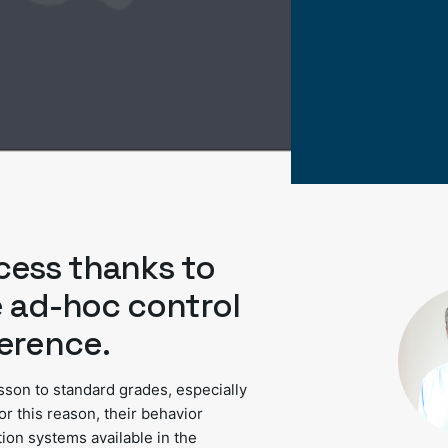
cess thanks to
e ad-hoc control
erence.
isson to standard grades, especially
For this reason, their behavior
tion systems available in the