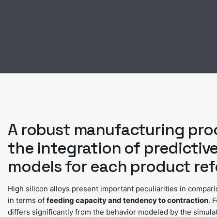
A robust manufacturing pro
the integration of predictiv
models for each product ref
High silicon alloys present important peculiarities in compar
in terms of
feeding capacity and tendency to contraction
. 
differs significantly from the behavior modeled by the simula