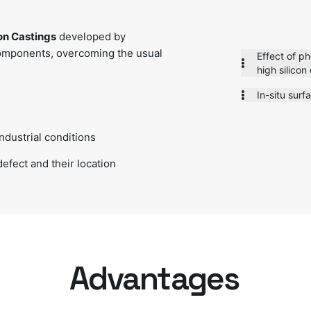
ron Castings
developed by
omponents, overcoming the usual
Effect of p
high silicon
In-situ surf
ndustrial conditions
defect and their location
Advantages