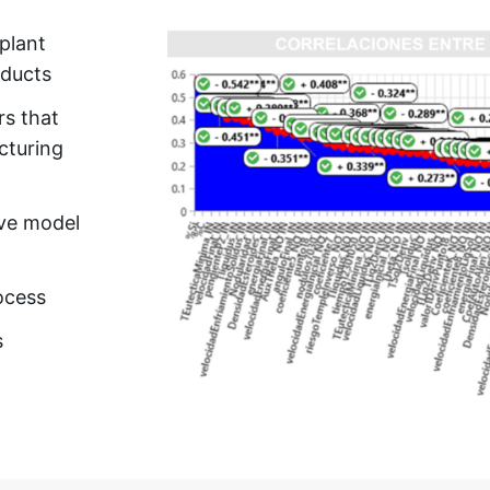
plant
oducts
rs that
cturing
ive model
ocess
s