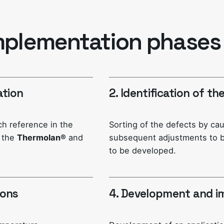
mplementation phases
ation
2. Identification of t
ach reference in the
Sorting of the defects by ca
g the
Thermolan®
and
subsequent adjustments to b
to be developed.
ions
4. Development and i