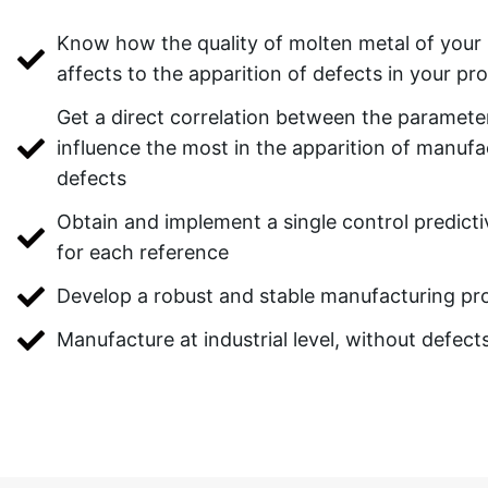
Know how the quality of molten metal of your 
affects to the apparition of defects in your pr
Get a direct correlation between the paramete
influence the most in the apparition of manufa
defects
Obtain and implement a single control predict
for each reference
Develop a robust and stable manufacturing pr
Manufacture at industrial level, without defect