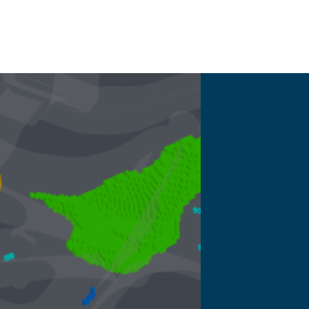
More inf