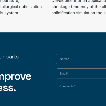
emperature,
Development of an application
allurgical optimization
shrinkage tendency of the all
sis system
.
solidification simulation tools
ur parts
mprove
ess.