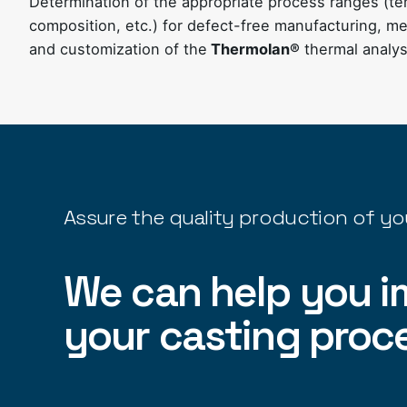
Determination of the appropriate process ranges (t
composition, etc.) for defect-free manufacturing, met
and customization of the
Thermolan®
thermal analy
Assure the quality production of yo
We can help you i
your casting proc