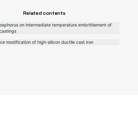
Related contents
hosphorus on intermediate temperature embrittlement of
 castings
ace modification of high-silicon ductile cast iron