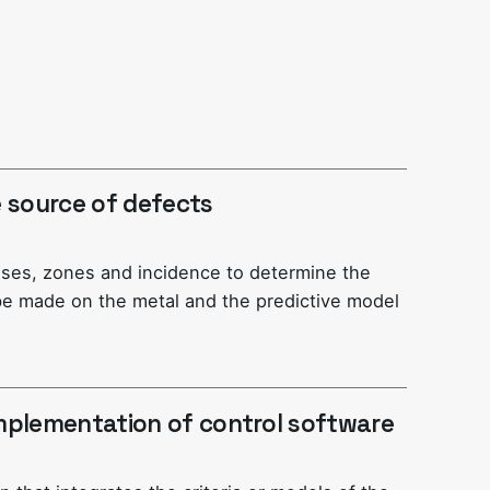
he source of defects
uses, zones and incidence to determine the
e made on the metal and the predictive model
mplementation of control software