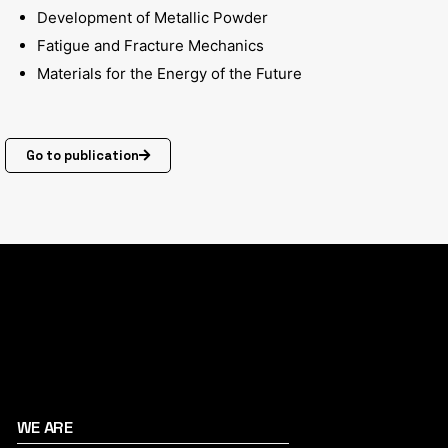
Development of Metallic Powder
Fatigue and Fracture Mechanics
Materials for the Energy of the Future
Go to publication
WE ARE