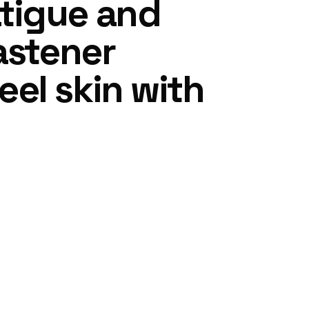
tigue and
astener
el skin with