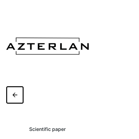
Scientific paper