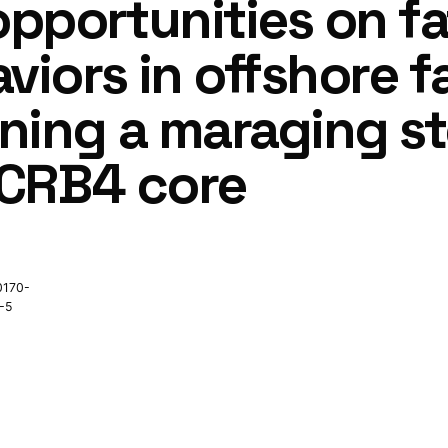
pportunities on fa
viors in offshore f
ing a maraging ste
2CRB4 core
0170-
-5