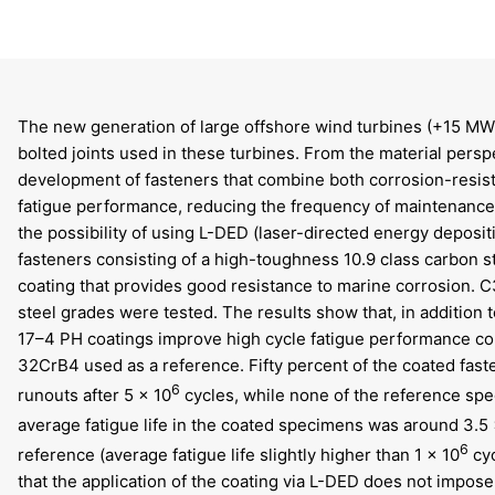
The new generation of large offshore wind turbines (+15 MW)
bolted joints used in these turbines. From the material persp
development of fasteners that combine both corrosion-resis
fatigue performance, reducing the frequency of maintenance i
the possibility of using L-DED (laser-directed energy deposit
fasteners consisting of a high-toughness 10.9 class carbon s
coating that provides good resistance to marine corrosion.
steel grades were tested. The results show that, in addition 
17–4 PH coatings improve high cycle fatigue performance com
32CrB4 used as a reference. Fifty percent of the coated fast
6
runouts after 5 × 10
cycles, while none of the reference sp
average fatigue life in the coated specimens was around 3.5 
6
reference (average fatigue life slightly higher than 1 × 10
cyc
that the application of the coating via L-DED does not impose