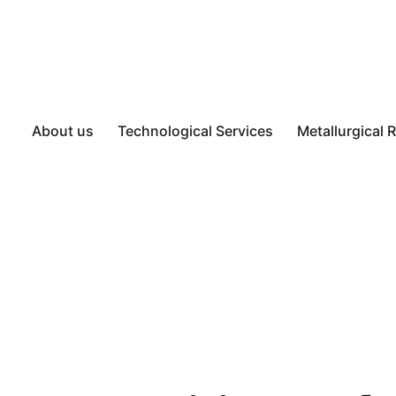
About us
Technological Services
Metallurgical 