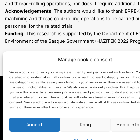
and thread-rolling operations, nor does it require additional f
Acknowledgements:
The authors would like to thank ERREK
machining and thread cold-rolling operations to be carried out
personnel for the related trials.
Funding:
This research is supported by the Department of E
Environment of the Basque Government (HAZITEK 2022 Pro
Manage cookie consent
We use cookies to help you navigate efficiently and perform certain functions. You
detailed information about all cookies under each consent category below. The 
are categorized as Necessary are stored on your browser as they are essential f
the basic functionalities of the site. We also use third-party cookies that help u
you use this website, store your preferences, and provide the content and adver
that are relevant to you. These cookies will only be stored in your browser with 
consent. You can choose to enable or disable some or all of these cookies but d
some of them may affect your browsing experience.
Accept
Deny
See prefe
LET'S TALK