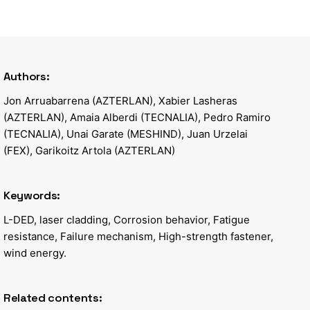
Authors:
Jon Arruabarrena (AZTERLAN), Xabier Lasheras
(AZTERLAN), Amaia Alberdi (TECNALIA), Pedro Ramiro
(TECNALIA), Unai Garate (MESHIND), Juan Urzelai
(FEX), Garikoitz Artola (AZTERLAN)
Keywords:
L-DED, laser cladding, Corrosion behavior, Fatigue
resistance, Failure mechanism, High-strength fastener,
wind energy.
Related contents: