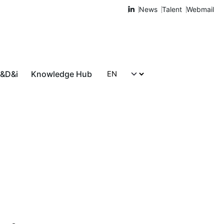
News
Talent
Webmail
R&D&i
Knowledge Hub
Let's talk!