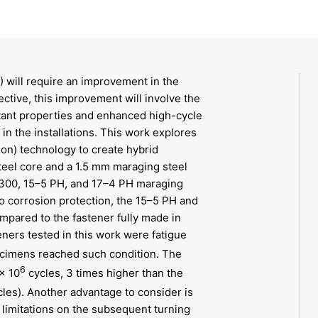
 will require an improvement in the
ective, this improvement will involve the
tant properties and enhanced high-cycle
n the installations. This work explores
ion) technology to create hybrid
teel core and a 1.5 mm maraging steel
 C300, 15–5 PH, and 17–4 PH maraging
to corrosion protection, the 15–5 PH and
pared to the fastener fully made in
eners tested in this work were fatigue
ecimens reached such condition. The
6
× 10
cycles, 3 times higher than the
les). Another advantage to consider is
 limitations on the subsequent turning