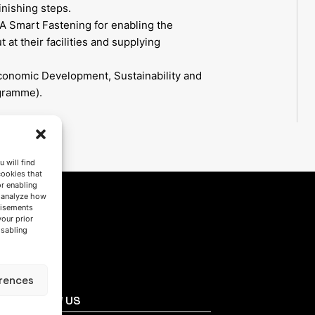
inishing steps.
A Smart Fastening for enabling the
 at their facilities and supplying
conomic Development, Sustainability and
gramme).
 will find
cookies that
or enabling
s analyze how
tisements
your prior
isabling
rences
FOLLOW US