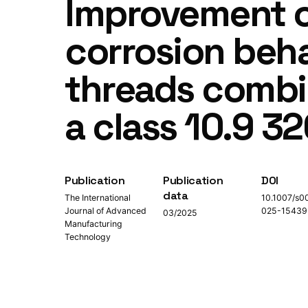
Improvement o
corrosion beha
threads combin
a class 10.9 3
Publication
Publication
DOI
data
The International
10.1007/s0
Journal of Advanced
025-15439
03/2025
Manufacturing
Technology