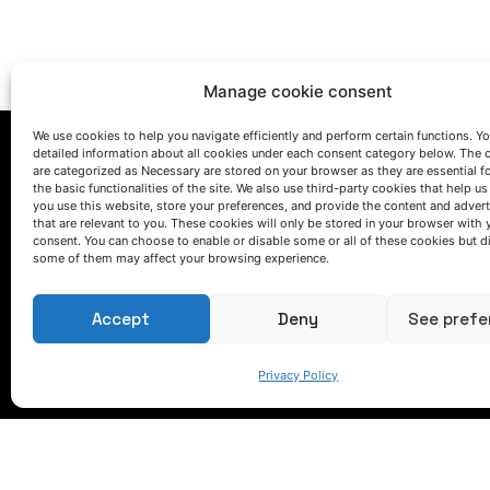
Manage cookie consent
We use cookies to help you navigate efficiently and perform certain functions. You
detailed information about all cookies under each consent category below. The 
are categorized as Necessary are stored on your browser as they are essential f
the basic functionalities of the site. We also use third-party cookies that help u
you use this website, store your preferences, and provide the content and adver
that are relevant to you. These cookies will only be stored in your browser with 
consent. You can choose to enable or disable some or all of these cookies but d
some of them may affect your browsing experience.
LET'S TALK
(+34) 946 215 470
Accept
Deny
See prefe
How to get to AZTERLAN
Write us a message
Privacy Policy