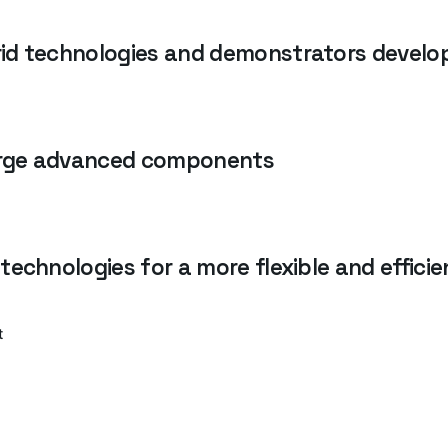
id technologies and demonstrators develop
forge advanced components
technologies for a more flexible and effici
t