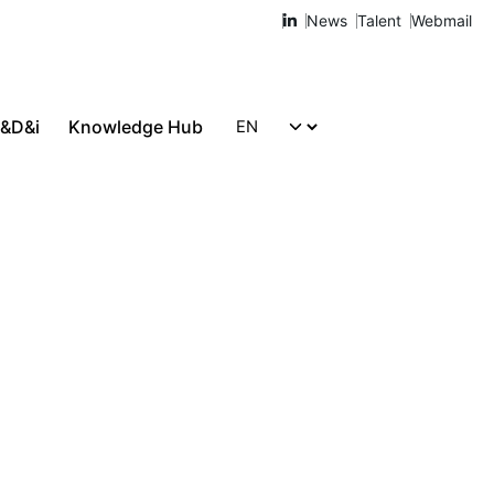
News
Talent
Webmail
R&D&i
Knowledge Hub
Let's talk!