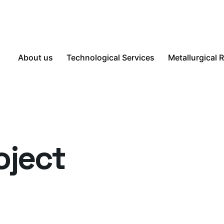
About us
Technological Services
Metallurgical 
oject