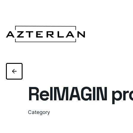
ReIMAGIN pr
Category