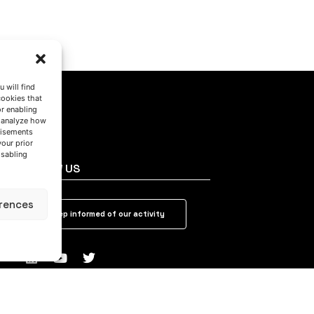
 will find
cookies that
or enabling
s analyze how
tisements
your prior
isabling
FOLLOW US
rences
Keep informed of our activity