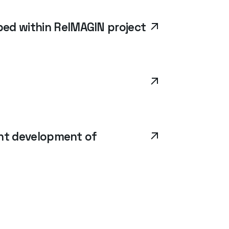
ed within ReIMAGIN project
ent development of