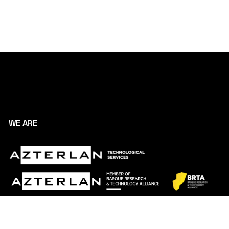
WE ARE