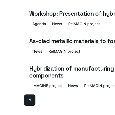
Workshop: Presentation of hybr
Agenda
News
ReIMAGIN project
As-clad metallic materials to 
News
ReIMAGIN project
Hybridization of manufacturing 
components
IMAGINE project
News
ReIMAGIN projec
1