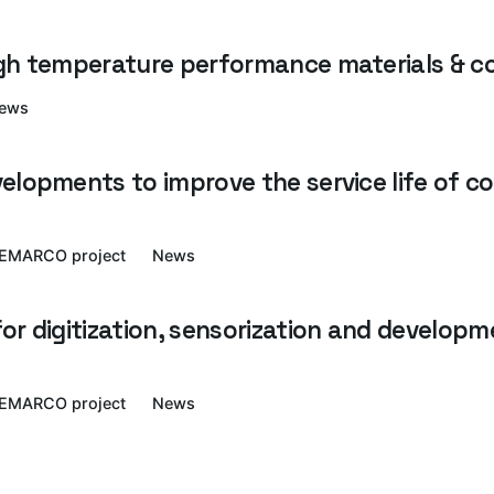
igh temperature performance materials & 
ews
elopments to improve the service life of c
EMARCO project
News
r digitization, sensorization and developme
EMARCO project
News