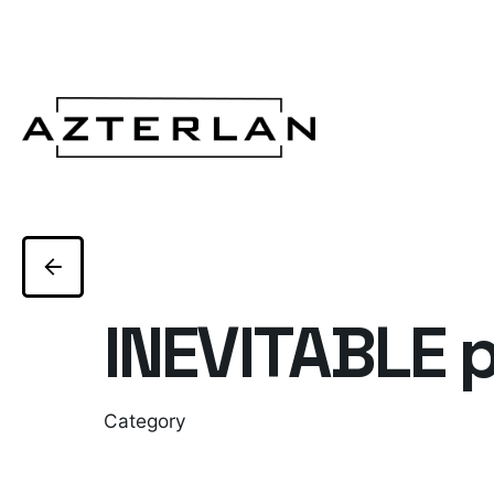
INEVITABLE p
Category