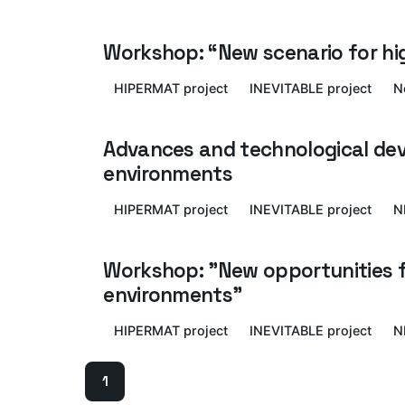
Workshop: “New scenario for h
HIPERMAT project
INEVITABLE project
N
Advances and technological dev
environments
HIPERMAT project
INEVITABLE project
N
Workshop: "New opportunities fo
environments"
HIPERMAT project
INEVITABLE project
N
1