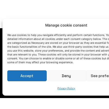
Manage cookie consent
We use cookies to help you navigate efficiently and perform certain functions. You
detailed information about all cookies under each consent category below. The 
are categorized as Necessary are stored on your browser as they are essential f
the basic functionalities of the site. We also use third-party cookies that help u
you use this website, store your preferences, and provide the content and adver
that are relevant to you. These cookies will only be stored in your browser with 
consent. You can choose to enable or disable some or all of these cookies but d
LET'S TALK
some of them may affect your browsing experience.
(+34) 946 215 470
How to get to AZTERLAN
Accept
Deny
See prefe
Write us a message
Privacy Policy