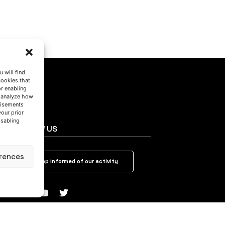
 will find
cookies that
or enabling
s analyze how
tisements
your prior
isabling
FOLLOW US
rences
Keep informed of our activity