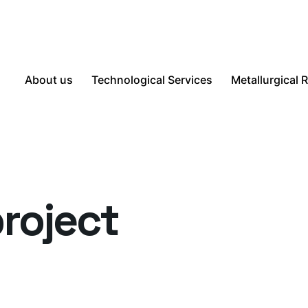
About us
Technological Services
Metallurgical 
roject