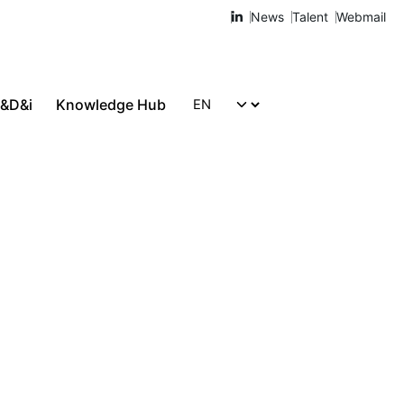
News
Talent
Webmail
R&D&i
Knowledge Hub
Let's talk!