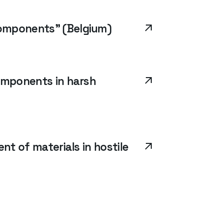
components” (Belgium)
omponents in harsh
nt of materials in hostile