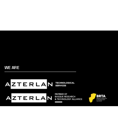
WE ARE