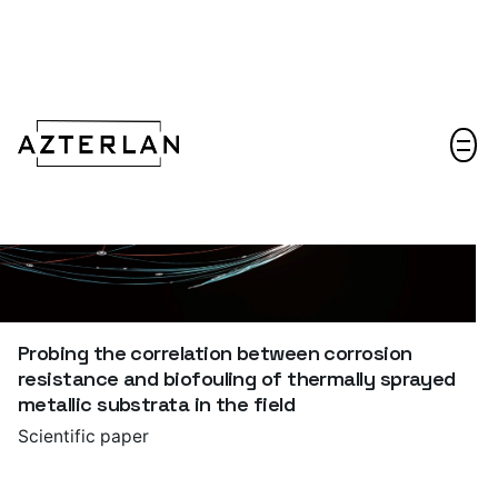
Let's talk!
Probing the correlation between corrosion
resistance and biofouling of thermally sprayed
metallic substrata in the field
Scientific paper