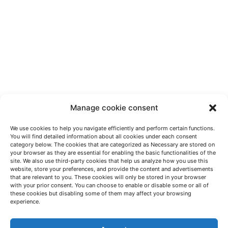
Manage cookie consent
We use cookies to help you navigate efficiently and perform certain functions.
You will find detailed information about all cookies under each consent
category below. The cookies that are categorized as Necessary are stored on
your browser as they are essential for enabling the basic functionalities of the
site. We also use third-party cookies that help us analyze how you use this
website, store your preferences, and provide the content and advertisements
that are relevant to you. These cookies will only be stored in your browser
with your prior consent. You can choose to enable or disable some or all of
these cookies but disabling some of them may affect your browsing
LET'S TALK
experience.
(+34) 946 215 470
How to get to AZTERLAN