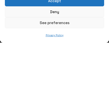
Accept
Write us a message
Deny
FOLLOW US
See preferences
Privacy Policy
Keep informed of our activity
WE ARE