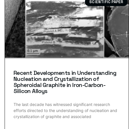
SCIENTIFIC PAPER
Recent Developments in Understanding
Nucleation and Crystallization of
Spheroidal Graphite in Iron-Carbon-
Silicon Alloys
The last decade has witnessed significant research
efforts directed to the understanding of nucleation and
crystallization of graphite and associated