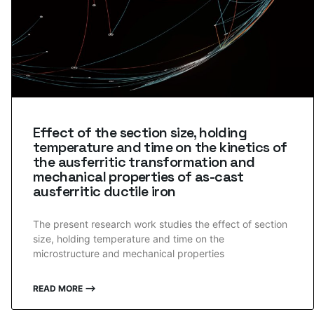
Effect of the section size, holding
temperature and time on the kinetics of
the ausferritic transformation and
mechanical properties of as-cast
ausferritic ductile iron
The present research work studies the effect of section
size, holding temperature and time on the
microstructure and mechanical properties
READ MORE ⟶