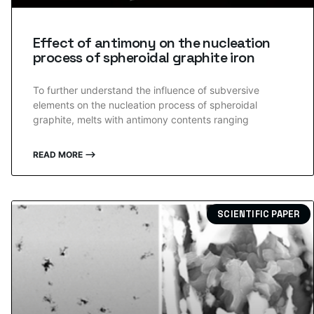
Effect of antimony on the nucleation
process of spheroidal graphite iron
To further understand the influence of subversive
elements on the nucleation process of spheroidal
graphite, melts with antimony contents ranging
READ MORE ⟶
SCIENTIFIC PAPER