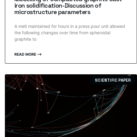
iron solidification-Discussion of
microstructure parameters
A melt maintained for hours in a press pour unit allowed
the following changes over time from spheroidal
graphite to
READ MORE ⟶
SCIENTIFIC PAPER