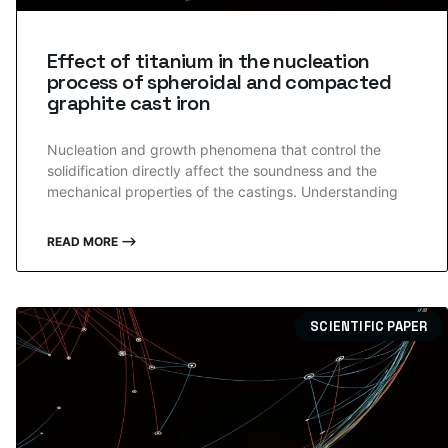
Effect of titanium in the nucleation
process of spheroidal and compacted
graphite cast iron
Nucleation and growth phenomena that control the
solidification directly affect the soundness and the
mechanical properties of the castings. Understanding
READ MORE ⟶
SCIENTIFIC PAPER