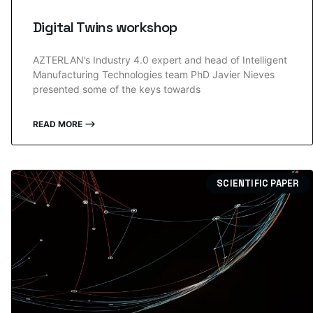
Digital Twins workshop
AZTERLAN’s Industry 4.0 expert and head of Intelligent
Manufacturing Technologies team PhD Javier Nieves
presented some of the keys towards
READ MORE ⟶
SCIENTIFIC PAPER