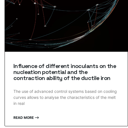
Influence of different inoculants on the
nucleation potential and the
contraction ability of the ductile iron
The use of advanced control systems based on cooling
curves allows to analyse the characteristics of the melt
in real
READ MORE ⟶