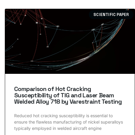
SCIENTIFIC PAPER
Comparison of Hot Cracking
Susceptibility of TIG and Laser Beam
Welded Alloy 718 by Varestraint Testing
Reduced hot cracking susceptibility is essential to
ensure the flawless manufacturing of nickel superalloys
typically employed in welded aircraft engine