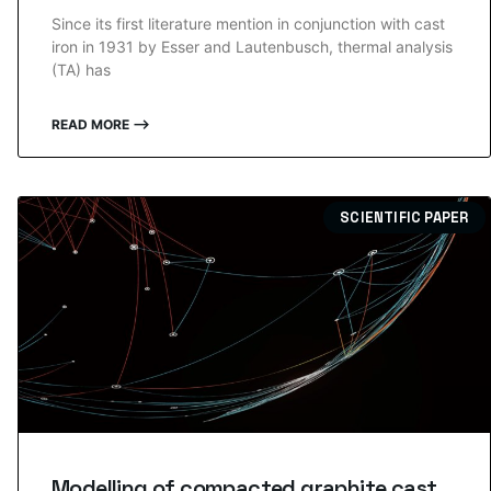
Since its first literature mention in conjunction with cast
iron in 1931 by Esser and Lautenbusch, thermal analysis
(TA) has
READ MORE ⟶
SCIENTIFIC PAPER
Modelling of compacted graphite cast