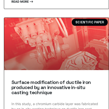
READ MORE ⟶
SCIENTIFIC PAPER
Surface modification of ductile iron
produced by an innovative in-situ
casting technique
In this study, a chromium carbide layer was fabricated
by an in-situ casting technique on ductile iron cast