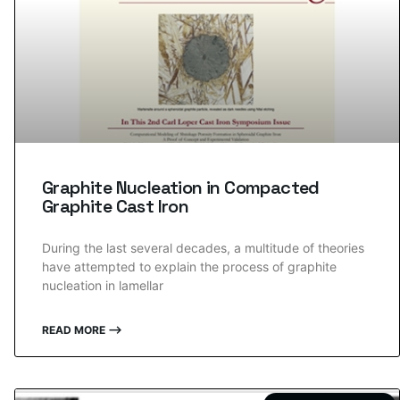
Graphite Nucleation in Compacted
Graphite Cast Iron
During the last several decades, a multitude of theories
have attempted to explain the process of graphite
nucleation in lamellar
READ MORE ⟶