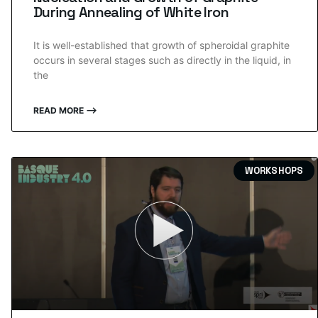
During Annealing of White Iron
It is well-established that growth of spheroidal graphite
occurs in several stages such as directly in the liquid, in
the
READ MORE ⟶
WORKSHOPS