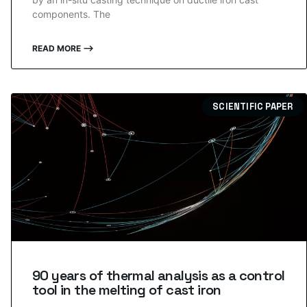
components. The
READ MORE ⟶
SCIENTIFIC PAPER
90 years of thermal analysis as a control
tool in the melting of cast iron