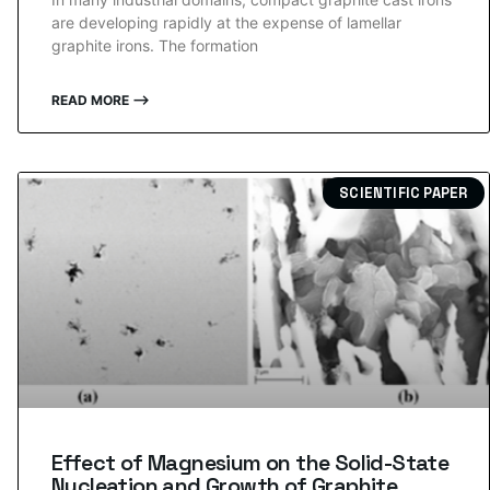
are developing rapidly at the expense of lamellar
graphite irons. The formation
READ MORE ⟶
SCIENTIFIC PAPER
Effect of Magnesium on the Solid-State
Nucleation and Growth of Graphite