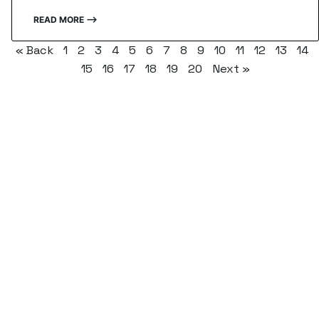
READ MORE ⟶
« Back
1
2
3
4
5
6
7
8
9
10
11
12
13
14
15
16
17
18
19
20
Next »