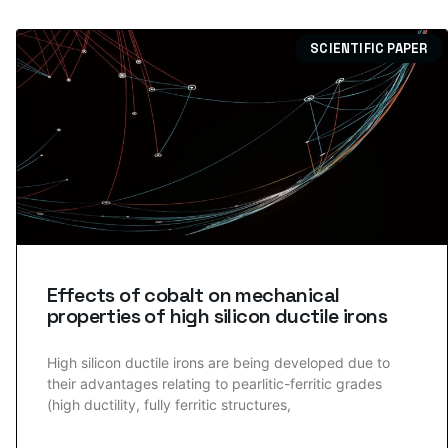
SCIENTIFIC PAPER
Effects of cobalt on mechanical
properties of high silicon ductile irons
High silicon ductile irons are being developed due to
their advantages relating to pearlitic-ferritic grades
(high ductility, fully ferritic structures,