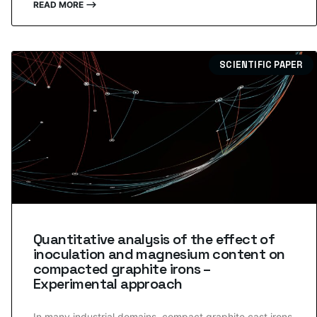
READ MORE ⟶
SCIENTIFIC PAPER
Quantitative analysis of the effect of
inoculation and magnesium content on
compacted graphite irons –
Experimental approach
In many industrial domains, compact graphite cast irons