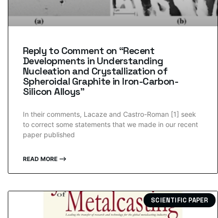
Reply to Comment on “Recent
Developments in Understanding
Nucleation and Crystallization of
Spheroidal Graphite in Iron-Carbon-
Silicon Alloys”
In their comments, Lacaze and Castro-Roman [1] seek
to correct some statements that we made in our recent
paper published
READ MORE ⟶
SCIENTIFIC PAPER