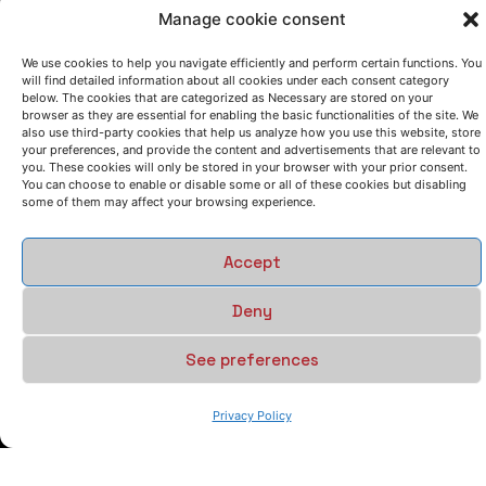
Manage cookie consent
We use cookies to help you navigate efficiently and perform certain functions. You
will find detailed information about all cookies under each consent category
below. The cookies that are categorized as Necessary are stored on your
browser as they are essential for enabling the basic functionalities of the site. We
also use third-party cookies that help us analyze how you use this website, store
your preferences, and provide the content and advertisements that are relevant to
you. These cookies will only be stored in your browser with your prior consent.
You can choose to enable or disable some or all of these cookies but disabling
some of them may affect your browsing experience.
Accept
Deny
See preferences
Privacy Policy
LET'S TALK
(+34) 946 215 470
How to get to AZTERLAN