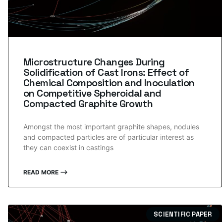
Microstructure Changes During
Solidification of Cast Irons: Effect of
Chemical Composition and Inoculation
on Competitive Spheroidal and
Compacted Graphite Growth
Amongst the most important graphite shapes, nodules
and compacted particles are of particular interest as
they can coexist in castings
READ MORE ⟶
SCIENTIFIC PAPER