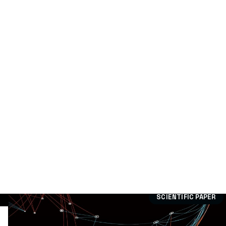
Technological Offer
(0)
Dissemination:
Case study
(15)
Divulgation article
(79)
Publication
(9)
Scientific paper
(305)
Training
(15)
Workshops
(5)
SCIENTIFIC PAPER