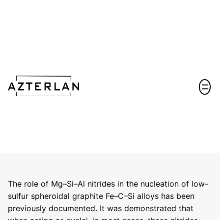
Let's talk!
The role of Mg–Si–Al nitrides in the nucleation of low-
sulfur spheroidal graphite Fe–C–Si alloys has been
previously documented. It was demonstrated that