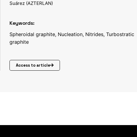
Suárez (AZTERLAN)
Keywords:
Spheroidal graphite, Nucleation, Nitrides, Turbostratic
graphite
Access to article