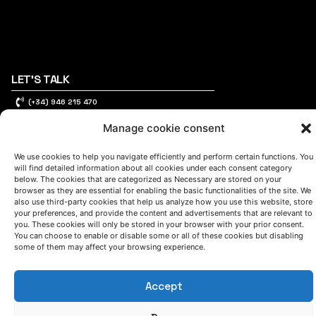
LET'S TALK
(+34) 946 215 470
How to get to AZTERLAN
Write us a message
Manage cookie consent
We use cookies to help you navigate efficiently and perform certain functions. You
will find detailed information about all cookies under each consent category
below. The cookies that are categorized as Necessary are stored on your
FOLLOW US
browser as they are essential for enabling the basic functionalities of the site. We
also use third-party cookies that help us analyze how you use this website, store
your preferences, and provide the content and advertisements that are relevant to
you. These cookies will only be stored in your browser with your prior consent.
Keep informed of our activity
You can choose to enable or disable some or all of these cookies but disabling
some of them may affect your browsing experience.
Accept