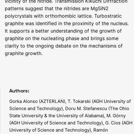
vicinity of the nitride. Transmission Kikuchi Diffraction
patterns suggest that the nitrides are MgSiN2
polycrystals with orthorhombic lattice. Turbostratic
graphite was identified in the proximity of the nucleus.
It supports a better understanding of the growth of
graphite on the nucleating phase and brings some
clarity to the ongoing debate on the mechanisms of
graphite growth.
Authors:
Gorka Alonso (AZTERLAN), T. Tokarski (AGH University of
Science and Technology), Doru M. Stefanescu (The Ohio
State University & the University of Alabama), M. Górny
(AGH University of Science and Technology), G. Cios (AGH
University of Science and Technology), Ramón