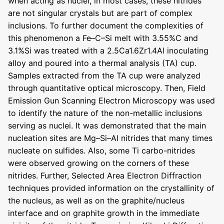
when acting as nuclei, in most cases, these nitrides
are not singular crystals but are part of complex
inclusions. To further document the complexities of
this phenomenon a Fe–C–Si melt with 3.55%C and
3.1%Si was treated with a 2.5Ca1.6Zr1.4Al inoculating
alloy and poured into a thermal analysis (TA) cup.
Samples extracted from the TA cup were analyzed
through quantitative optical microscopy. Then, Field
Emission Gun Scanning Electron Microscopy was used
to identify the nature of the non-metallic inclusions
serving as nuclei. It was demonstrated that the main
nucleation sites are Mg–Si–Al nitrides that many times
nucleate on sulfides. Also, some Ti carbo-nitrides
were observed growing on the corners of these
nitrides. Further, Selected Area Electron Diffraction
techniques provided information on the crystallinity of
the nucleus, as well as on the graphite/nucleus
interface and on graphite growth in the immediate