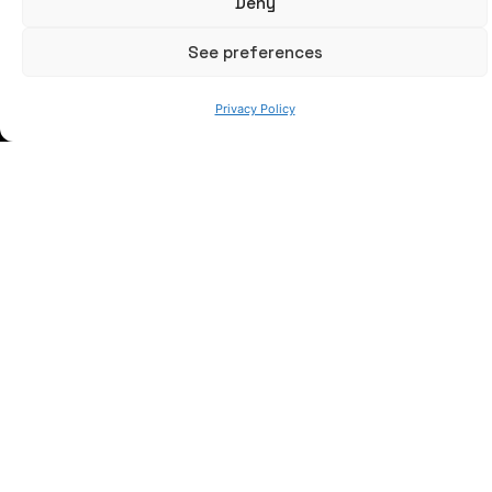
Deny
See preferences
WE ARE
Privacy Policy
© 2023 AZTERLAN. All rights reserved.
Webmail
I
Privacy policy